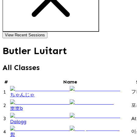
View Recent Sessions
Butler Luitart
All Classes
#
Name
フ
1
ちゃんじゃ
포
2
뽀뽀b
3
At
Dalogg
이
4
함