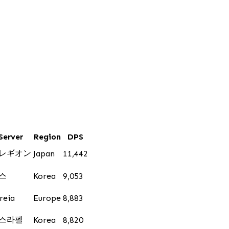
Server
Region
DPS
レギオン
Japan
11,442
스
Korea
9,053
reia
Europe
8,883
스라펠
Korea
8,820