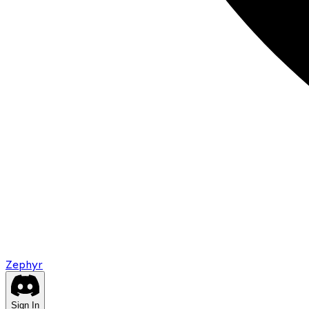
Zephyr
Sign In