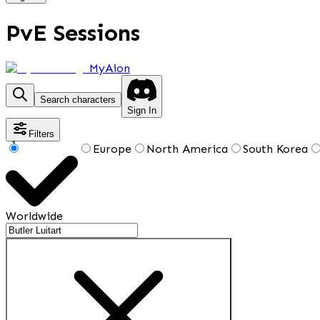
PvE Sessions
MyAion
Search characters
Sign In
Filters
1
Europe
North America
South Korea
Worldwide