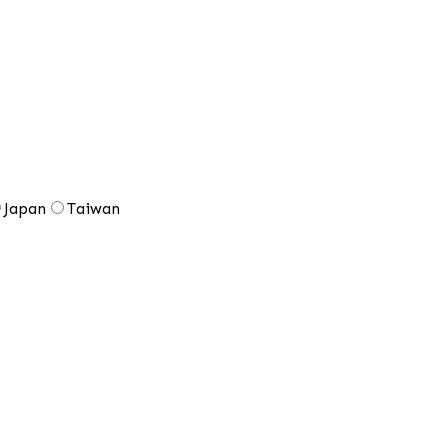
Japan
Taiwan