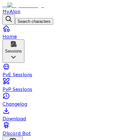
MyAion
Search characters
Home
Sessions
PvE Sessions
PvP Sessions
Changelog
Download
Discord Bot