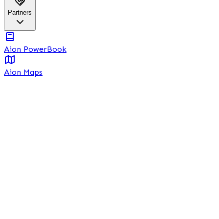
Partners
Aion PowerBook
Aion Maps