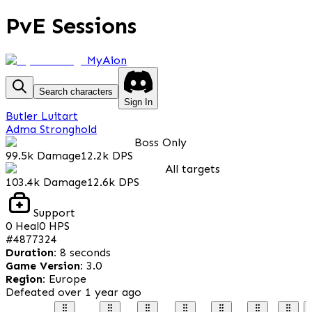
PvE Sessions
MyAion
Search characters
Sign In
Butler Luitart
Adma Stronghold
Boss Only
99.5k
Damage
12.2k
DPS
All targets
103.4k
Damage
12.6k
DPS
Support
0
Heal
0
HPS
#
4877324
Duration
:
8 seconds
Game Version
:
3.0
Region
:
Europe
Defeated
over 1 year ago