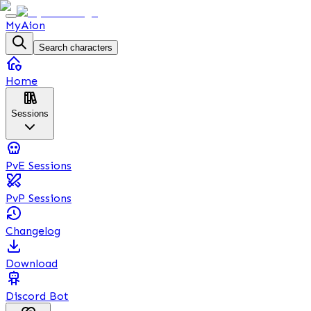
MyAion
Search characters
Home
Sessions
PvE Sessions
PvP Sessions
Changelog
Download
Discord Bot