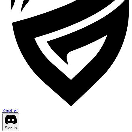
Zephyr
Sign In