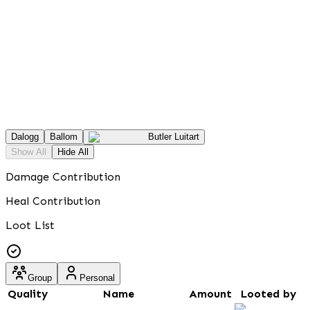
Dalogg
Ballom
Butler Luitart
Show All
Hide All
Damage Contribution
Heal Contribution
Loot List
Group
Personal
Quality
Name
Amount
Looted by