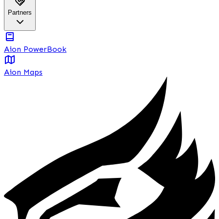
Partners
Aion PowerBook
Aion Maps