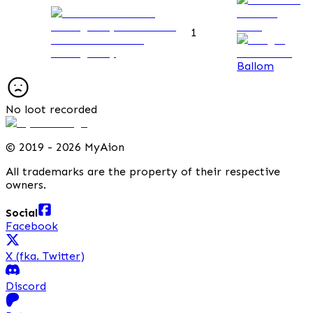
1
Observation Post
Passage Key
Ballom
No loot recorded
©
2019 - 2026 MyAion
All trademarks are the property of their respective
owners.
Social
Facebook
X (fka. Twitter)
Discord