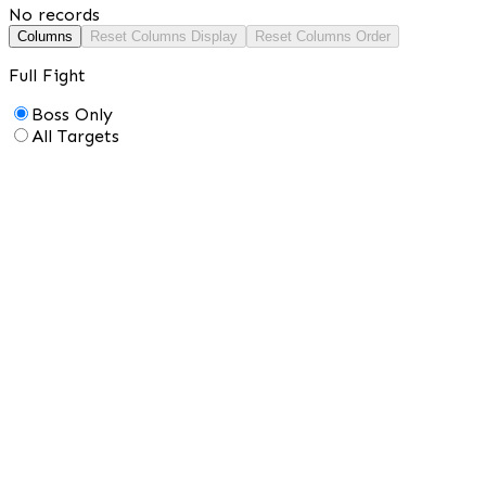
No records
Columns
Reset Columns Display
Reset Columns Order
Full Fight
Boss Only
All Targets