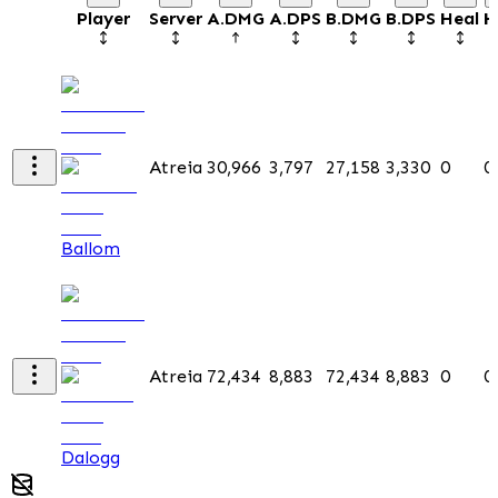
Player
Server
A.DMG
A.DPS
B.DMG
B.DPS
Heal
H
Atreia
30,966
3,797
27,158
3,330
0
0
Ballom
Atreia
72,434
8,883
72,434
8,883
0
0
Dalogg