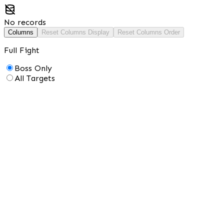
No records
Columns
Reset Columns Display
Reset Columns Order
Full Fight
Boss Only
All Targets