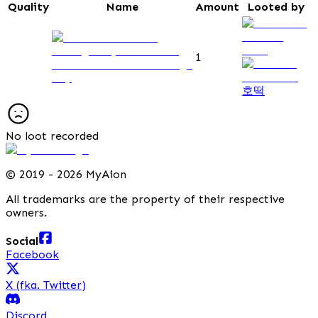
Quality
Name
Amount
Looted by
1
Observation Post Passage
Key
호떡
No loot recorded
©
2019 - 2026 MyAion
All trademarks are the property of their respective
owners.
Social
Facebook
X (fka. Twitter)
Discord