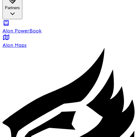
Partners
Aion PowerBook
Aion Maps