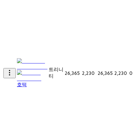
트리니
26,365
2,230
26,365
2,230
0
티
호떡