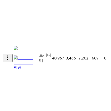
트리니
40,967
3,466
7,202
609
0
티
학곰