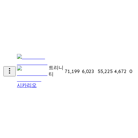
트리니
71,199
6,023
55,225
4,672
0
티
시카리오