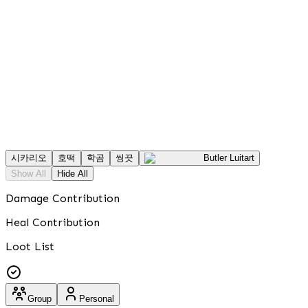
시카리오
호떡
학곰
씽끗
Butler Luitart
Show All
Hide All
Damage Contribution
Heal Contribution
Loot List
Group
Personal