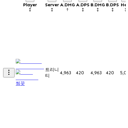
Player
Server
A.DMG
A.DPS
B.DMG
B.DPS
He
트리니
4,963
420
4,963
420
5,0
티
씽끗