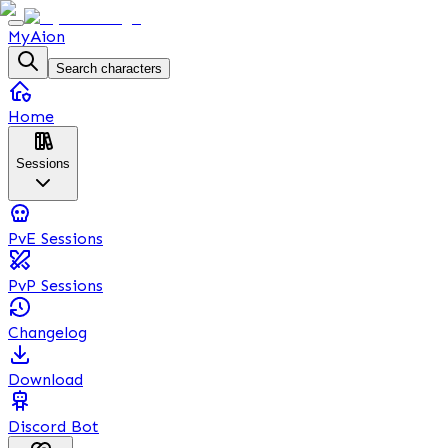
MyAion
Search characters
Home
Sessions
PvE Sessions
PvP Sessions
Changelog
Download
Discord Bot