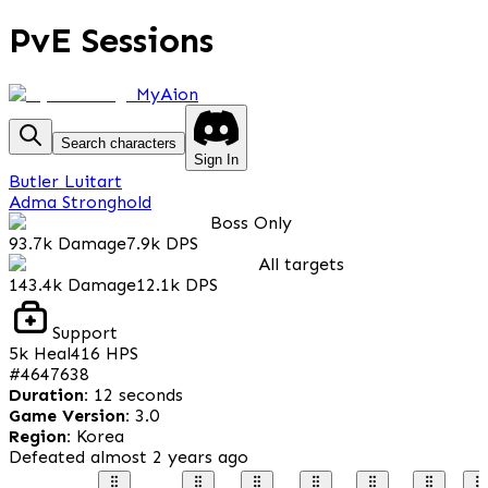
PvE Sessions
MyAion
Search characters
Sign In
Butler Luitart
Adma Stronghold
Boss Only
93.7k
Damage
7.9k
DPS
All targets
143.4k
Damage
12.1k
DPS
Support
5k
Heal
416
HPS
#
4647638
Duration
:
12 seconds
Game Version
:
3.0
Region
:
Korea
Defeated
almost 2 years ago