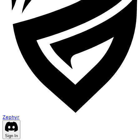
Zephyr
Sign In