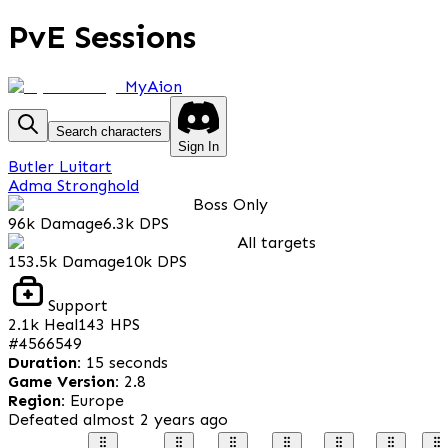
PvE Sessions
MyAion
Search characters
Sign In
Butler Luitart
Adma Stronghold
Boss Only
96k
Damage
6.3k
DPS
All targets
153.5k
Damage
10k
DPS
Support
2.1k
Heal
143
HPS
#
4566549
Duration
:
15 seconds
Game Version
:
2.8
Region
:
Europe
Defeated
almost 2 years ago