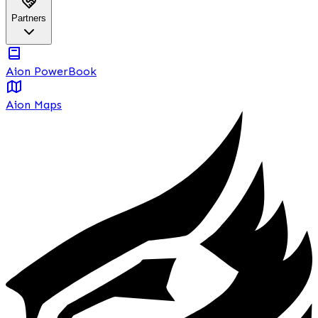
Partners
Aion PowerBook
Aion Maps