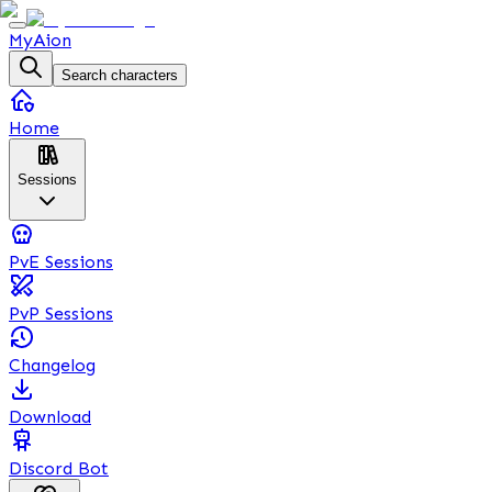
MyAion
Search characters
Home
Sessions
PvE Sessions
PvP Sessions
Changelog
Download
Discord Bot