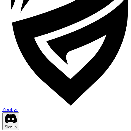
Zephyr
Sign In