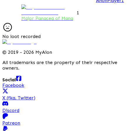
AnonPlayer1
1
Major Panacea of Mana
No loot recorded
©
2019 - 2026 MyAion
All trademarks are the property of their respective
owners.
Social
Facebook
X (fka. Twitter)
Discord
Patreon