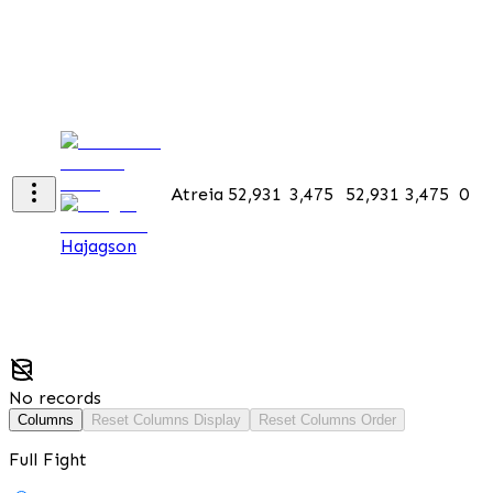
Atreia
52,931
3,475
52,931
3,475
0
Hajagson
No records
Columns
Reset Columns Display
Reset Columns Order
Full Fight