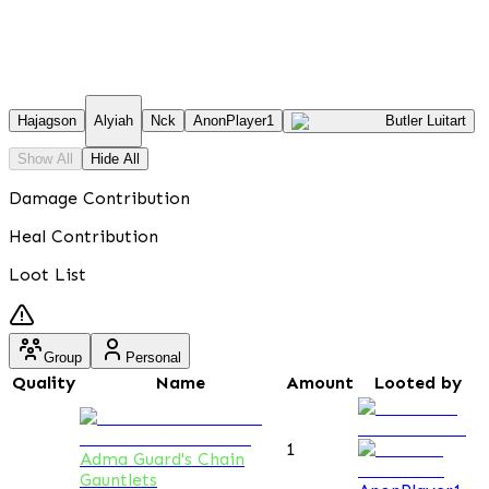
Hajagson
Alyiah
Nck
AnonPlayer1
Butler Luitart
Show All
Hide All
Damage Contribution
Heal Contribution
Loot List
Group
Personal
Quality
Name
Amount
Looted by
1
Adma Guard's Chain
Gauntlets