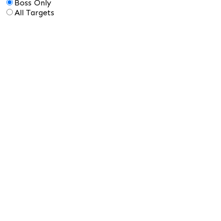
Boss Only
All Targets