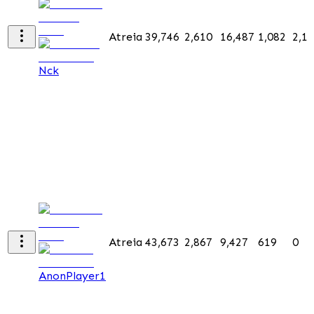
Atreia
39,746
2,610
16,487
1,082
2,1
Nck
Atreia
43,673
2,867
9,427
619
0
AnonPlayer1