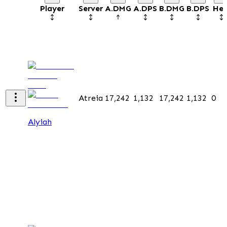
Player
Server
A.DMG
A.DPS
B.DMG
B.DPS
Hea
Atreia
17,242
1,132
17,242
1,132
0
Alyiah