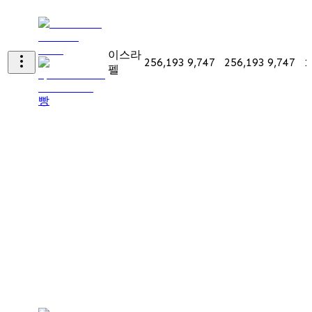
이스라
256,193
9,747
256,193
9,747
1
펠
빵