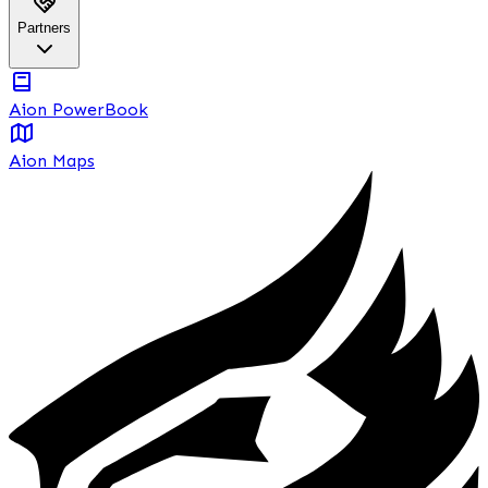
Partners
Aion PowerBook
Aion Maps