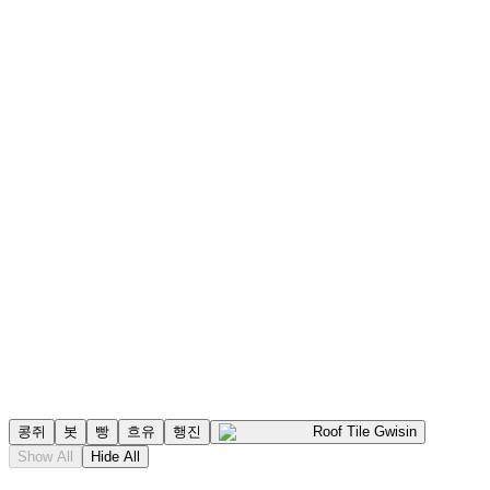
콩쥐
봇
빵
흐유
행진
Roof Tile Gwisin
Show All
Hide All