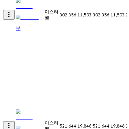
이스라
302,356
11,503
302,356
11,503
2
펠
봇
이스라
521,644
19,846
521,644
19,846
2
펠