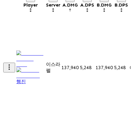
Player
Server
A.DMG
A.DPS
B.DMG
B.DPS
이스라
137,940
5,248
137,940
5,248
0
펠
행진