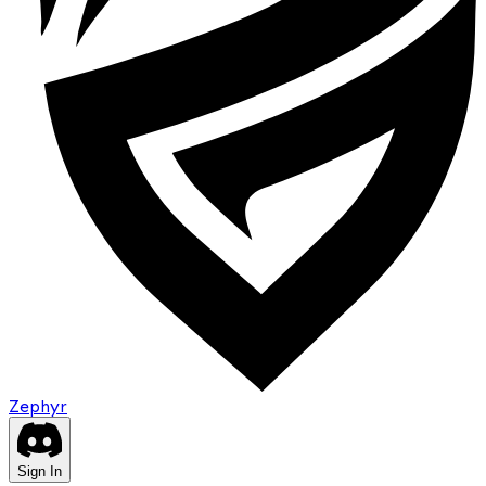
Zephyr
Sign In