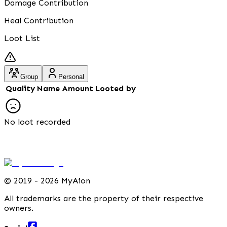
Damage Contribution
Heal Contribution
Loot List
Group
Personal
Quality
Name
Amount
Looted by
No loot recorded
©
2019 - 2026 MyAion
All trademarks are the property of their respective
owners.