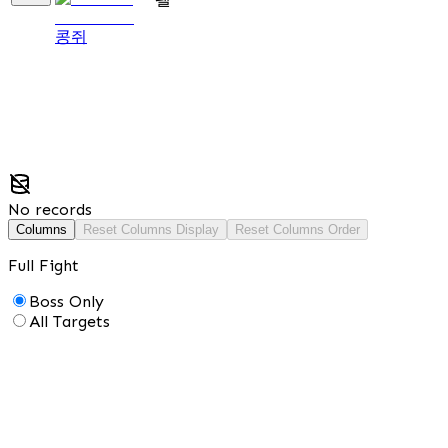
콩쥐
No records
Columns
Reset Columns Display
Reset Columns Order
Full Fight
Boss Only
All Targets