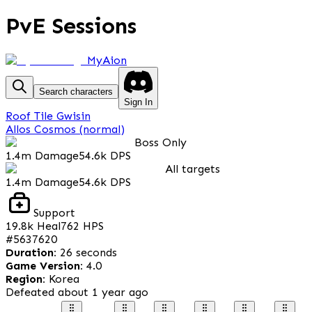
PvE Sessions
MyAion
Search characters
Sign In
Roof Tile Gwisin
Allos Cosmos (normal)
Boss Only
1.4m
Damage
54.6k
DPS
All targets
1.4m
Damage
54.6k
DPS
Support
19.8k
Heal
762
HPS
#
5637620
Duration
:
26 seconds
Game Version
:
4.0
Region
:
Korea
Defeated
about 1 year ago