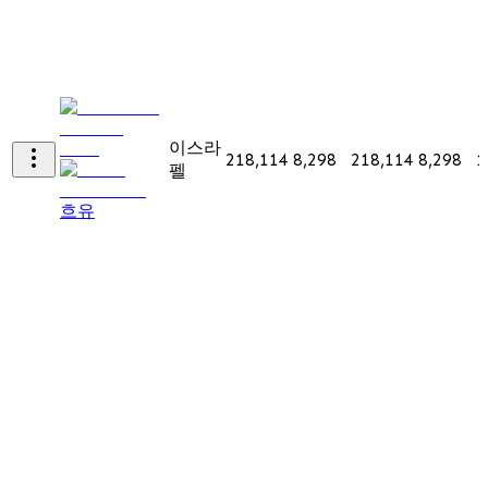
이스라
218,114
8,298
218,114
8,298
1
펠
흐유