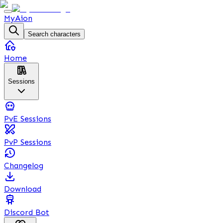
MyAion
Search characters
Home
Sessions
PvE Sessions
PvP Sessions
Changelog
Download
Discord Bot