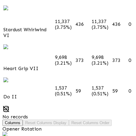
11,337
11,337
436
436
0
(3.75%)
(3.75%)
Stardust Whirlwind
VI
9,698
9,698
373
373
0
(3.21%)
(3.21%)
Heart Grip VII
1,537
1,537
59
59
0
(0.51%)
(0.51%)
Do II
No records
Columns
Reset Columns Display
Reset Columns Order
Opener Rotation