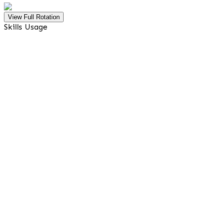
View Full Rotation
Skills Usage