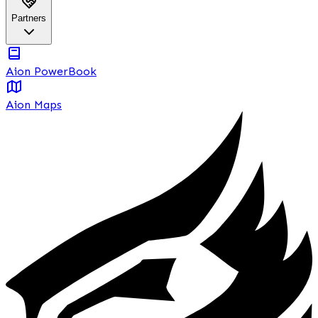
Partners
Aion PowerBook
Aion Maps