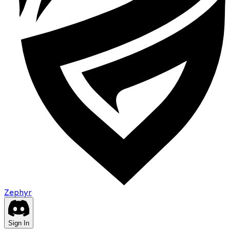
Zephyr
Sign In