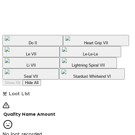
Do II
Heart Grip VII
Le VII
Le-Le-Le
Li VII
Lightning Spiral VII
Seal VII
Stardust Whirlwind VI
Show All
Hide All
봇 Loot List
Quality
Name
Amount
No loot recorded