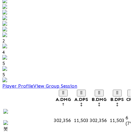
2
4
5
5
Player Profile
View Group Session
A.DMG
A.DPS
B.DMG
B.DPS
CR
6
302,356
11,503
302,356
11,503
(7%
봇