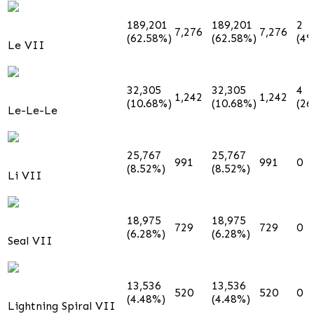
189,201
189,201
2
7,276
7,276
(62.58%)
(62.58%)
(4%
Le VII
32,305
32,305
4
1,242
1,242
(10.68%)
(10.68%)
(2
Le-Le-Le
25,767
25,767
991
991
0
(8.52%)
(8.52%)
Li VII
18,975
18,975
729
729
0
(6.28%)
(6.28%)
Seal VII
13,536
13,536
520
520
0
(4.48%)
(4.48%)
Lightning Spiral VII