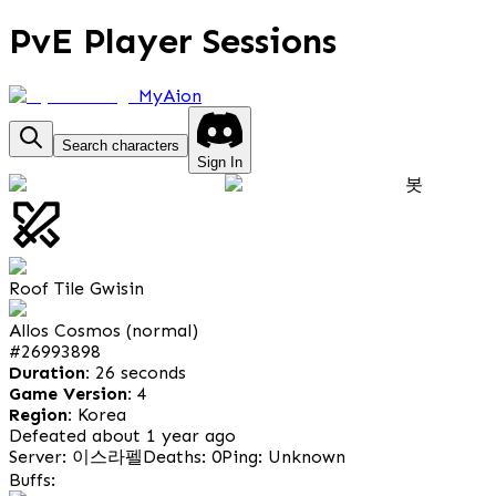
PvE Player Sessions
MyAion
Search characters
Sign In
봇
Roof Tile Gwisin
Allos Cosmos (normal)
#
26993898
Duration:
26 seconds
Game Version:
4
Region:
Korea
Defeated about 1 year ago
Server: 이스라펠
Deaths: 0
Ping: Unknown
Buffs: