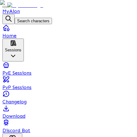
MyAion
Search characters
Home
Sessions
PvE Sessions
PvP Sessions
Changelog
Download
Discord Bot