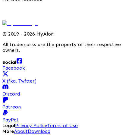
©
2019 - 2026 MyAion
All trademarks are the property of their respective
owners.
Social
Facebook
X (fka. Twitter)
Discord
Patreon
PayPal
Legal
Privacy Policy
Terms of Use
More
About
Download