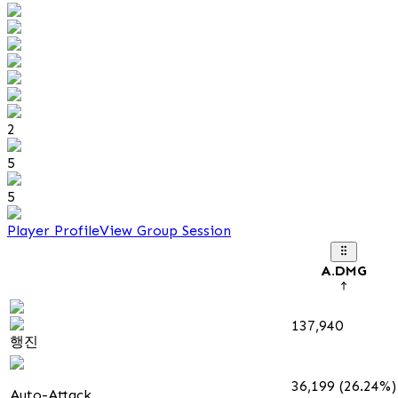
2
5
5
Player Profile
View Group Session
A.DMG
137,940
행진
36,199 (26.24%)
Auto-Attack