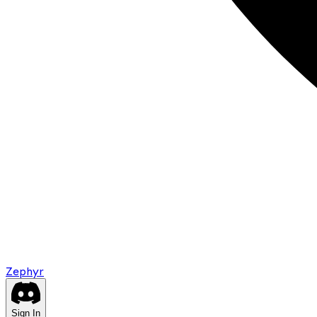
Zephyr
Sign In