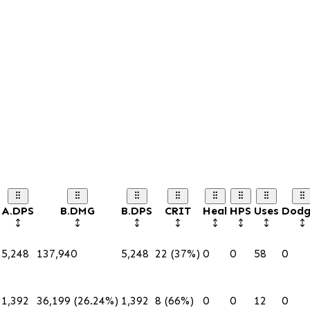
A.DPS
B.DMG
B.DPS
CRIT
Heal
HPS
Uses
Dodg
5,248
137,940
5,248
22 (37%)
0
0
58
0
1,392
36,199 (26.24%)
1,392
8 (66%)
0
0
12
0