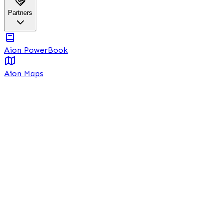
Partners
Aion PowerBook
Aion Maps