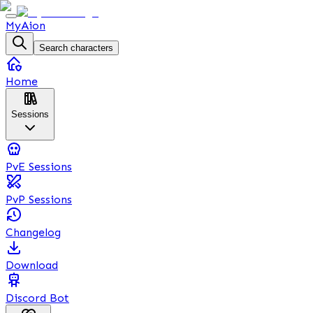
MyAion
Search characters
Home
Sessions
PvE Sessions
PvP Sessions
Changelog
Download
Discord Bot