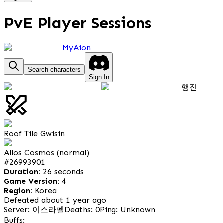
PvE Player Sessions
MyAion
Search characters
Sign In
행진
Roof Tile Gwisin
Allos Cosmos (normal)
#
26993901
Duration:
26 seconds
Game Version:
4
Region:
Korea
Defeated about 1 year ago
Server: 이스라펠
Deaths: 0
Ping: Unknown
Buffs: