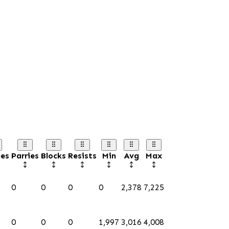
es
Parries
Blocks
Resists
Min
Avg
Max
0
0
0
0
2,378
7,225
0
0
0
1,997
3,016
4,008