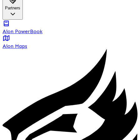
Partners
Aion PowerBook
Aion Maps