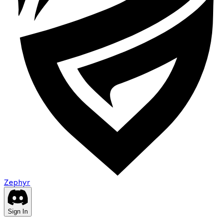
Zephyr
Sign In