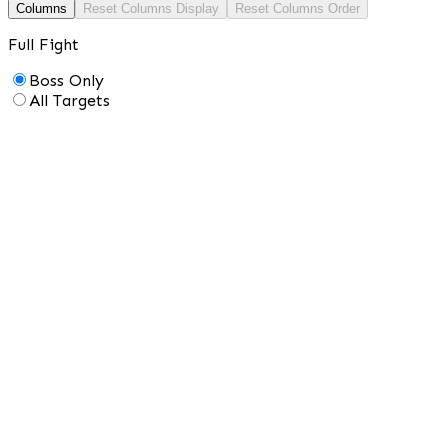
Columns
Reset Columns Display
Reset Columns Order
Full Fight
Boss Only
All Targets