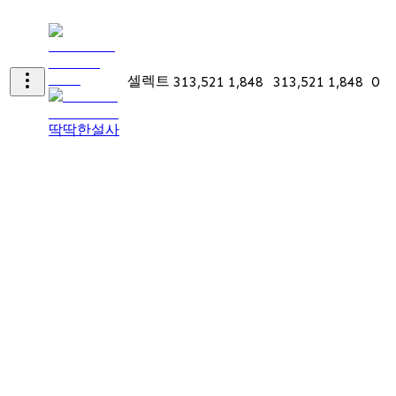
셀렉트
313,521
1,848
313,521
1,848
0
딱딱한설사