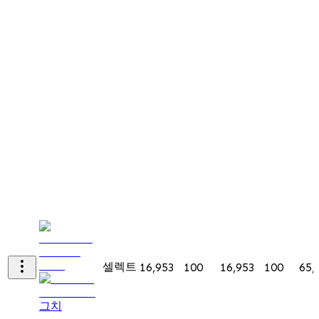
셀렉트
16,953
100
16,953
100
65,
그치