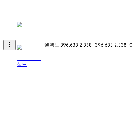
셀렉트
396,633
2,338
396,633
2,338
0
실드