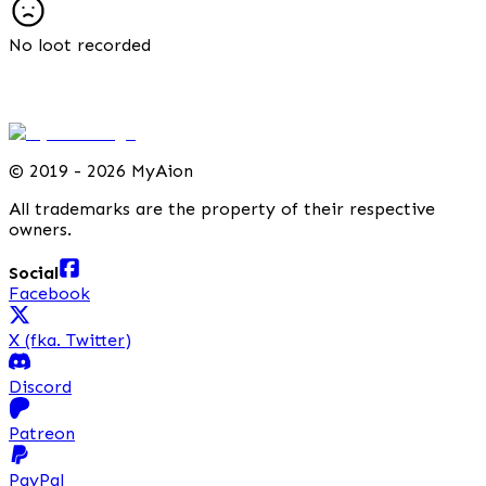
No loot recorded
©
2019 - 2026 MyAion
All trademarks are the property of their respective
owners.
Social
Facebook
X (fka. Twitter)
Discord
Patreon
PayPal