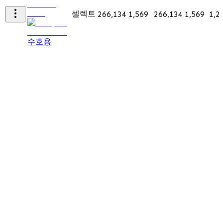
셀렉트
266,134
1,569
266,134
1,569
1,2
수호용