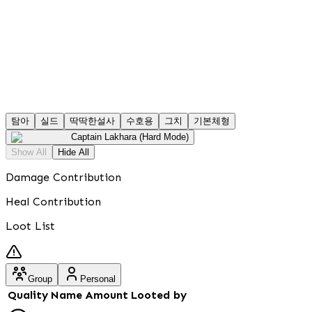
탐아
실드
딱딱한설사
수호용
그치
기본체형
Captain Lakhara (Hard Mode)
Show All
Hide All
Damage Contribution
Heal Contribution
Loot List
Group
Personal
Quality
Name
Amount
Looted by