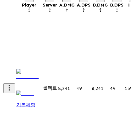
Player
Server
A.DMG
A.DPS
B.DMG
B.DPS
H
셀렉트
8,241
49
8,241
49
159
기본체형