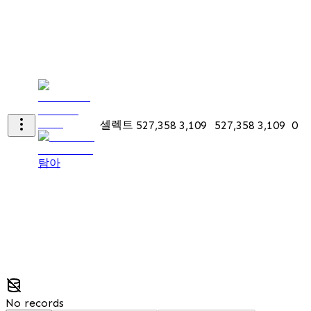
셀렉트
527,358
3,109
527,358
3,109
0
탐아
No records