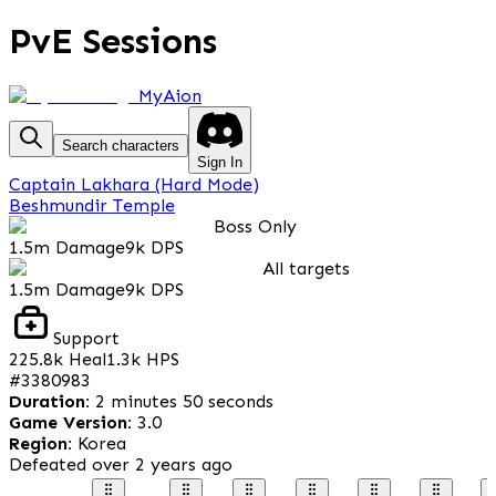
PvE Sessions
MyAion
Search characters
Sign In
Captain Lakhara (Hard Mode)
Beshmundir Temple
Boss Only
1.5m
Damage
9k
DPS
All targets
1.5m
Damage
9k
DPS
Support
225.8k
Heal
1.3k
HPS
#
3380983
Duration
:
2 minutes 50 seconds
Game Version
:
3.0
Region
:
Korea
Defeated
over 2 years ago