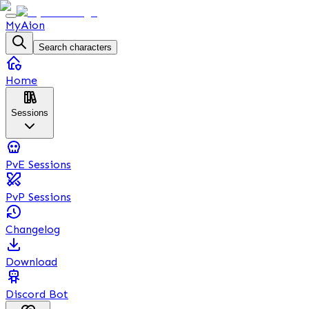
MyAion
Search characters
Home
Sessions
PvE Sessions
PvP Sessions
Changelog
Download
Discord Bot