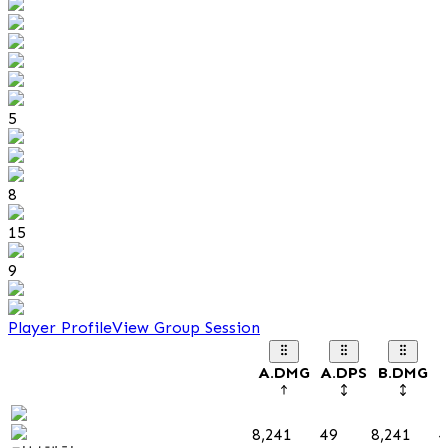
5
8
15
9
Player Profile
View Group Session
A.DMG
A.DPS
B.DMG
B
8,241
49
8,241
4