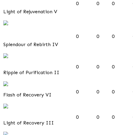
0
0
0
0
Light of Rejuvenation V
0
0
0
0
Splendour of Rebirth IV
0
0
0
0
Ripple of Purification II
0
0
0
0
Flash of Recovery VI
0
0
0
0
Light of Recovery III