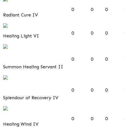
0
0
0
0
Radiant Cure IV
0
0
0
0
Healing Light VI
0
0
0
0
Summon Healing Servant II
0
0
0
0
Splendour of Recovery IV
0
0
0
0
Healing Wind IV