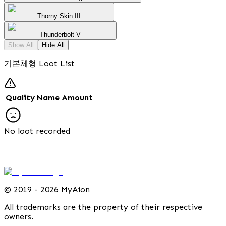
Thorny Skin III
Thunderbolt V
Show All
Hide All
기본체형 Loot List
Quality
Name
Amount
No loot recorded
©
2019 - 2026 MyAion
All trademarks are the property of their respective
owners.