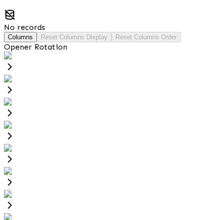
No records
Columns
Reset Columns Display
Reset Columns Order
Opener Rotation