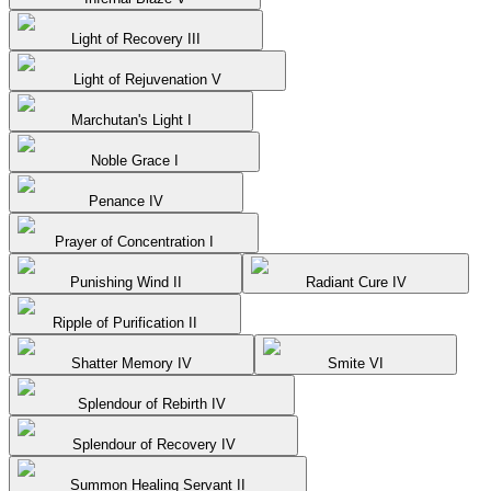
Light of Recovery III
Light of Rejuvenation V
Marchutan's Light I
Noble Grace I
Penance IV
Prayer of Concentration I
Punishing Wind II
Radiant Cure IV
Ripple of Purification II
Shatter Memory IV
Smite VI
Splendour of Rebirth IV
Splendour of Recovery IV
Summon Healing Servant II