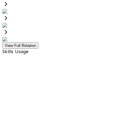
View Full Rotation
Skills Usage