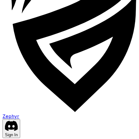
Zephyr
Sign In