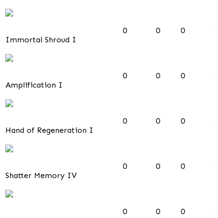
0
0
0
0
Immortal Shroud I
0
0
0
0
Amplification I
0
0
0
0
Hand of Regeneration I
0
0
0
0
Shatter Memory IV
0
0
0
0