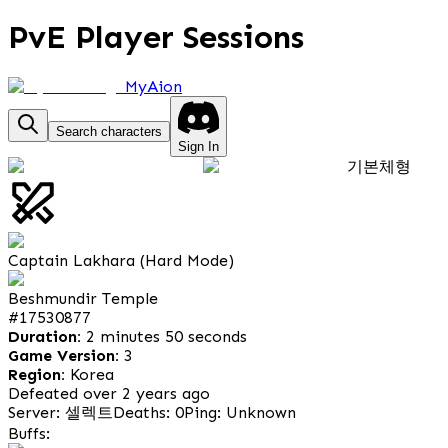
PvE Player Sessions
MyAion
Search characters
Sign In
기본체형
Captain Lakhara (Hard Mode)
Beshmundir Temple
#
17530877
Duration:
2 minutes 50 seconds
Game Version:
3
Region:
Korea
Defeated over 2 years ago
Server: 셀렉트
Deaths: 0
Ping: Unknown
Buffs: