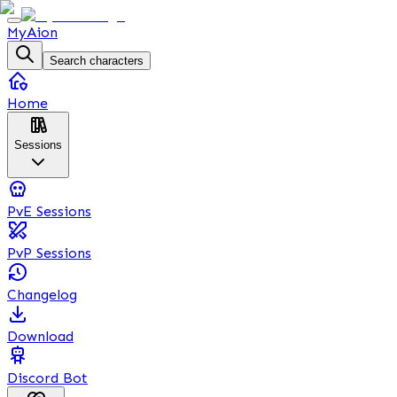
MyAion
Search characters
Home
Sessions
PvE Sessions
PvP Sessions
Changelog
Download
Discord Bot