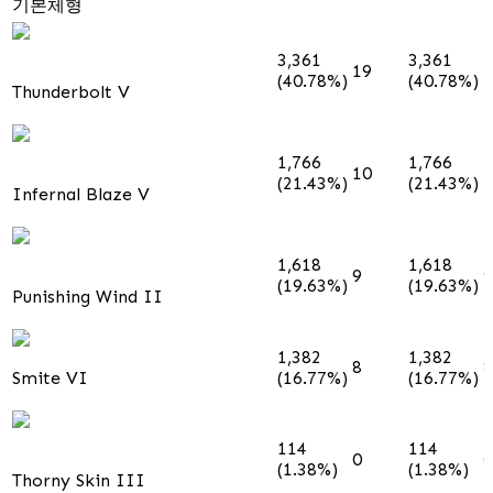
기본체형
3,361
3,361
19
1
(40.78%)
(40.78%)
Thunderbolt V
1,766
1,766
10
1
(21.43%)
(21.43%)
Infernal Blaze V
1,618
1,618
9
9
(19.63%)
(19.63%)
Punishing Wind II
1,382
1,382
8
8
Smite VI
(16.77%)
(16.77%)
114
114
0
0
(1.38%)
(1.38%)
Thorny Skin III