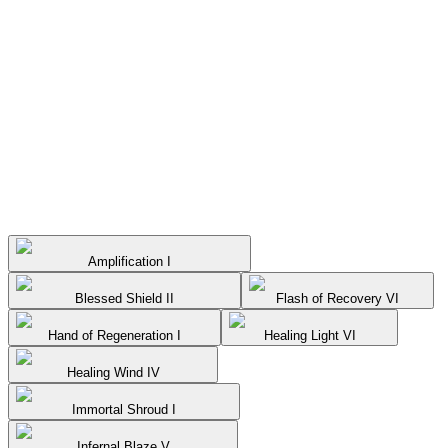
Amplification I
Blessed Shield II
Flash of Recovery VI
Hand of Regeneration I
Healing Light VI
Healing Wind IV
Immortal Shroud I
Infernal Blaze V