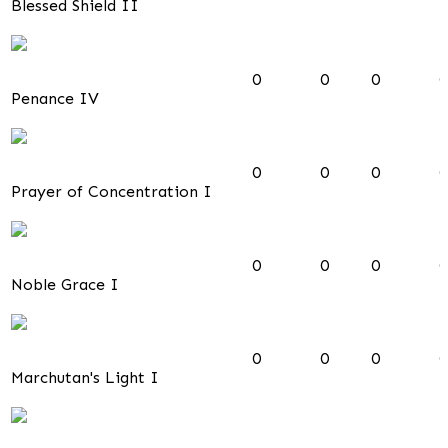
Blessed Shield II
0
0
0
0
Penance IV
0
0
0
0
Prayer of Concentration I
0
0
0
0
Noble Grace I
0
0
0
0
Marchutan's Light I