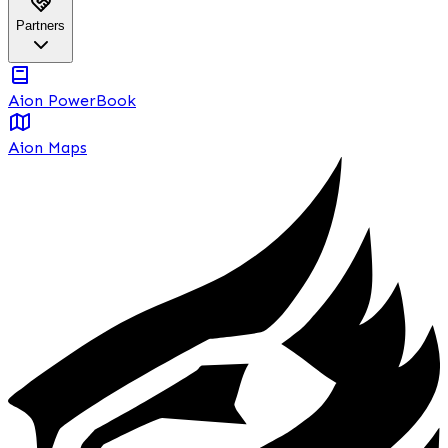
Partners
Aion PowerBook
Aion Maps