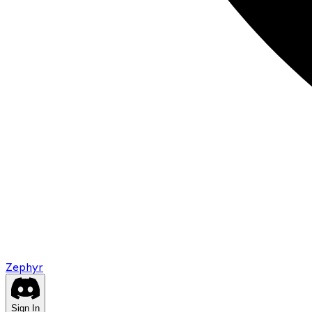
Zephyr
Sign In