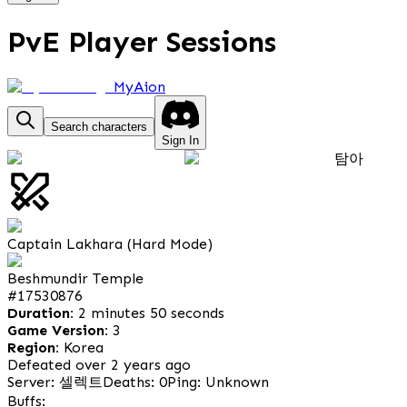
PvE Player Sessions
MyAion
Search characters
Sign In
탐아
Captain Lakhara (Hard Mode)
Beshmundir Temple
#
17530876
Duration:
2 minutes 50 seconds
Game Version:
3
Region:
Korea
Defeated over 2 years ago
Server: 셀렉트
Deaths: 0
Ping: Unknown
Buffs: