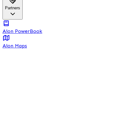
Partners
Aion PowerBook
Aion Maps