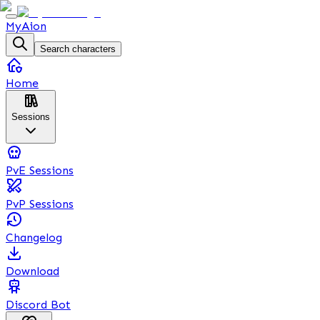
MyAion
Search characters
Home
Sessions
PvE Sessions
PvP Sessions
Changelog
Download
Discord Bot