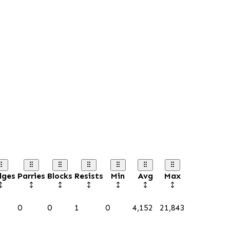
dges
Parries
Blocks
Resists
Min
Avg
Max
0
0
1
0
4,152
21,843