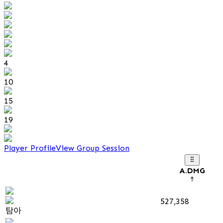
4
10
15
19
Player Profile
View Group Session
A.DMG
527,358
탐아