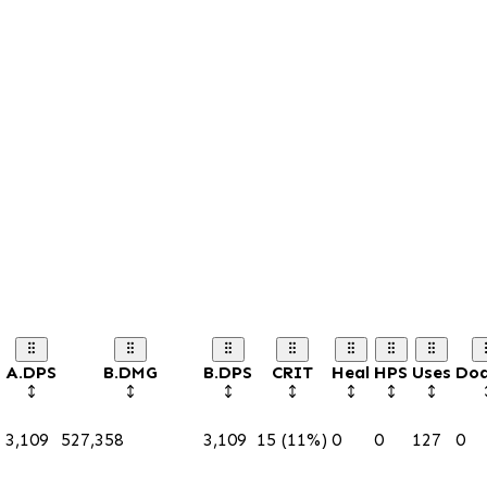
A.DPS
B.DMG
B.DPS
CRIT
Heal
HPS
Uses
Do
3,109
527,358
3,109
15 (11%)
0
0
127
0