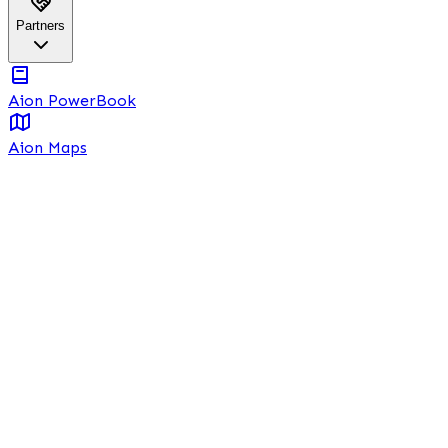
Partners
Aion PowerBook
Aion Maps