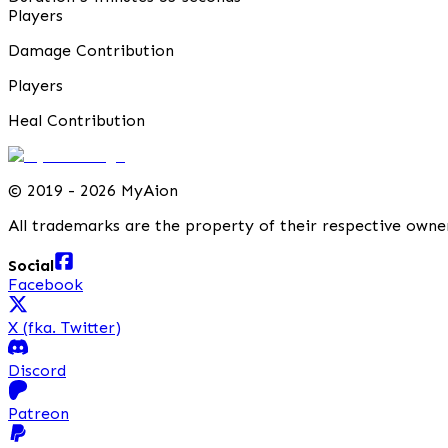
Players
Damage Contribution
Players
Heal Contribution
©
2019 - 2026 MyAion
All trademarks are the property of their respective owne
Social
Facebook
X (fka. Twitter)
Discord
Patreon