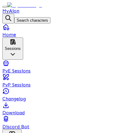
MyAion
Search characters
Home
Sessions
PvE Sessions
PvP Sessions
Changelog
Download
Discord Bot