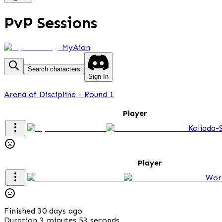
PvP Sessions
MyAion
Search characters
Sign In
Arena of Discipline - Round 1
Player
Koliada-
Player
Wor
Finished 30 days ago
Duration 3 minutes 53 seconds