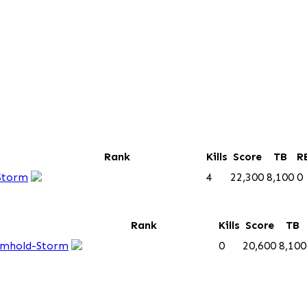
Rank
Kills
Score
TB
R
Storm
4
22,300
8,100
0
Rank
Kills
Score
TB
mhold-Storm
0
20,600
8,100