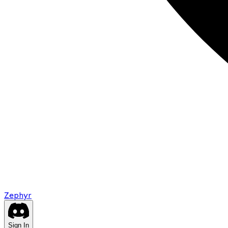
Zephyr
Sign In