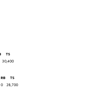
B
TS
30,400
RB
TS
0
28,700