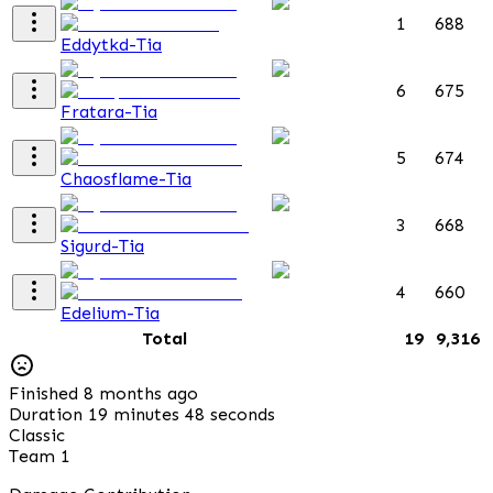
1
688
Eddytkd-Tia
6
675
Fratara-Tia
5
674
Chaosflame-Tia
3
668
Sigurd-Tia
4
660
Edelium-Tia
Total
19
9,316
Finished 8 months ago
Duration 19 minutes 48 seconds
Classic
Team 1