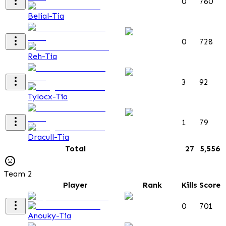
0
760
Belial-Tia
0
728
Reh-Tia
3
92
Tylocx-Tia
1
79
Dracull-Tia
Total
27
5,556
Team 2
Player
Rank
Kills
Score
0
701
Anouky-Tia