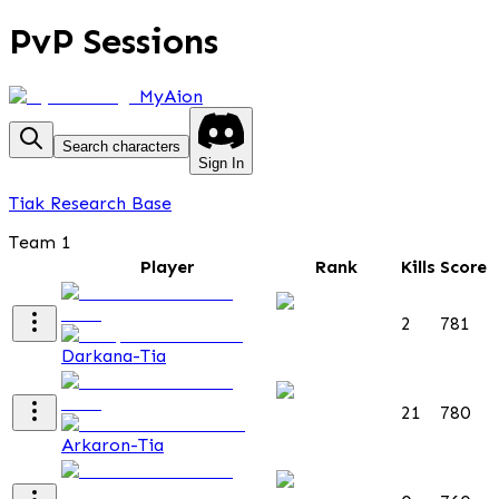
PvP Sessions
MyAion
Search characters
Sign In
Tiak Research Base
Team 1
Player
Rank
Kills
Score
2
781
Darkana-Tia
21
780
Arkaron-Tia