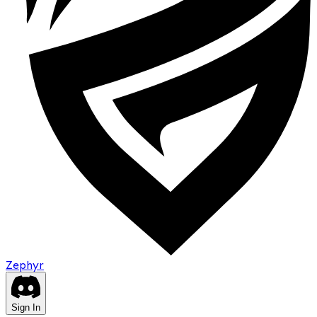
Zephyr
Sign In