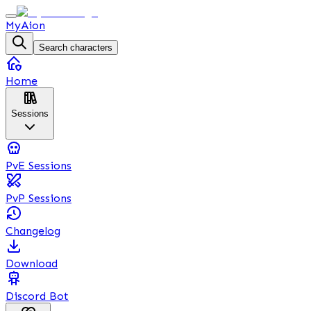
MyAion
Search characters
Home
Sessions
PvE Sessions
PvP Sessions
Changelog
Download
Discord Bot