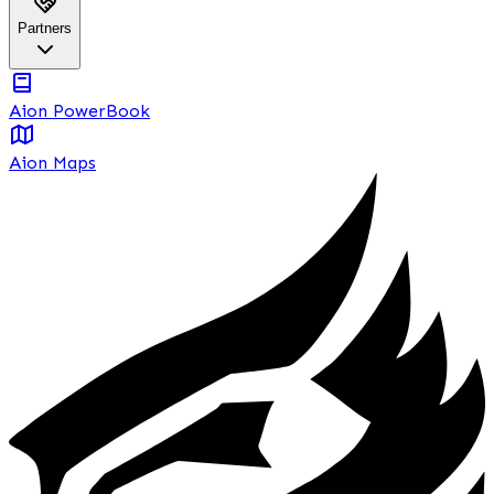
Partners
Aion PowerBook
Aion Maps