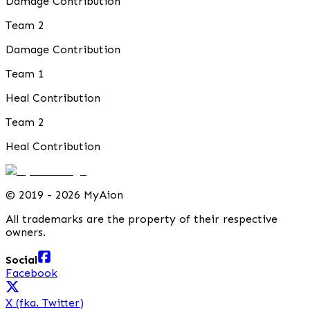
Damage Contribution
Team 2
Damage Contribution
Team 1
Heal Contribution
Team 2
Heal Contribution
©
2019 - 2026 MyAion
All trademarks are the property of their respective
owners.
Social
Facebook
X (fka. Twitter)