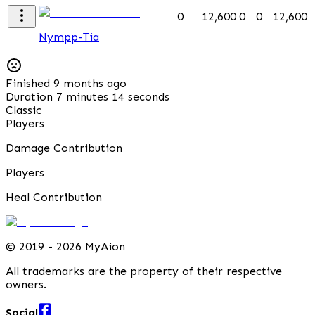
0
12,600
0
0
12,600
Nympp-Tia
Finished 9 months ago
Duration 7 minutes 14 seconds
Classic
Players
Damage Contribution
Players
Heal Contribution
©
2019 - 2026 MyAion
All trademarks are the property of their respective
owners.
Social