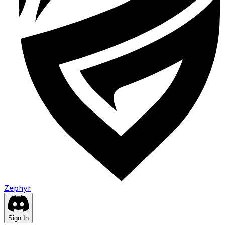
Zephyr
Sign In