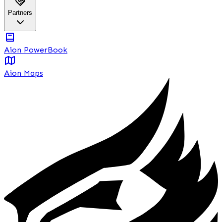
Partners
Aion PowerBook
Aion Maps