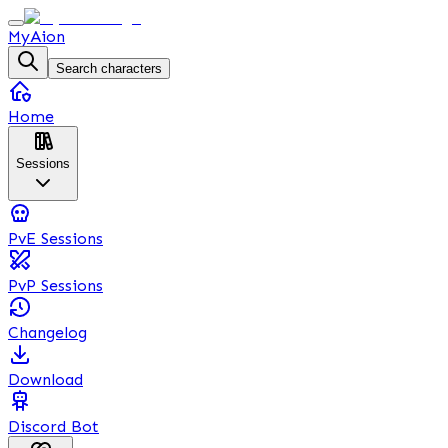
MyAion
Search characters
Home
Sessions
PvE Sessions
PvP Sessions
Changelog
Download
Discord Bot