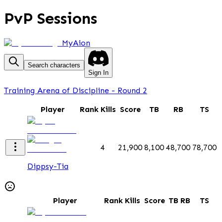
PvP Sessions
MyAion
Search characters
Sign In
Training Arena of Discipline - Round 2
Player
Rank
Kills
Score
TB
RB
TS
4
21,900
8,100
48,700
78,700
Dippsy-Tia
Player
Rank
Kills
Score
TB
RB
TS