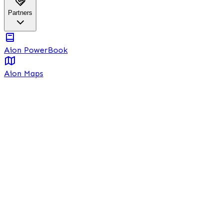
Partners
Aion PowerBook
Aion Maps