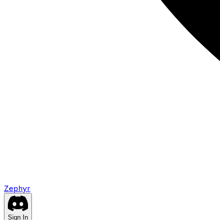
Zephyr
Sign In