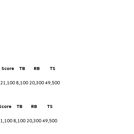
Score
TB
RB
TS
21,100
8,100
20,300
49,500
Score
TB
RB
TS
21,100
8,100
20,300
49,500