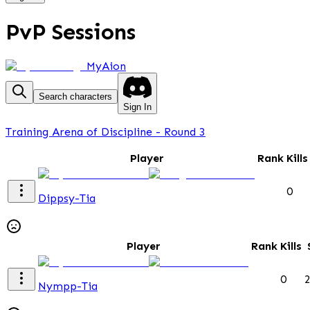
PvP Sessions
MyAion
Search characters
Sign In
Training Arena of Discipline - Round 3
Player
Rank
Kills
0
Dippsy-Tia
Player
Rank
Kills
0
Nympp-Tia