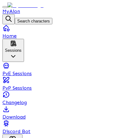
MyAion
Search characters
Home
Sessions
PvE Sessions
PvP Sessions
Changelog
Download
Discord Bot