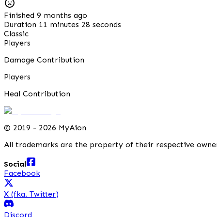
Finished 9 months ago
Duration 11 minutes 28 seconds
Classic
Players
Damage Contribution
Players
Heal Contribution
©
2019 - 2026 MyAion
All trademarks are the property of their respective owne
Social
Facebook
X (fka. Twitter)
Discord