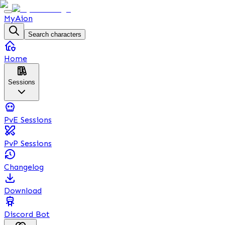
MyAion
Search characters
Home
Sessions
PvE Sessions
PvP Sessions
Changelog
Download
Discord Bot