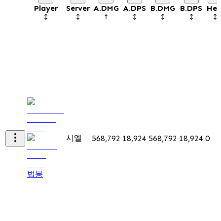
Player
Server
A.DMG
A.DPS
B.DMG
B.DPS
Hea
시엘
568,792
18,924
568,792
18,924
0
법봉