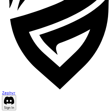
Zephyr
Sign In