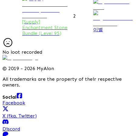
2
[Supply]
Enchantment Stone
이별
Bundle (Level 95)
No loot recorded
©
2019 - 2026 MyAion
All trademarks are the property of their respective
owners.
Social
Facebook
X (fka. Twitter)
Discord