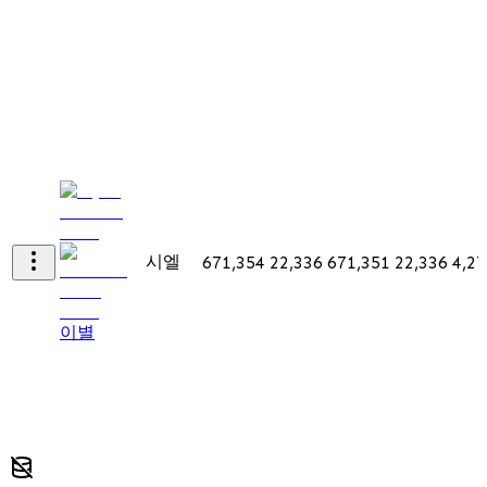
시엘
671,354
22,336
671,351
22,336
4,27
이별