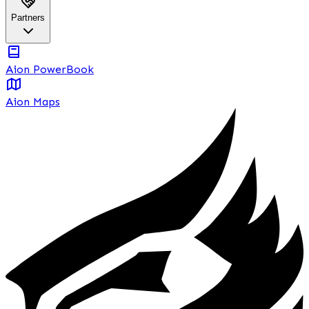
Partners
Aion PowerBook
Aion Maps