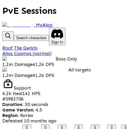
PvE Sessions
MyAion
Search characters
Sign In
Roof Tile Gwisin
Allos Cosmos (normal)
Boss Only
1.2m
Damage
41.2k
DPS
All targets
1.2m
Damage
41.2k
DPS
Support
4.2k
Heal
142
HPS
#
5982706
Duration
:
30 seconds
Game Version
:
4.5
Region
:
Korea
Defeated
10 months ago