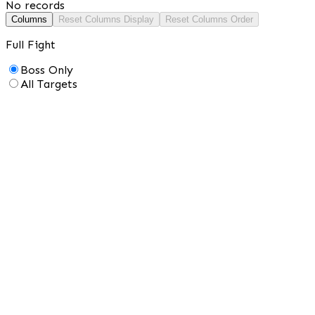
No records
Columns
Reset Columns Display
Reset Columns Order
Full Fight
Boss Only
All Targets