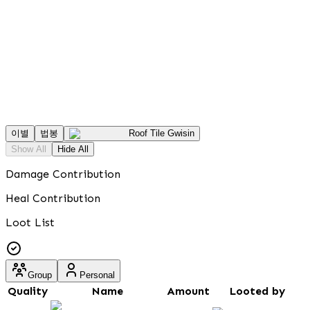
이별
법봉
Roof Tile Gwisin
Show All
Hide All
Damage Contribution
Heal Contribution
Loot List
Group
Personal
Quality
Name
Amount
Looted by