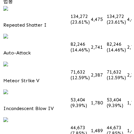
법봉
134,272
134,272
4,475
4,
(23.61%)
(23.61%)
Repeated Shatter I
82,246
82,246
2,741
2,
(14.46%)
(14.46%)
Auto-Attack
71,632
71,632
2,387
2,
(12.59%)
(12.59%)
Meteor Strike V
53,404
53,404
1,780
1,
(9.39%)
(9.39%)
Incandescent Blow IV
44,673
44,673
1,489
1,
(7.85%)
(7.85%)