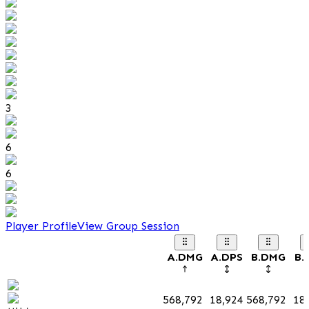
3
6
6
Player Profile
View Group Session
A.DMG
A.DPS
B.DMG
B.
568,792
18,924
568,792
18