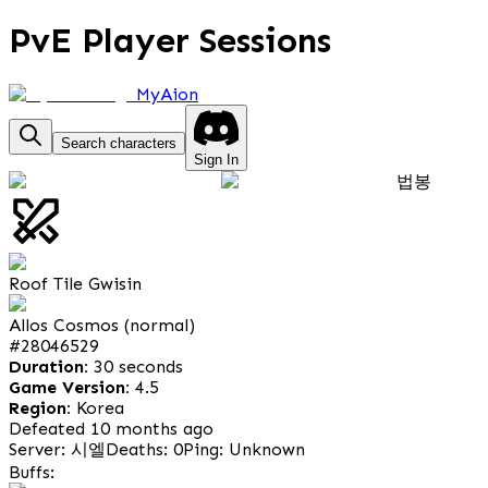
PvE Player Sessions
MyAion
Search characters
Sign In
법봉
Roof Tile Gwisin
Allos Cosmos (normal)
#
28046529
Duration:
30 seconds
Game Version:
4.5
Region:
Korea
Defeated 10 months ago
Server: 시엘
Deaths: 0
Ping: Unknown
Buffs: