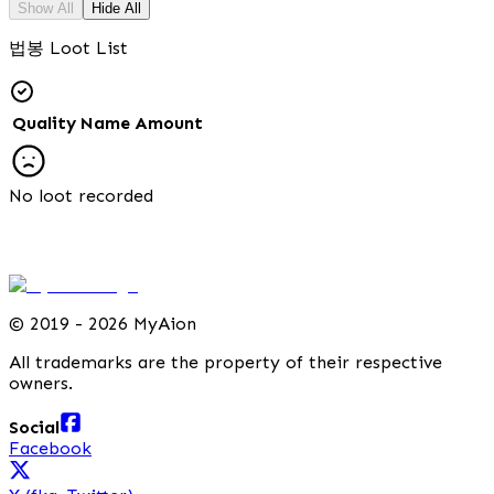
Show All
Hide All
법봉 Loot List
Quality
Name
Amount
No loot recorded
©
2019 - 2026 MyAion
All trademarks are the property of their respective
owners.
Social
Facebook