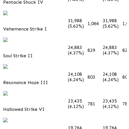
Pentacle Shock IV
31,988
31,988
1,066
1,
(5.62%)
(5.62%)
Vehemence Strike I
24,883
24,883
829
82
(4.37%)
(4.37%)
Soul Strike II
24,108
24,108
803
80
(4.24%)
(4.24%)
Resonance Haze III
23,435
23,435
781
78
(4.12%)
(4.12%)
Hallowed Strike VI
19,764
19,764