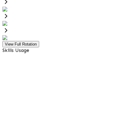
View Full Rotation
Skills Usage