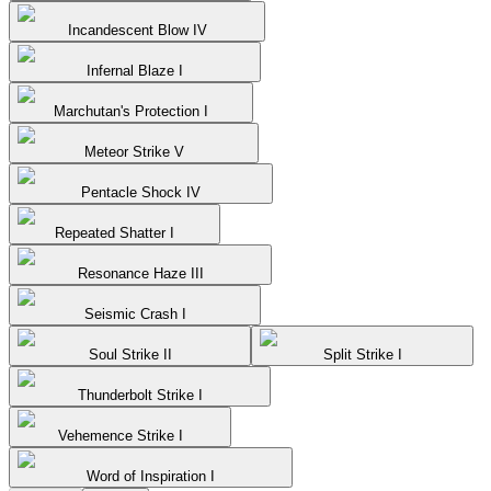
Incandescent Blow IV
Infernal Blaze I
Marchutan's Protection I
Meteor Strike V
Pentacle Shock IV
Repeated Shatter I
Resonance Haze III
Seismic Crash I
Soul Strike II
Split Strike I
Thunderbolt Strike I
Vehemence Strike I
Word of Inspiration I