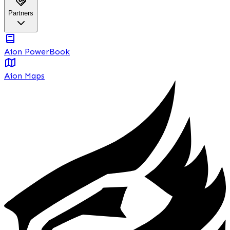
Partners
Aion PowerBook
Aion Maps