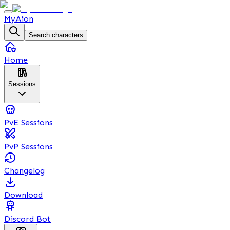
MyAion
Search characters
Home
Sessions
PvE Sessions
PvP Sessions
Changelog
Download
Discord Bot