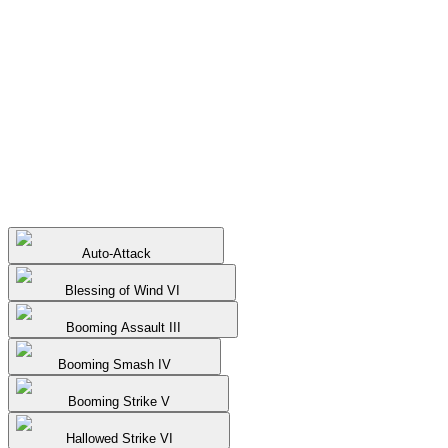
Auto-Attack
Blessing of Wind VI
Booming Assault III
Booming Smash IV
Booming Strike V
Hallowed Strike VI