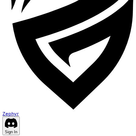
Zephyr
Sign In