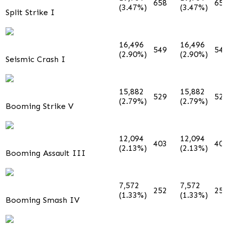
658
65
(3.47%)
(3.47%)
Split Strike I
16,496
16,496
549
54
(2.90%)
(2.90%)
Seismic Crash I
15,882
15,882
529
52
(2.79%)
(2.79%)
Booming Strike V
12,094
12,094
403
40
(2.13%)
(2.13%)
Booming Assault III
7,572
7,572
252
25
(1.33%)
(1.33%)
Booming Smash IV