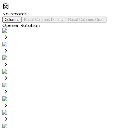
No records
Columns
Reset Columns Display
Reset Columns Order
Opener Rotation