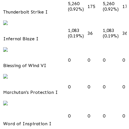
5,260
5,260
175
17
(0.92%)
(0.92%)
Thunderbolt Strike I
1,083
1,083
36
36
(0.19%)
(0.19%)
Infernal Blaze I
0
0
0
0
Blessing of Wind VI
0
0
0
0
Marchutan's Protection I
0
0
0
0
Word of Inspiration I