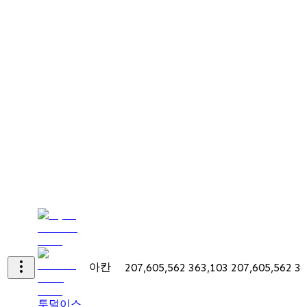
아칸
207,605,562
363,103
207,605,562
36
투덜이스