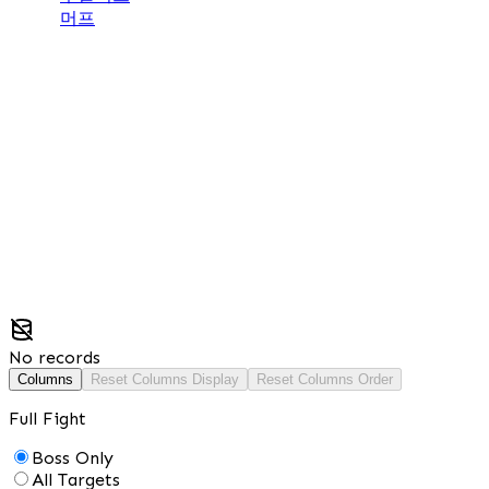
머프
No records
Columns
Reset Columns Display
Reset Columns Order
Full Fight
Boss Only
All Targets