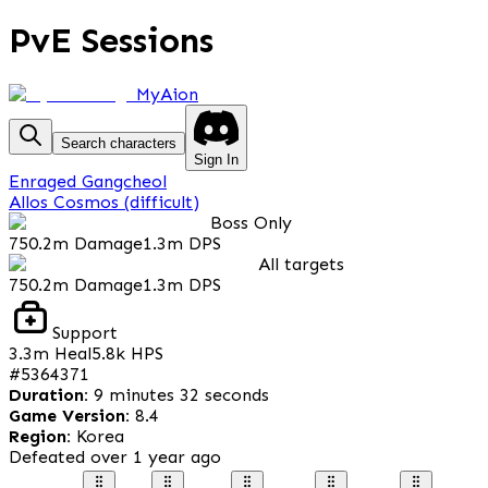
PvE Sessions
MyAion
Search characters
Sign In
Enraged Gangcheol
Allos Cosmos (difficult)
Boss Only
750.2m
Damage
1.3m
DPS
All targets
750.2m
Damage
1.3m
DPS
Support
3.3m
Heal
5.8k
HPS
#
5364371
Duration
:
9 minutes 32 seconds
Game Version
:
8.4
Region
:
Korea
Defeated
over 1 year ago