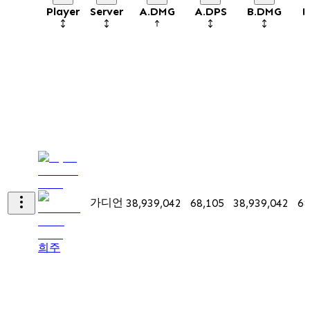
Player
Server
A.DMG
A.DPS
B.DMG
B
가디언
38,939,042
68,105
38,939,042
68
희주