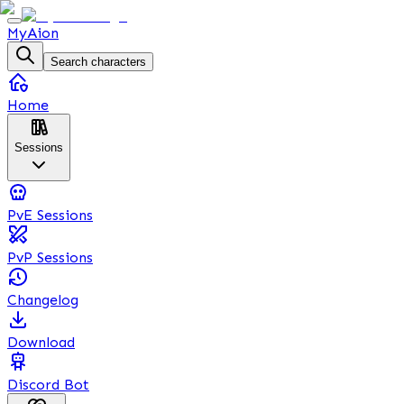
MyAion
Search characters
Home
Sessions
PvE Sessions
PvP Sessions
Changelog
Download
Discord Bot