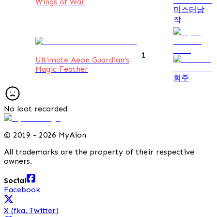
Wings of War
미스터남
작
1
Ultimate Aeon Guardian’s
Magic Feather
희주
No loot recorded
©
2019 - 2026 MyAion
All trademarks are the property of their respective
owners.
Social
Facebook
X (fka. Twitter)