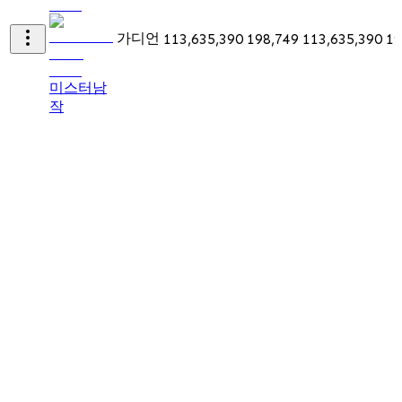
가디언
113,635,390
198,749
113,635,390
19
미스터남
작