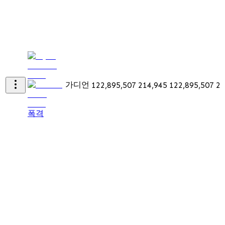
가디언
122,895,507
214,945
122,895,507
21
폭격