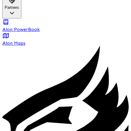
Partners
Aion PowerBook
Aion Maps