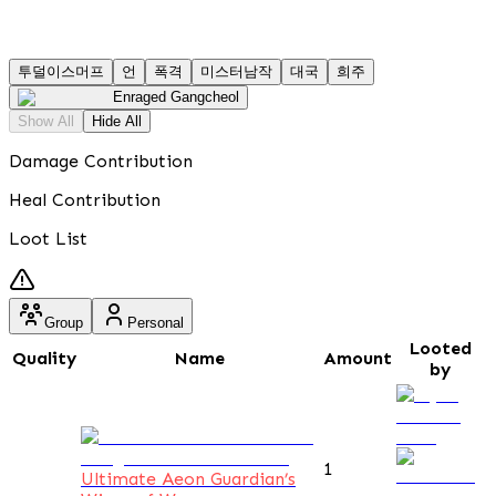
투덜이스머프
언
폭격
미스터남작
대국
희주
Enraged Gangcheol
Show All
Hide All
Damage Contribution
Heal Contribution
Loot List
Group
Personal
Looted
Quality
Name
Amount
by
1
Ultimate Aeon Guardian’s