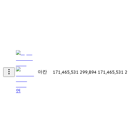
아칸
171,465,531
299,894
171,465,531
29
언