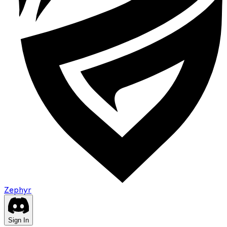
Zephyr
Sign In