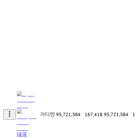
가디언
95,721,584
167,418
95,721,584
16
대국