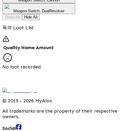
Weapon Switch: Cannon
Weapon Switch: DualRevolver
Show All
Hide All
폭격 Loot List
Quality
Name
Amount
No loot recorded
©
2019 - 2026 MyAion
All trademarks are the property of their respective
owners.
Social