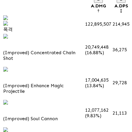
A.DMG
A.DPS
122,895,507
214,945
폭격
20,749,448
36,275
(Improved) Concentrated Chain
(16.88%)
Shot
17,004,635
29,728
(Improved) Enhance Magic
(13.84%)
Projectile
12,077,162
21,113
(9.83%)
(Improved) Soul Cannon