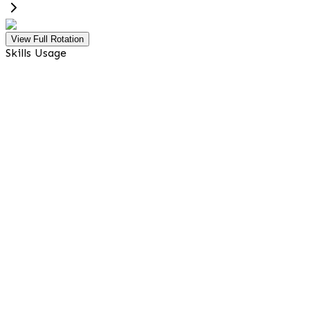
View Full Rotation
Skills Usage