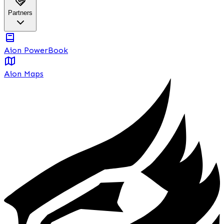
Partners
Aion PowerBook
Aion Maps