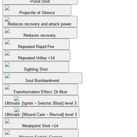
Pistol Shot
Projectile of Silence
Reduces recovery and attack power.
Reduces recovery.
Repeated Rapid Fire
Repeated Volley +14
Sighting Shot
Soul Bombardment
Transformation Effect: Dr Murr
Ultimate: [Ignite – Seismic Blast] level 3
Ultimate: [Wound Care – Revival] level 3
Weakpoint Shot +14