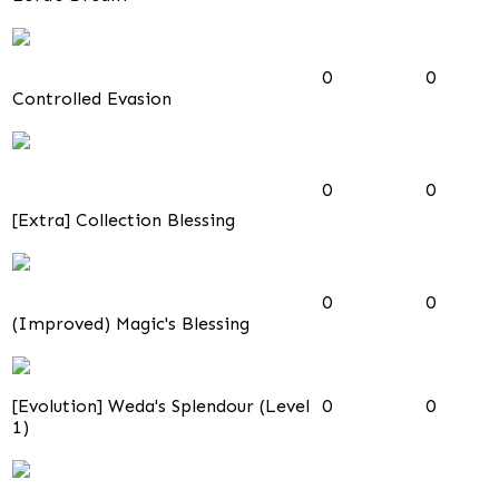
0
0
Controlled Evasion
0
0
[Extra] Collection Blessing
0
0
(Improved) Magic's Blessing
[Evolution] Weda's Splendour (Level
0
0
1)