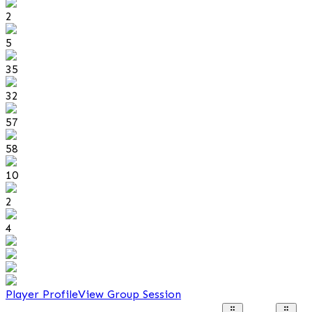
2
5
35
32
57
58
10
2
4
Player Profile
View Group Session