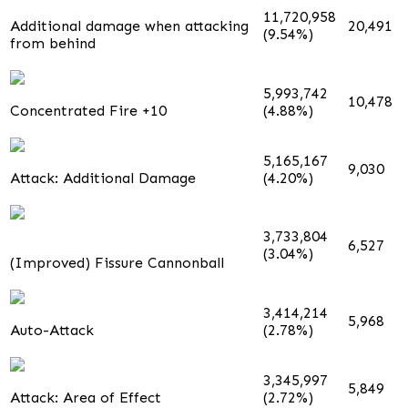
11,720,958
Additional damage when attacking
20,491
(9.54%)
from behind
5,993,742
10,478
Concentrated Fire +10
(4.88%)
5,165,167
9,030
Attack: Additional Damage
(4.20%)
3,733,804
6,527
(3.04%)
(Improved) Fissure Cannonball
3,414,214
5,968
Auto-Attack
(2.78%)
3,345,997
5,849
Attack: Area of Effect
(2.72%)