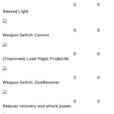
0
0
Blessed Light
0
0
Weapon Switch: Cannon
0
0
(Improved) Load Magic Projectile
0
0
Weapon Switch: DualRevolver
0
0
Reduces recovery and attack power.