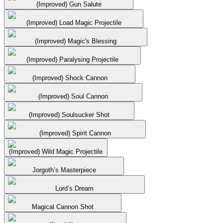
(Improved) Gun Salute
(Improved) Load Magic Projectile
(Improved) Magic's Blessing
(Improved) Paralysing Projectile
(Improved) Shock Cannon
(Improved) Soul Cannon
(Improved) Soulsucker Shot
(Improved) Spirit Cannon
(Improved) Wild Magic Projectile
Jorgoth’s Masterpiece
Lord’s Dream
Magical Cannon Shot