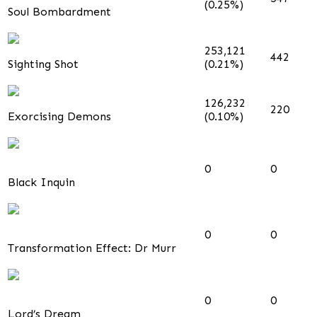
(0.25%)
Soul Bombardment
253,121
442
Sighting Shot
(0.21%)
126,232
220
Exorcising Demons
(0.10%)
0
0
Black Inquin
0
0
Transformation Effect: Dr Murr
0
0
Lord’s Dream