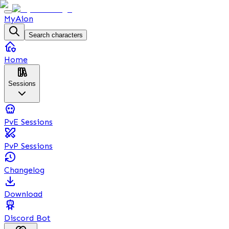
MyAion
Search characters
Home
Sessions
PvE Sessions
PvP Sessions
Changelog
Download
Discord Bot