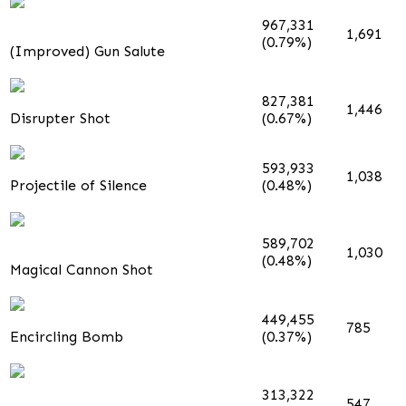
967,331
1,691
(0.79%)
(Improved) Gun Salute
827,381
1,446
Disrupter Shot
(0.67%)
593,933
1,038
Projectile of Silence
(0.48%)
589,702
1,030
(0.48%)
Magical Cannon Shot
449,455
785
Encircling Bomb
(0.37%)
313,322
547