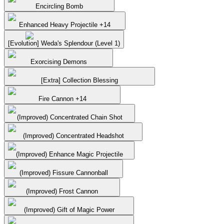
Encircling Bomb
Enhanced Heavy Projectile +14
[Evolution] Weda's Splendour (Level 1)
Exorcising Demons
[Extra] Collection Blessing
Fire Cannon +14
(Improved) Concentrated Chain Shot
(Improved) Concentrated Headshot
(Improved) Enhance Magic Projectile
(Improved) Fissure Cannonball
(Improved) Frost Cannon
(Improved) Gift of Magic Power