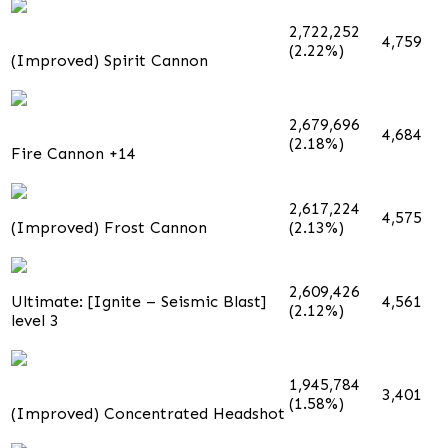
2,722,252
4,759
(2.22%)
(Improved) Spirit Cannon
2,679,696
4,684
(2.18%)
Fire Cannon +14
2,617,224
4,575
(Improved) Frost Cannon
(2.13%)
2,609,426
Ultimate: [Ignite – Seismic Blast]
4,561
(2.12%)
level 3
1,945,784
3,401
(1.58%)
(Improved) Concentrated Headshot