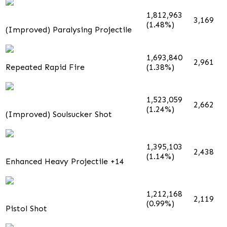
1,812,963
3,169
(1.48%)
(Improved) Paralysing Projectile
1,693,840
2,961
Repeated Rapid Fire
(1.38%)
1,523,059
2,662
(1.24%)
(Improved) Soulsucker Shot
1,395,103
2,438
(1.14%)
Enhanced Heavy Projectile +14
1,212,168
2,119
(0.99%)
Pistol Shot