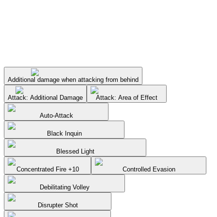
Additional damage when attacking from behind
Attack: Additional Damage
Attack: Area of Effect
Auto-Attack
Black Inquin
Blessed Light
Concentrated Fire +10
Controlled Evasion
Debilitating Volley
Disrupter Shot