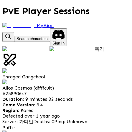
PvE Player Sessions
MyAion
Search characters
Sign In
폭격
Enraged Gangcheol
Allos Cosmos (difficult)
#
25890647
Duration:
9 minutes 32 seconds
Game Version:
8.4
Region:
Korea
Defeated over 1 year ago
Server: 가디언
Deaths: 0
Ping: Unknown
Buffs: