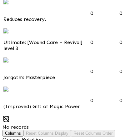
0
0
Reduces recovery.
Ultimate: [Wound Care – Revival]
0
0
level 3
0
0
Jorgoth’s Masterpiece
0
0
(Improved) Gift of Magic Power
No records
Columns
Reset Columns Display
Reset Columns Order
Opener Rotation