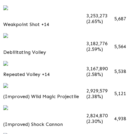
3,253,273
5,687
(2.65%)
Weakpoint Shot +14
3,182,776
5,564
(2.59%)
Debilitating Volley
3,167,890
5,538
Repeated Volley +14
(2.58%)
2,929,579
5,121
(Improved) Wild Magic Projectile
(2.38%)
2,824,870
4,938
(2.30%)
(Improved) Shock Cannon