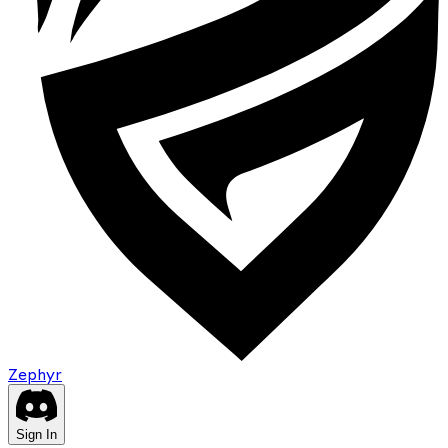
Zephyr
Sign In