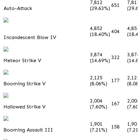
7,812
7,812
651
Auto-Attack
(29.63%)
(29.6
4,852
4,852
404
(18.40%)
(18.4
Incandescent Blow IV
3,874
3,874
322
Meteor Strike V
(14.69%)
(14.6
2,125
2,125
177
Booming Strike V
(8.06%)
(8.06
2,004
2,004
167
Hallowed Strike V
(7.60%)
(7.60
1,901
1,901
158
Booming Assault III
(7.21%)
(7.21