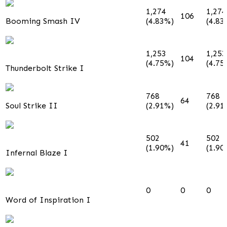
1,274
1,274
106
Booming Smash IV
(4.83%)
(4.83
1,253
1,253
104
(4.75%)
(4.75
Thunderbolt Strike I
768
768
64
Soul Strike II
(2.91%)
(2.91
502
502
41
(1.90%)
(1.90
Infernal Blaze I
0
0
0
Word of Inspiration I