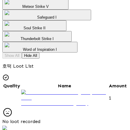
Meteor Strike V
Safeguard I
Soul Strike II
Thunderbolt Strike I
Word of Inspiration I
Show All
Hide All
호떡 Loot List
Quality
Name
Amount
1
Observation Post Passage Key
No loot recorded