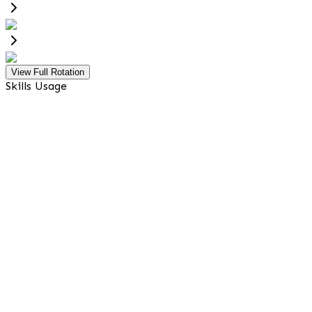
View Full Rotation
Skills Usage