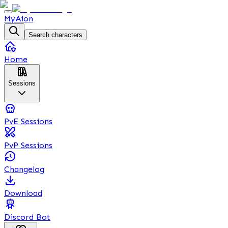
MyAion
Search characters
Home
Sessions
PvE Sessions
PvP Sessions
Changelog
Download
Discord Bot