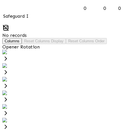
0
0
0
Safeguard I
No records
Columns
Reset Columns Display
Reset Columns Order
Opener Rotation