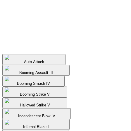
Auto-Attack
Booming Assault III
Booming Smash IV
Booming Strike V
Hallowed Strike V
Incandescent Blow IV
Infernal Blaze I