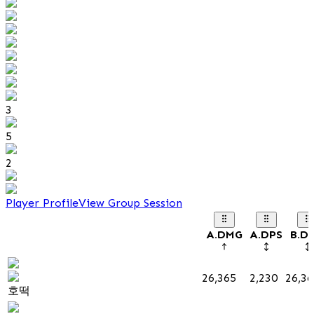
3
5
2
Player Profile
View Group Session
A.DMG
A.DPS
B.D
26,365
2,230
26,36
호떡