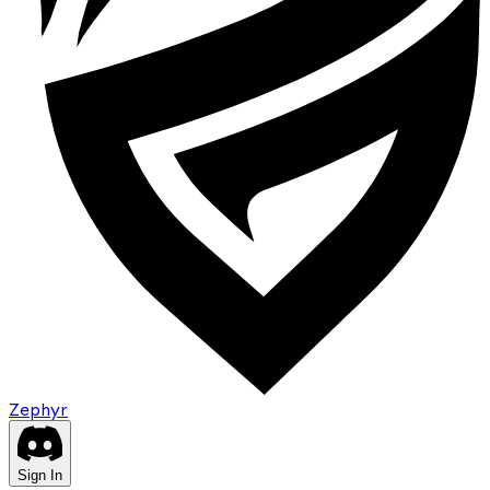
Zephyr
Sign In