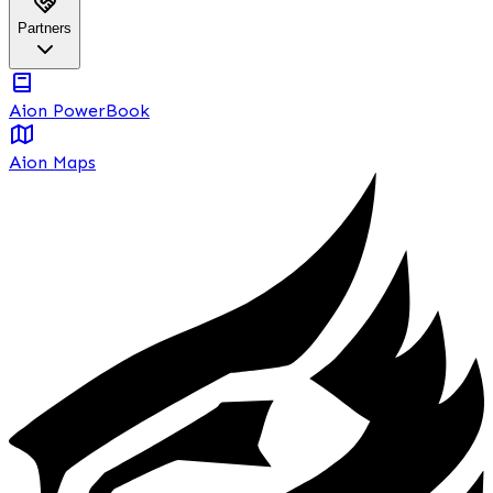
Partners
Aion PowerBook
Aion Maps