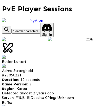
PvE Player Sessions
MyAion
Search characters
Sign In
호떡
Butler Luitart
Adma Stronghold
#
23050221
Duration:
12 seconds
Game Version:
3
Region:
Korea
Defeated almost 2 years ago
Server: 트리니티
Deaths: 0
Ping: Unknown
Buffs: