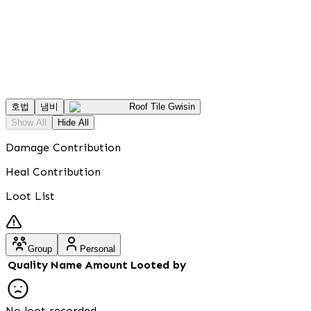
호법
냄비
Roof Tile Gwisin
Show All
Hide All
Damage Contribution
Heal Contribution
Loot List
Group
Personal
Quality
Name
Amount
Looted by
No loot recorded