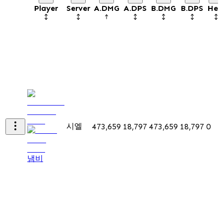
Player
Server
A.DMG
A.DPS
B.DMG
B.DPS
Hea
시엘
473,659
18,797
473,659
18,797
0
냄비