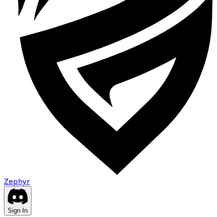
Zephyr
Sign In