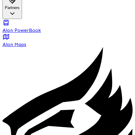
Partners
Aion PowerBook
Aion Maps