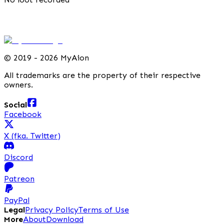
©
2019 - 2026 MyAion
All trademarks are the property of their respective
owners.
Social
Facebook
X (fka. Twitter)
Discord
Patreon
PayPal
Legal
Privacy Policy
Terms of Use
More
About
Download