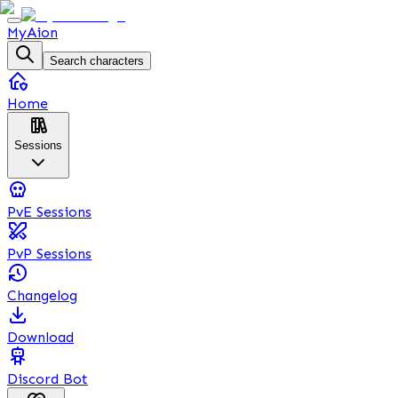
MyAion
Search characters
Home
Sessions
PvE Sessions
PvP Sessions
Changelog
Download
Discord Bot