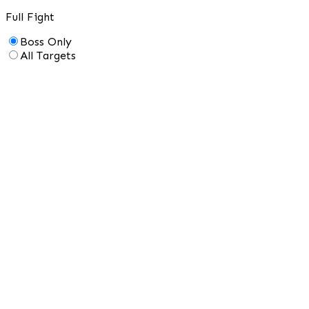
Full Fight
Boss Only
All Targets