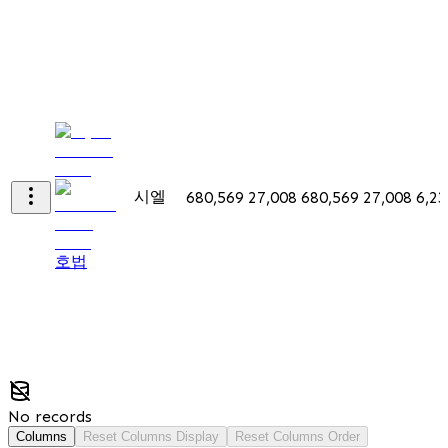
시엘
680,569
27,008
680,569
27,008
6,23
호법
No records
Columns
Reset Columns Display
Reset Columns Order