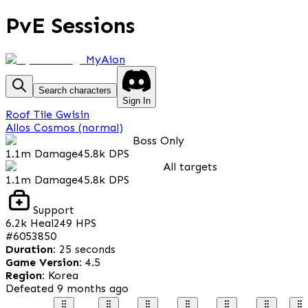
PvE Sessions
MyAion
Search characters
Sign In
Roof Tile Gwisin
Allos Cosmos (normal)
Boss Only
1.1m
Damage
45.8k
DPS
All targets
1.1m
Damage
45.8k
DPS
Support
6.2k
Heal
249
HPS
#
6053850
Duration
:
25 seconds
Game Version
:
4.5
Region
:
Korea
Defeated
9 months ago