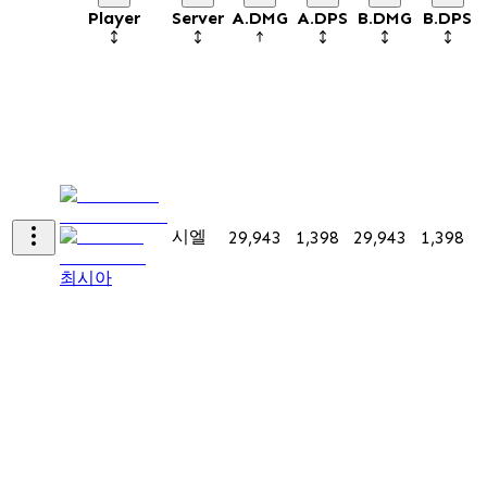
Player
Server
A.DMG
A.DPS
B.DMG
B.DPS
시엘
29,943
1,398
29,943
1,398
7
최시아