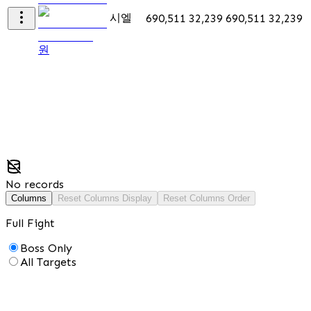
시엘
690,511
32,239
690,511
32,239
5
원
No records
Columns
Reset Columns Display
Reset Columns Order
Full Fight
Boss Only
All Targets