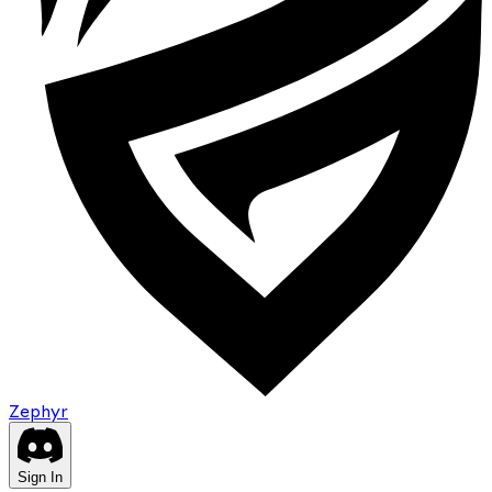
Zephyr
Sign In