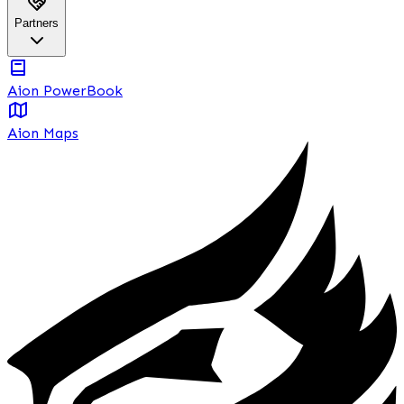
Partners
Aion PowerBook
Aion Maps