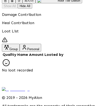
원
둘
굿
최시아
Roof Tile Gwisin
Show All
Hide All
Damage Contribution
Heal Contribution
Loot List
Group
Personal
Quality
Name
Amount
Looted by
No loot recorded
©
2019 - 2026 MyAion
All trademarks are the property of their respective