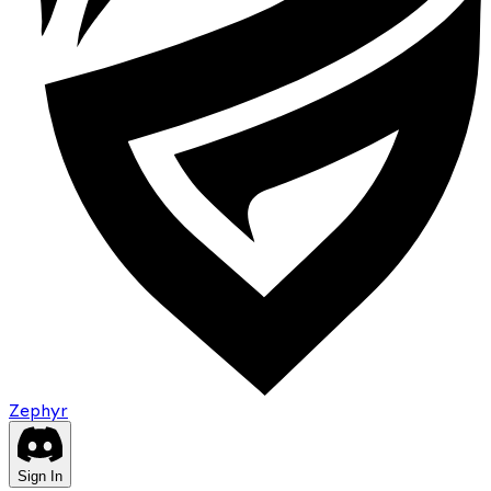
Zephyr
Sign In