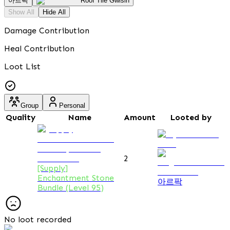
아르팍
Roof Tile Gwisin
Show All
Hide All
Damage Contribution
Heal Contribution
Loot List
Group
Personal
Quality
Name
Amount
Looted by
2
[Supply]
Enchantment Stone
아르팍
Bundle (Level 95)
No loot recorded