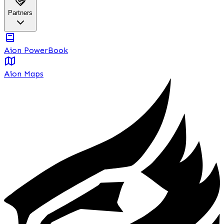
Partners
Aion PowerBook
Aion Maps