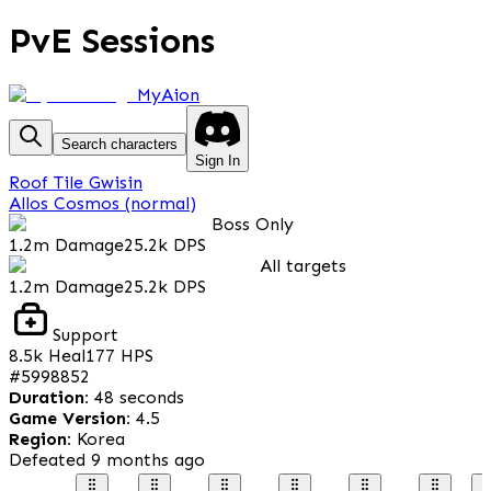
PvE Sessions
MyAion
Search characters
Sign In
Roof Tile Gwisin
Allos Cosmos (normal)
Boss Only
1.2m
Damage
25.2k
DPS
All targets
1.2m
Damage
25.2k
DPS
Support
8.5k
Heal
177
HPS
#
5998852
Duration
:
48 seconds
Game Version
:
4.5
Region
:
Korea
Defeated
9 months ago