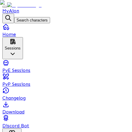
MyAion
Search characters
Home
Sessions
PvE Sessions
PvP Sessions
Changelog
Download
Discord Bot