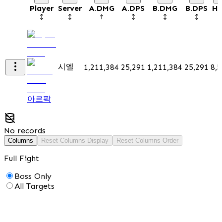
Player
Server
A.DMG
A.DPS
B.DMG
B.DPS
He
시엘
1,211,384
25,291
1,211,384
25,291
8,
아르팍
No records
Columns
Reset Columns Display
Reset Columns Order
Full Fight
Boss Only
All Targets