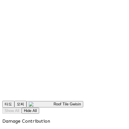
타도
모찌
Roof Tile Gwisin
Show All
Hide All
Damage Contribution