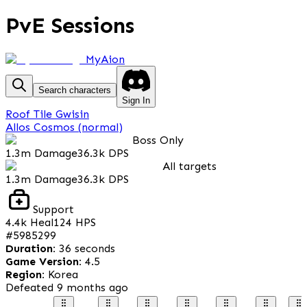
PvE Sessions
MyAion
Search characters
Sign In
Roof Tile Gwisin
Allos Cosmos (normal)
Boss Only
1.3m
Damage
36.3k
DPS
All targets
1.3m
Damage
36.3k
DPS
Support
4.4k
Heal
124
HPS
#
5985299
Duration
:
36 seconds
Game Version
:
4.5
Region
:
Korea
Defeated
9 months ago