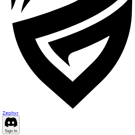
Zephyr
Sign In