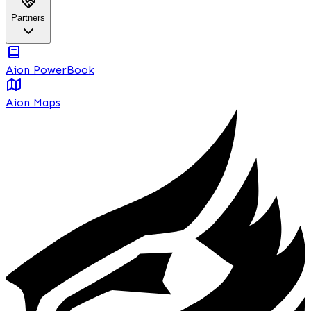
Partners
Aion PowerBook
Aion Maps