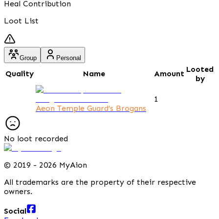
Heal Contribution
Loot List
Group
Personal
Looted
Quality
Name
Amount
by
1
Aeon Temple Guard’s Brogans
No loot recorded
©
2019 - 2026 MyAion
All trademarks are the property of their respective
owners.
Social