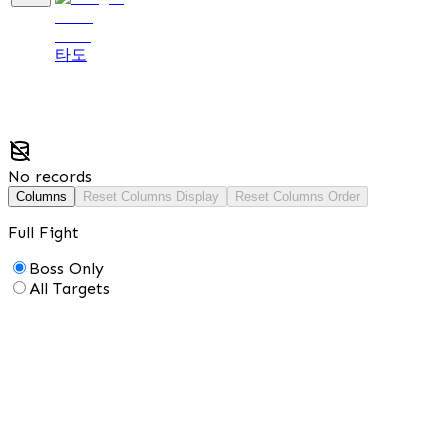
타도
No records
Columns
Reset Columns Display
Reset Columns Order
Full Fight
Boss Only
All Targets