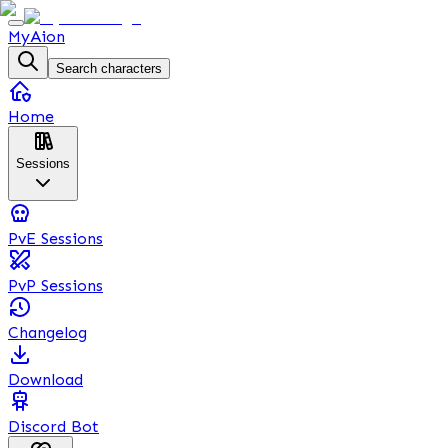
MyAion
Search characters
Home
Sessions
PvE Sessions
PvP Sessions
Changelog
Download
Discord Bot