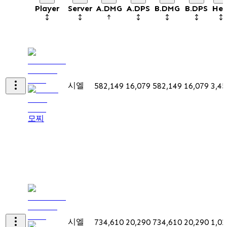
Player
Server
A.DMG
A.DPS
B.DMG
B.DPS
Hea
시엘
582,149
16,079
582,149
16,079
3,45
모찌
시엘
734,610
20,290
734,610
20,290
1,02