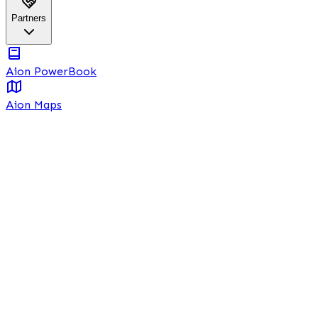
Partners
Aion PowerBook
Aion Maps