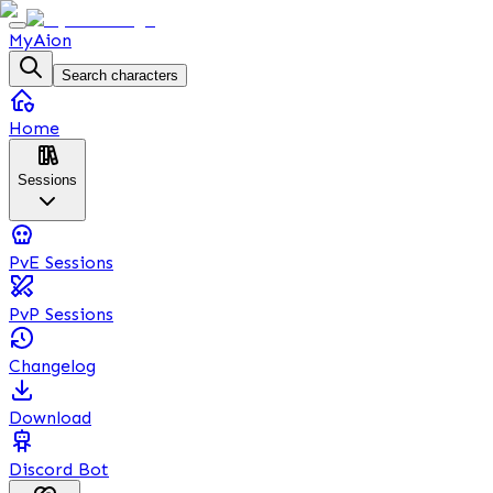
MyAion
Search characters
Home
Sessions
PvE Sessions
PvP Sessions
Changelog
Download
Discord Bot