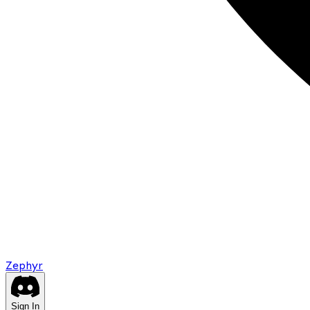
Zephyr
Sign In