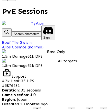
PvE Sessions
MyAion
Search characters
Sign In
Roof Tile Gwisin
Allos Cosmos (normal)
Boss Only
1.5m
Damage
51k
DPS
All targets
1.5m
Damage
51k
DPS
Support
4.2k
Heal
135
HPS
#
5876231
Duration
:
31 seconds
Game Version
:
4.0
Region
:
Japan
Defeated
10 months ago