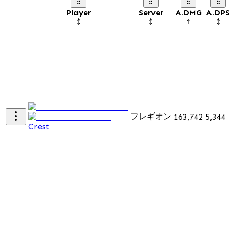
Player
Server
A.DMG
A.DPS
フレギオン
163,742
5,344
Crest