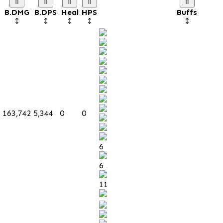
B.DMG
B.DPS
Heal
HPS
Buffs
163,742
5,344
0
0
6
6
11