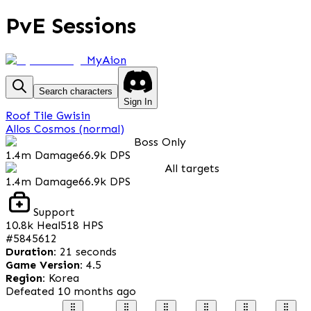
PvE Sessions
MyAion
Search characters
Sign In
Roof Tile Gwisin
Allos Cosmos (normal)
Boss Only
1.4m
Damage
66.9k
DPS
All targets
1.4m
Damage
66.9k
DPS
Support
10.8k
Heal
518
HPS
#
5845612
Duration
:
21 seconds
Game Version
:
4.5
Region
:
Korea
Defeated
10 months ago