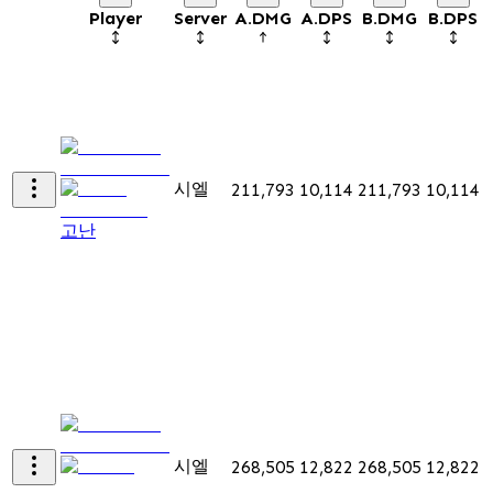
Player
Server
A.DMG
A.DPS
B.DMG
B.DPS
시엘
211,793
10,114
211,793
10,114
고난
시엘
268,505
12,822
268,505
12,822