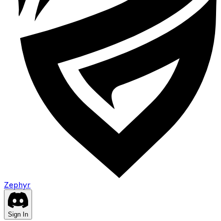
Zephyr
Sign In