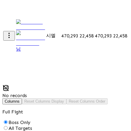
시엘
470,293
22,458
470,293
22,458
님
No records
Columns
Reset Columns Display
Reset Columns Order
Full Fight
Boss Only
All Targets