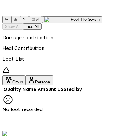
님
솹
위
고난
Roof Tile Gwisin
Show All
Hide All
Damage Contribution
Heal Contribution
Loot List
Group
Personal
Quality
Name
Amount
Looted by
No loot recorded