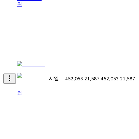
위
시엘
452,053
21,587
452,053
21,587
솹