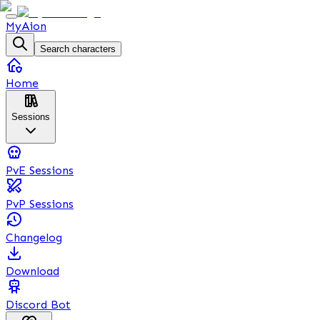
MyAion
Search characters
Home
Sessions
PvE Sessions
PvP Sessions
Changelog
Download
Discord Bot