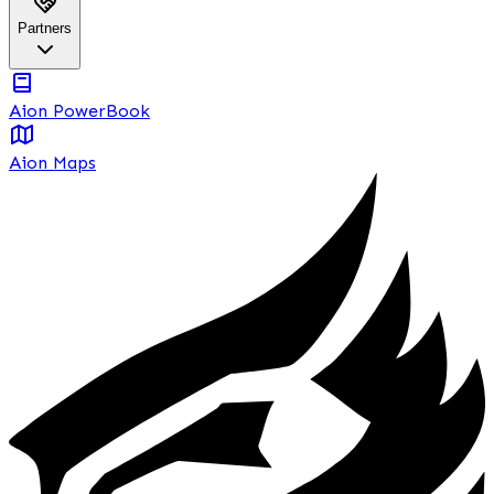
Partners
Aion PowerBook
Aion Maps