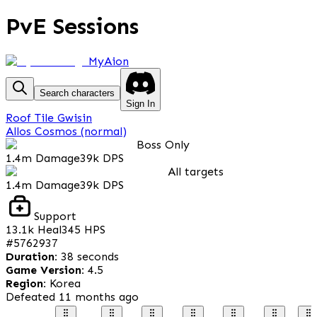
PvE Sessions
MyAion
Search characters
Sign In
Roof Tile Gwisin
Allos Cosmos (normal)
Boss Only
1.4m
Damage
39k
DPS
All targets
1.4m
Damage
39k
DPS
Support
13.1k
Heal
345
HPS
#
5762937
Duration
:
38 seconds
Game Version
:
4.5
Region
:
Korea
Defeated
11 months ago