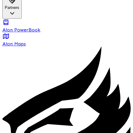
Partners
Aion PowerBook
Aion Maps