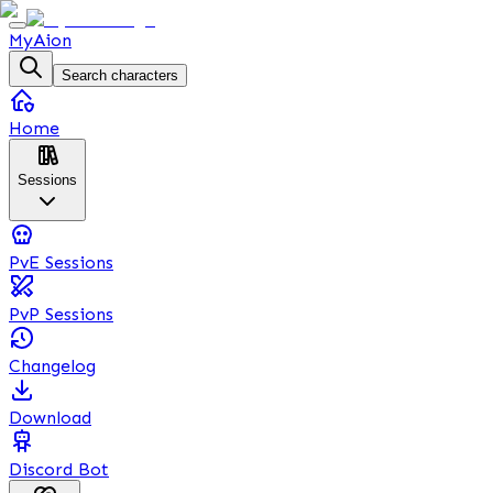
MyAion
Search characters
Home
Sessions
PvE Sessions
PvP Sessions
Changelog
Download
Discord Bot