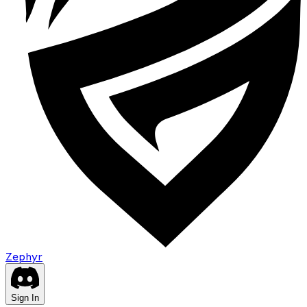
Zephyr
Sign In