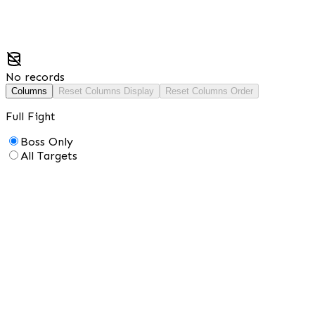
No records
Columns
Reset Columns Display
Reset Columns Order
Full Fight
Boss Only
All Targets