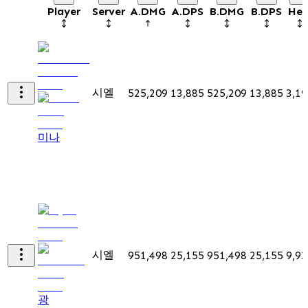
Player
Server
A.DMG
A.DPS
B.DMG
B.DPS
Hea
시엘
525,209
13,885
525,209
13,885
3,19
미나
시엘
951,498
25,155
951,498
25,155
9,93
광