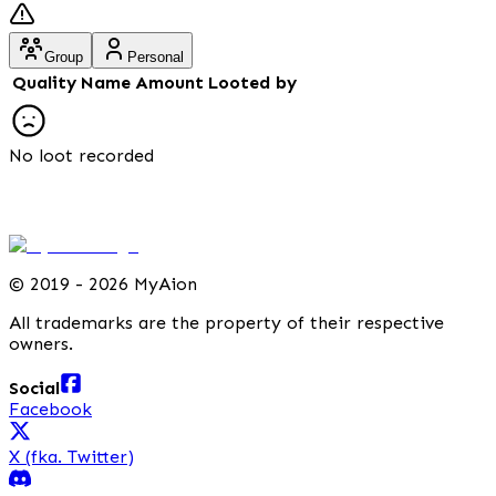
Group
Personal
Quality
Name
Amount
Looted by
No loot recorded
©
2019 - 2026 MyAion
All trademarks are the property of their respective
owners.
Social
Facebook
X (fka. Twitter)