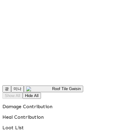
광
미나
Roof Tile Gwisin
Show All
Hide All
Damage Contribution
Heal Contribution
Loot List