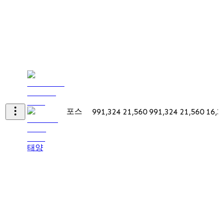
포스
991,324
21,560
991,324
21,560
16,
태양