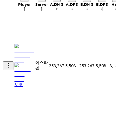
Player
Server
A.DMG
A.DPS
B.DMG
B.DPS
He
이스라
253,267
5,508
253,267
5,508
8,13
펠
보호