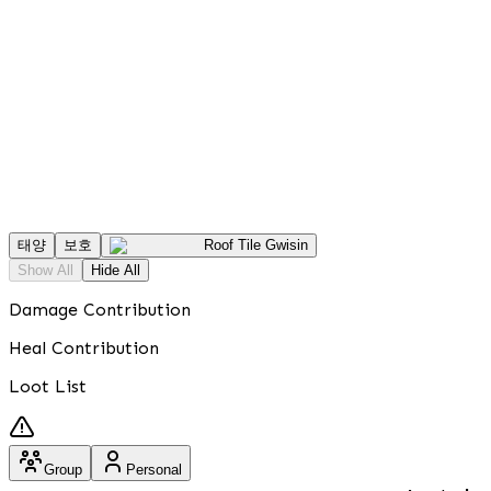
태양
보호
Roof Tile Gwisin
Show All
Hide All
Damage Contribution
Heal Contribution
Loot List
Group
Personal