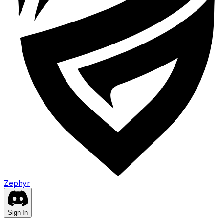
Zephyr
Sign In