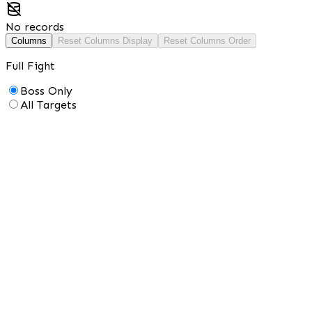
No records
Columns
Reset Columns Display
Reset Columns Order
Full Fight
Boss Only
All Targets