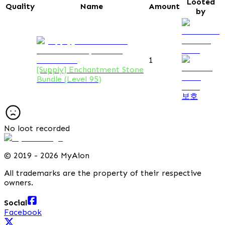
Looted
Quality
Name
Amount
by
1
[Supply] Enchantment Stone
Bundle (Level 95)
보호
No loot recorded
©
2019 - 2026 MyAion
All trademarks are the property of their respective
owners.
Social
Facebook