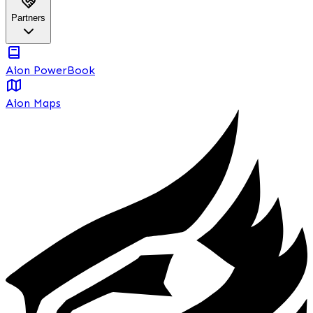
Partners
Aion PowerBook
Aion Maps