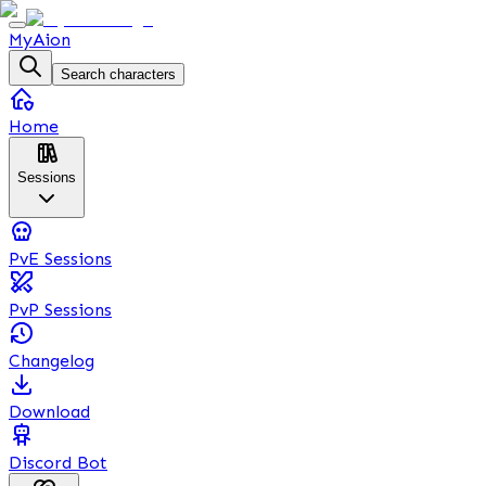
MyAion
Search characters
Home
Sessions
PvE Sessions
PvP Sessions
Changelog
Download
Discord Bot