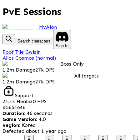
PvE Sessions
MyAion
Search characters
Sign In
Roof Tile Gwisin
Allos Cosmos (normal)
Boss Only
1.2m
Damage
27k
DPS
All targets
1.2m
Damage
27k
DPS
Support
24.4k
Heal
530
HPS
#
5654646
Duration
:
46 seconds
Game Version
:
4.0
Region
:
Korea
Defeated
about 1 year ago