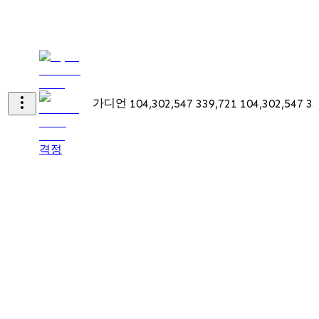
가디언
104,302,547
339,721
104,302,547
33
격정