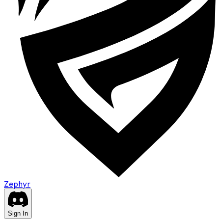
Zephyr
Sign In