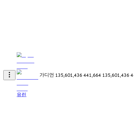
가디언
135,601,436
441,664
135,601,436
44
유린