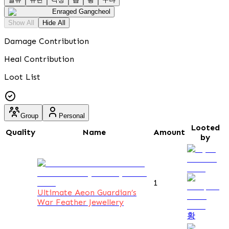
Enraged Gangcheol
Show All
Hide All
Damage Contribution
Heal Contribution
Loot List
Group
Personal
Looted
Quality
Name
Amount
by
1
Ultimate Aeon Guardian’s
War Feather Jewellery
황