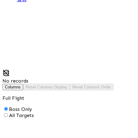
No records
Columns
Reset Columns Display
Reset Columns Order
Full Fight
Boss Only
All Targets