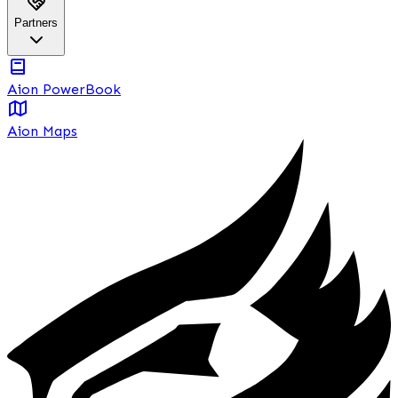
Partners
Aion PowerBook
Aion Maps