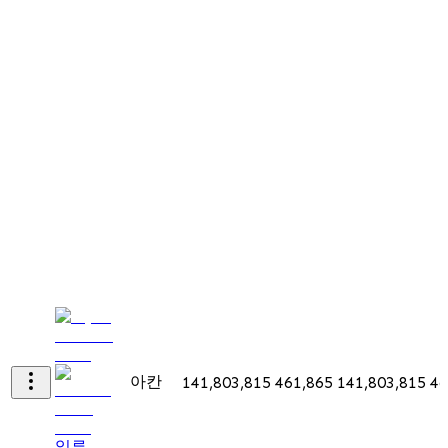
아칸
141,803,815
461,865
141,803,815
46
일류