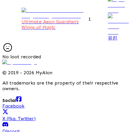
1
Ultimate Aeon Guardian’s
Wings of Magic
유린
No loot recorded
©
2019 - 2026 MyAion
All trademarks are the property of their respective
owners.
Social
Facebook
X (fka. Twitter)
Discord