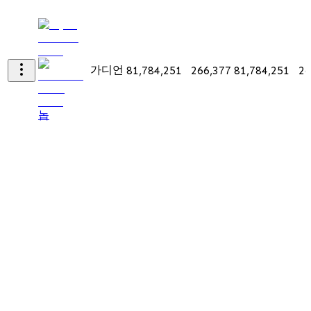
가디언
81,784,251
266,377
81,784,251
26
놉