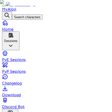
MyAion
Search characters
Home
Sessions
PvE Sessions
PvP Sessions
Changelog
Download
Discord Bot