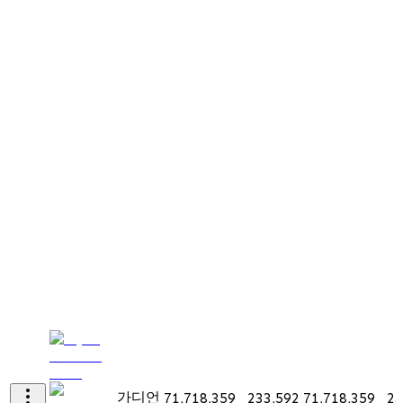
가디언
71,718,359
233,592
71,718,359
23