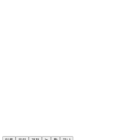
일류
유린
격정
놉
황
꾸냐