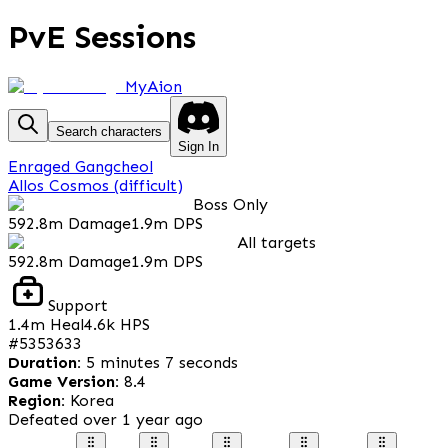
PvE Sessions
MyAion
Search characters
Sign In
Enraged Gangcheol
Allos Cosmos (difficult)
Boss Only
592.8m
Damage
1.9m
DPS
All targets
592.8m
Damage
1.9m
DPS
Support
1.4m
Heal
4.6k
HPS
#
5353633
Duration
:
5 minutes 7 seconds
Game Version
:
8.4
Region
:
Korea
Defeated
over 1 year ago