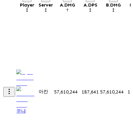
Player
Server
A.DMG
A.DPS
B.DMG
B
아칸
57,610,244
187,641
57,610,244
18
꾸냐