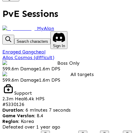
PvE Sessions
MyAion
Search characters
Sign In
Enraged Gangcheol
Allos Cosmos (difficult)
Boss Only
599.6m
Damage
1.6m
DPS
All targets
599.6m
Damage
1.6m
DPS
Support
2.3m
Heal
6.4k
HPS
#
5330126
Duration
:
6 minutes 7 seconds
Game Version
:
8.4
Region
:
Korea
Defeated
over 1 year ago