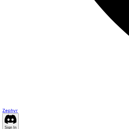
Zephyr
Sign In