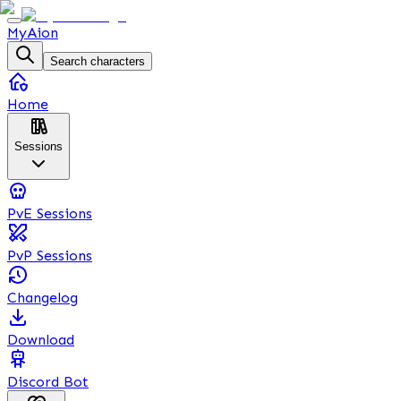
MyAion
Search characters
Home
Sessions
PvE Sessions
PvP Sessions
Changelog
Download
Discord Bot