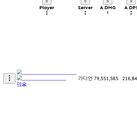
Player
Server
A.DMG
A.DP
가디언
79,551,585
216,8
마술