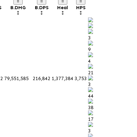
S
B.DMG
B.DPS
Heal
HPS
3
9
4
21
42
79,551,585
216,842
1,377,384
3,753
3
44
38
17
3