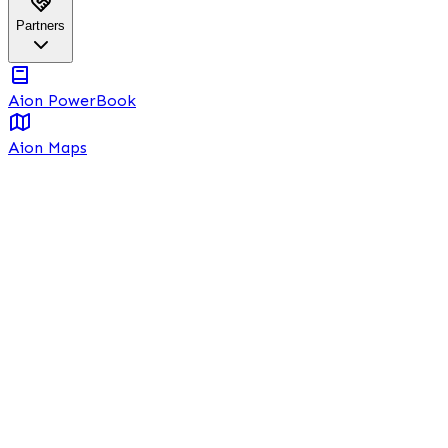
Partners
Aion PowerBook
Aion Maps