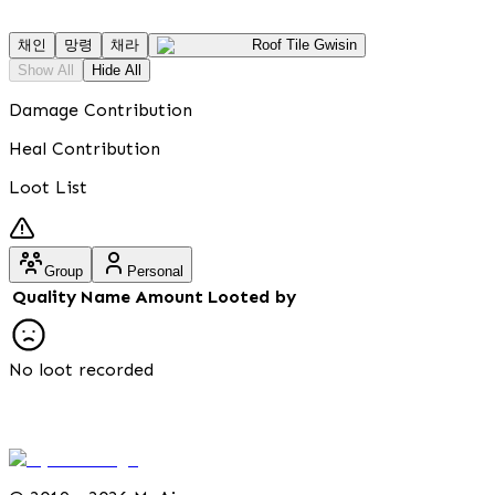
채인
망령
채라
Roof Tile Gwisin
Show All
Hide All
Damage Contribution
Heal Contribution
Loot List
Group
Personal
Quality
Name
Amount
Looted by
No loot recorded