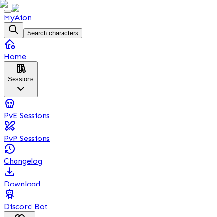
MyAion
Search characters
Home
Sessions
PvE Sessions
PvP Sessions
Changelog
Download
Discord Bot