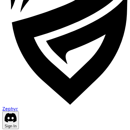
Zephyr
Sign In