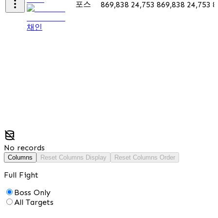
포스
869,838
24,753
869,838
24,753
8
채인
No records
Columns
Reset Columns Display
Reset Columns Order
Full Fight
Boss Only
All Targets