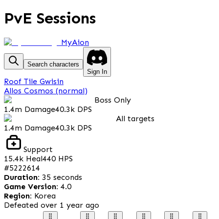
PvE Sessions
MyAion
Search characters
Sign In
Roof Tile Gwisin
Allos Cosmos (normal)
Boss Only
1.4m
Damage
40.3k
DPS
All targets
1.4m
Damage
40.3k
DPS
Support
15.4k
Heal
440
HPS
#
5222614
Duration
:
35 seconds
Game Version
:
4.0
Region
:
Korea
Defeated
over 1 year ago