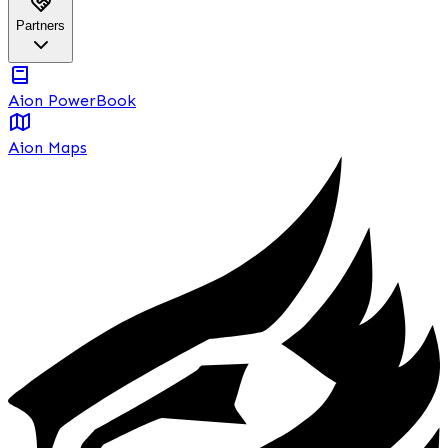
Partners
Aion PowerBook
Aion Maps