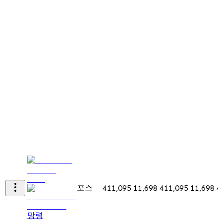
포스
411,095
11,698
411,095
11,698
4
망령