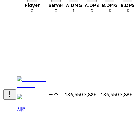
Player
Server
A.DMG
A.DPS
B.DMG
B.DPS
포스
136,550
3,886
136,550
3,886
2
채라