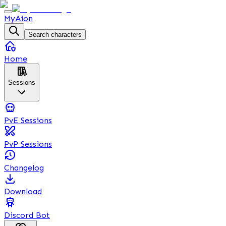
MyAion
Search characters
Home
Sessions
PvE Sessions
PvP Sessions
Changelog
Download
Discord Bot