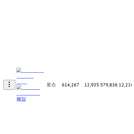
포스
614,267
12,935
579,836
12,210
헤딩