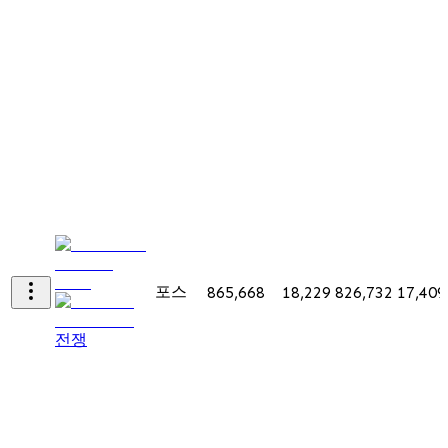
포스
865,668
18,229
826,732
17,409
전쟁