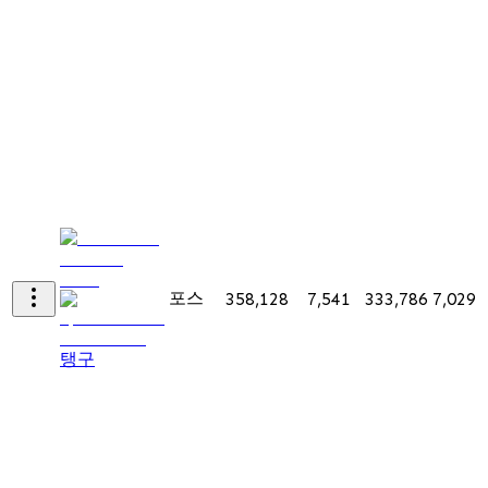
포스
358,128
7,541
333,786
7,029
탱구