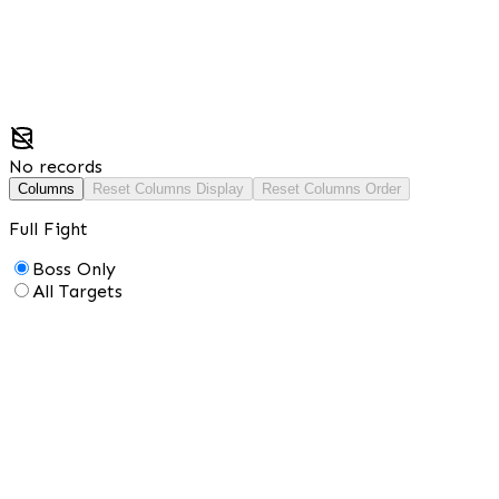
No records
Columns
Reset Columns Display
Reset Columns Order
Full Fight
Boss Only
All Targets