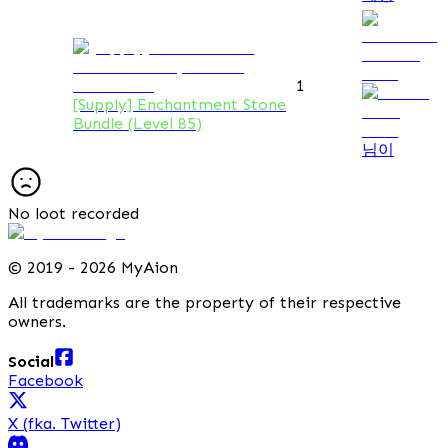
1
[Supply] Enchantment Stone
Bundle (Level 85)
님이
No loot recorded
©
2019 - 2026 MyAion
All trademarks are the property of their respective
owners.
Social
Facebook
X (fka. Twitter)