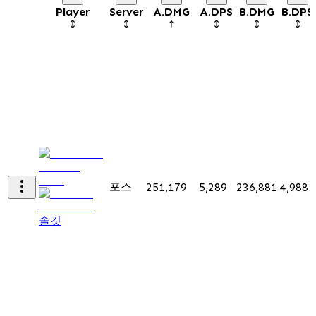
Player
Server
A.DMG
A.DPS
B.DMG
B.DPS
포스
251,179
5,289
236,881
4,988
솔깃