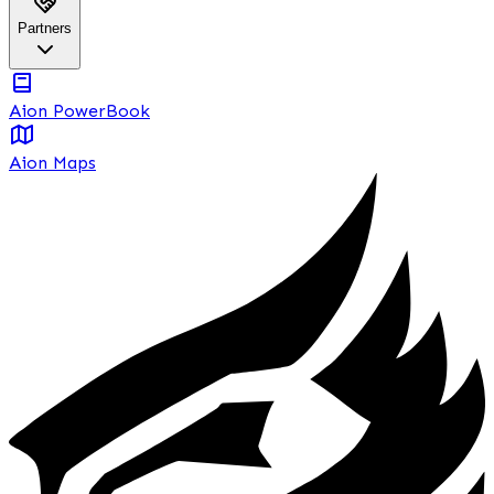
Partners
Aion PowerBook
Aion Maps