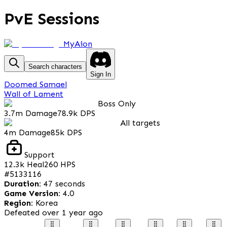
PvE Sessions
MyAion
Search characters
Sign In
Doomed Samael
Wall of Lament
Boss Only
3.7m
Damage
78.9k
DPS
All targets
4m
Damage
85k
DPS
Support
12.3k
Heal
260
HPS
#
5133116
Duration
:
47 seconds
Game Version
:
4.0
Region
:
Korea
Defeated
over 1 year ago