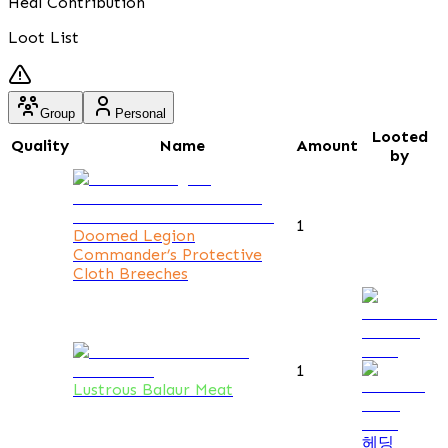
Heal Contribution
Loot List
Group
Personal
Looted
Quality
Name
Amount
by
1
Doomed Legion
Commander’s Protective
Cloth Breeches
1
Lustrous Balaur Meat
헤딩