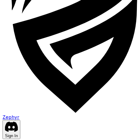
Zephyr
Sign In