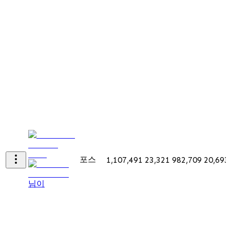
포스
1,107,491
23,321
982,709
20,693
님이