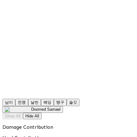
님이
전쟁
날씬
헤딩
탱구
솔깃
Doomed Samael
Show All
Hide All
Damage Contribution