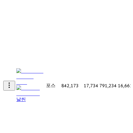
포스
842,173
17,734
791,234
16,661
날씬