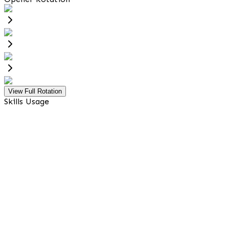
View Full Rotation
Skills Usage