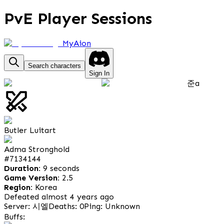
PvE Player Sessions
MyAion
Search characters
Sign In
준a
Butler Luitart
Adma Stronghold
#
7134144
Duration:
9 seconds
Game Version:
2.5
Region:
Korea
Defeated almost 4 years ago
Server: 시엘
Deaths: 0
Ping: Unknown
Buffs: