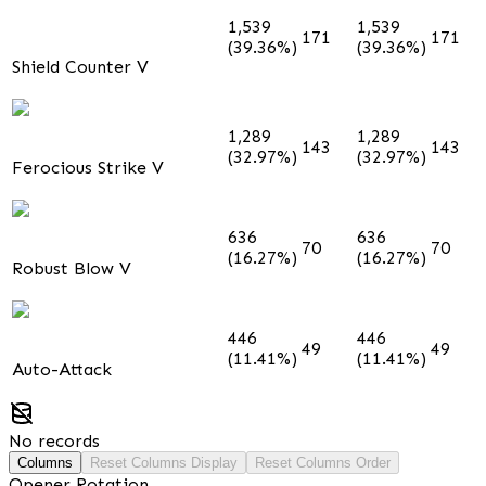
1,539
1,539
171
171
(39.36%)
(39.36%)
Shield Counter V
1,289
1,289
143
143
(32.97%)
(32.97%)
Ferocious Strike V
636
636
70
70
(16.27%)
(16.27%)
Robust Blow V
446
446
49
49
(11.41%)
(11.41%)
Auto-Attack
No records
Columns
Reset Columns Display
Reset Columns Order
Opener Rotation