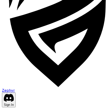
Zephyr
Sign In