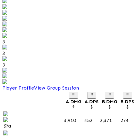
3
3
3
Player Profile
View Group Session
A.DMG
A.DPS
B.DMG
B.DPS
3,910
452
2,371
274
준a