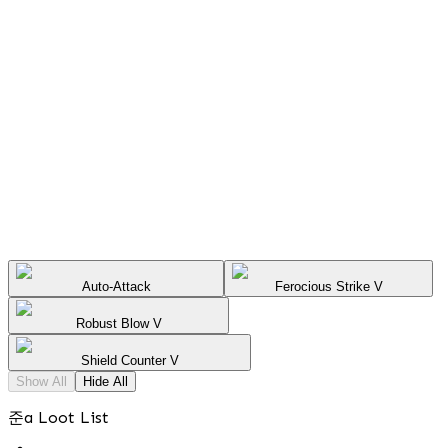
Auto-Attack
Ferocious Strike V
Robust Blow V
Shield Counter V
Show All
Hide All
준a Loot List