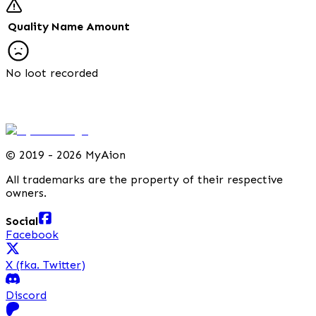
Quality
Name
Amount
No loot recorded
©
2019 - 2026 MyAion
All trademarks are the property of their respective
owners.
Social
Facebook
X (fka. Twitter)
Discord