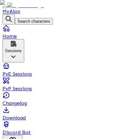
MyAion
Search characters
Home
Sessions
PvE Sessions
PvP Sessions
Changelog
Download
Discord Bot