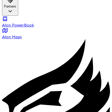
Partners
Aion PowerBook
Aion Maps