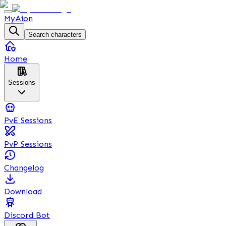
MyAion
Search characters
Home
Sessions
PvE Sessions
PvP Sessions
Changelog
Download
Discord Bot