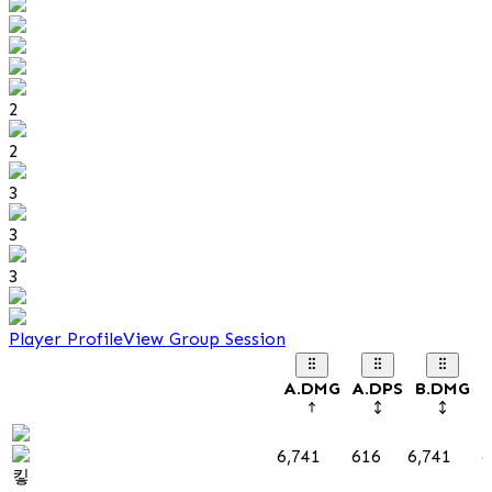
2
2
3
3
3
Player Profile
View Group Session
A.DMG
A.DPS
B.DMG
B
6,741
616
6,741
6
킿