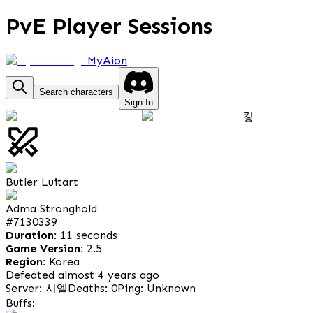
PvE Player Sessions
MyAion
Search characters
Sign In
킿
Butler Luitart
Adma Stronghold
#
7130339
Duration:
11 seconds
Game Version:
2.5
Region:
Korea
Defeated almost 4 years ago
Server: 시엘
Deaths: 0
Ping: Unknown
Buffs: