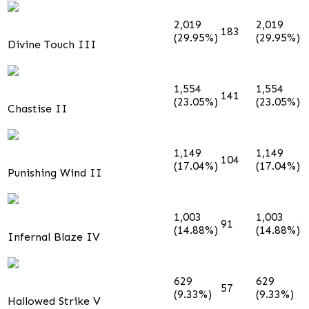
2,019
2,019
183
1
(29.95%)
(29.95%)
Divine Touch III
1,554
1,554
141
1
(23.05%)
(23.05%)
Chastise II
1,149
1,149
104
1
(17.04%)
(17.04%)
Punishing Wind II
1,003
1,003
91
9
(14.88%)
(14.88%)
Infernal Blaze IV
629
629
57
5
(9.33%)
(9.33%)
Hallowed Strike V