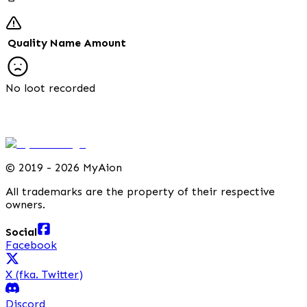
Quality
Name
Amount
No loot recorded
©
2019 - 2026 MyAion
All trademarks are the property of their respective
owners.
Social
Facebook
X (fka. Twitter)
Discord