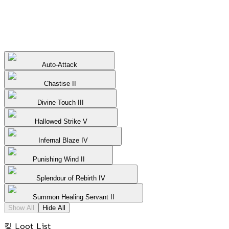
Auto-Attack
Chastise II
Divine Touch III
Hallowed Strike V
Infernal Blaze IV
Punishing Wind II
Splendour of Rebirth IV
Summon Healing Servant II
Show All
Hide All
킿 Loot List