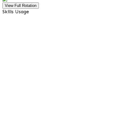
View Full Rotation
Skills Usage