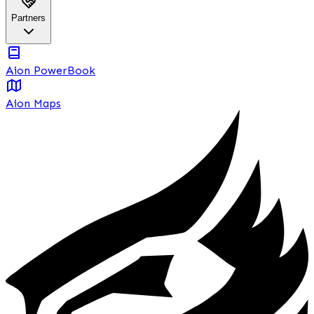
Partners
Aion PowerBook
Aion Maps