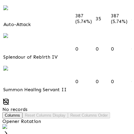
387
387
35
3
(5.74%)
(5.74%)
Auto-Attack
0
0
0
0
Splendour of Rebirth IV
0
0
0
0
Summon Healing Servant II
No records
Columns
Reset Columns Display
Reset Columns Order
Opener Rotation