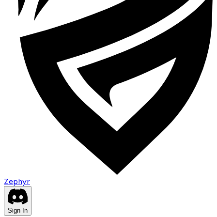
Zephyr
Sign In