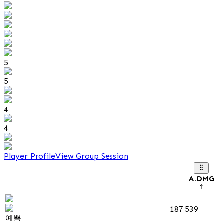
5
5
4
4
Player Profile
View Group Session
A.DMG
187,539
예쁨