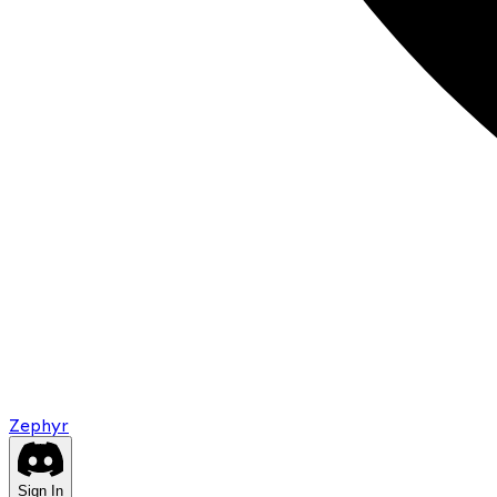
Zephyr
Sign In