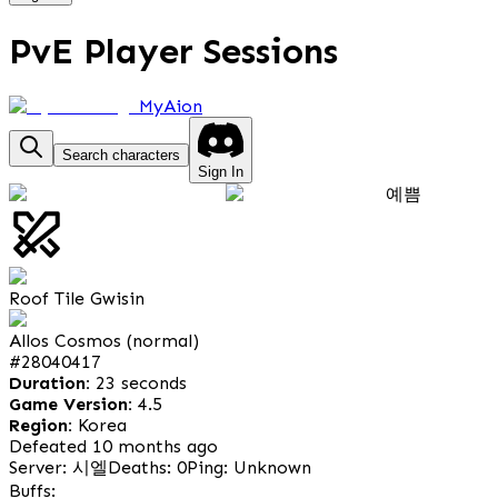
PvE Player Sessions
MyAion
Search characters
Sign In
예쁨
Roof Tile Gwisin
Allos Cosmos (normal)
#
28040417
Duration:
23 seconds
Game Version:
4.5
Region:
Korea
Defeated 10 months ago
Server: 시엘
Deaths: 0
Ping: Unknown
Buffs: