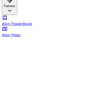
Partners
Aion PowerBook
Aion Maps