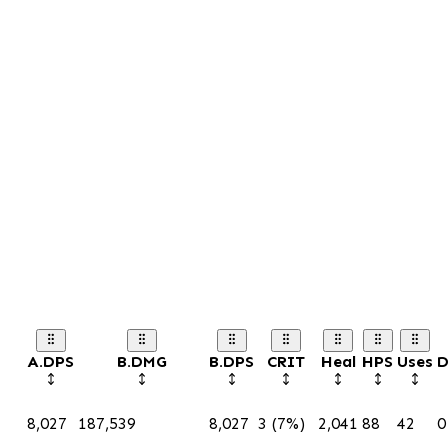
A.DPS
B.DMG
B.DPS
CRIT
Heal
HPS
Uses
D
8,027
187,539
8,027
3 (7%)
2,041
88
42
0