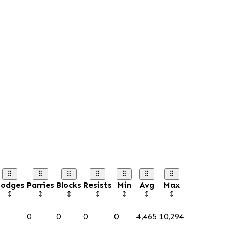
odges
Parries
Blocks
Resists
Min
Avg
Max
0
0
0
0
4,465
10,294