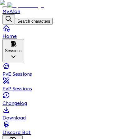
MyAion
Search characters
Home
Sessions
PvE Sessions
PvP Sessions
Changelog
Download
Discord Bot