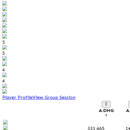
5
5
4
4
Player Profile
View Group Session
A.DMG
A
331,465
1