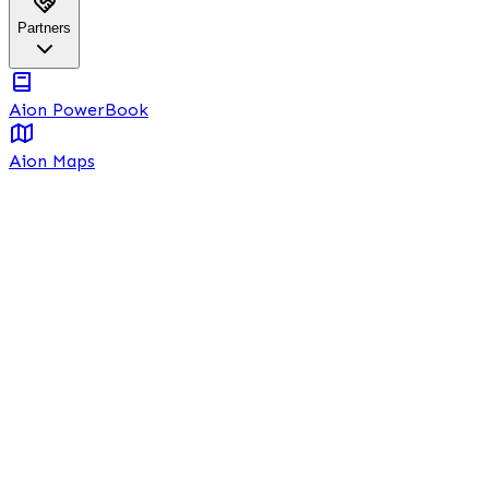
Partners
Aion PowerBook
Aion Maps