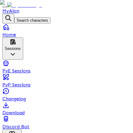
MyAion
Search characters
Home
Sessions
PvE Sessions
PvP Sessions
Changelog
Download
Discord Bot