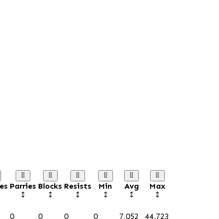
es
Parries
Blocks
Resists
Min
Avg
Max
0
0
0
0
7,052
44,723