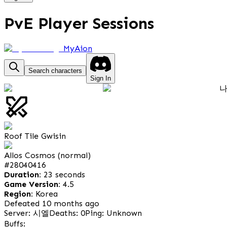
PvE Player Sessions
MyAion
Search characters
Sign In
Roof Tile Gwisin
Allos Cosmos (normal)
#
28040416
Duration:
23 seconds
Game Version:
4.5
Region:
Korea
Defeated 10 months ago
Server: 시엘
Deaths: 0
Ping: Unknown
Buffs: