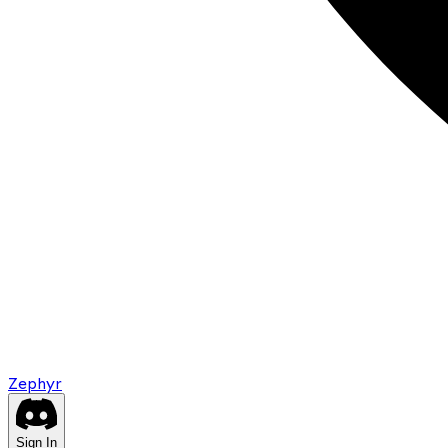
Zephyr
Sign In