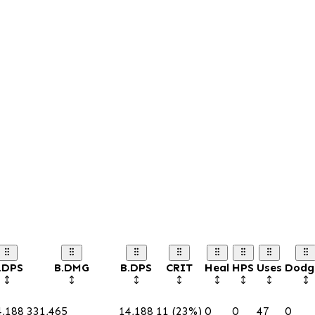
.DPS
B.DMG
B.DPS
CRIT
Heal
HPS
Uses
Dodg
4,188
331,465
14,188
11 (23%)
0
0
47
0