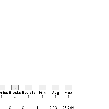
rries
Blocks
Resists
Min
Avg
Max
0
0
1
2,901
25,269