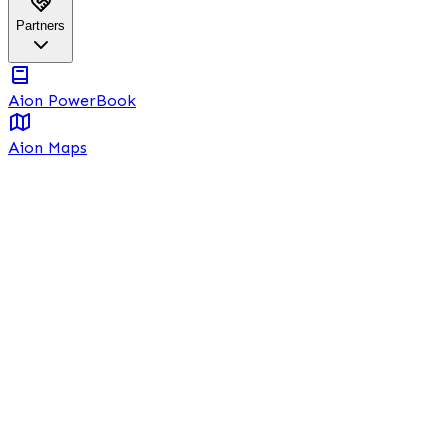
Partners
Aion PowerBook
Aion Maps