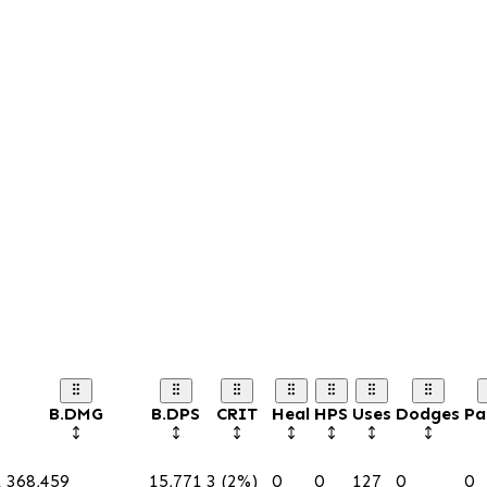
S
B.DMG
B.DPS
CRIT
Heal
HPS
Uses
Dodges
Pa
1
368,459
15,771
3 (2%)
0
0
127
0
0