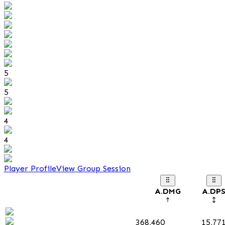
5
5
4
4
Player Profile
View Group Session
A.DMG
A.DP
368,460
15,77