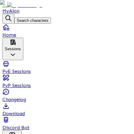
MyAion
Search characters
Home
Sessions
PvE Sessions
PvP Sessions
Changelog
Download
Discord Bot