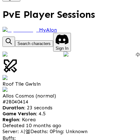
PvE Player Sessions
MyAion
Search characters
Sign In
Roof Tile Gwisin
Allos Cosmos (normal)
#
28040414
Duration:
23 seconds
Game Version:
4.5
Region:
Korea
Defeated 10 months ago
Server: 시엘
Deaths: 0
Ping: Unknown
Buffs: