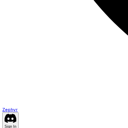
Zephyr
Sign In