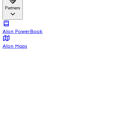
Partners
Aion PowerBook
Aion Maps