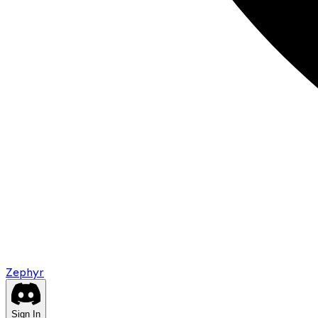
Zephyr
Sign In