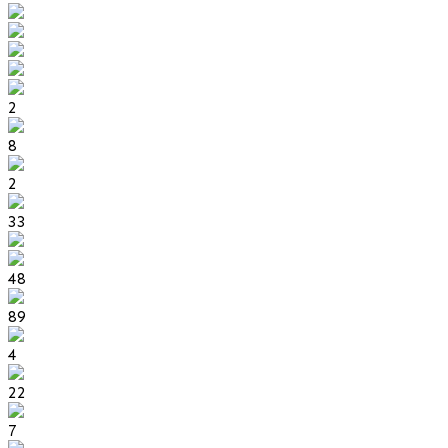
2
8
2
33
48
89
4
22
7