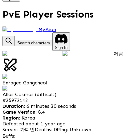
PvE Player Sessions
MyAion
Search characters
Sign In
저금
Enraged Gangcheol
Allos Cosmos (difficult)
#
25972142
Duration:
6 minutes 30 seconds
Game Version:
8.4
Region:
Korea
Defeated about 1 year ago
Server: 가디언
Deaths: 0
Ping: Unknown
Buffs: