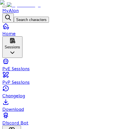
MyAion
Search characters
Home
Sessions
PvE Sessions
PvP Sessions
Changelog
Download
Discord Bot