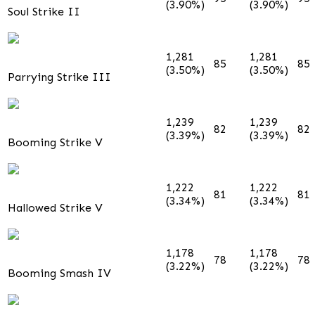
(3.90%)
(3.90%)
Soul Strike II
1,281
1,281
85
85
(3.50%)
(3.50%)
Parrying Strike III
1,239
1,239
82
82
(3.39%)
(3.39%)
Booming Strike V
1,222
1,222
81
81
(3.34%)
(3.34%)
Hallowed Strike V
1,178
1,178
78
78
(3.22%)
(3.22%)
Booming Smash IV