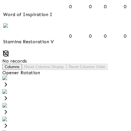
0
0
0
0
Word of Inspiration I
0
0
0
0
Stamina Restoration V
No records
Columns
Reset Columns Display
Reset Columns Order
Opener Rotation