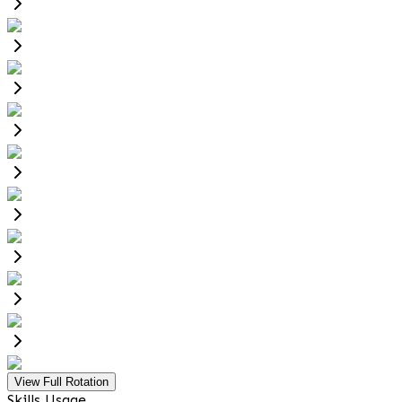
View Full Rotation
Skills Usage