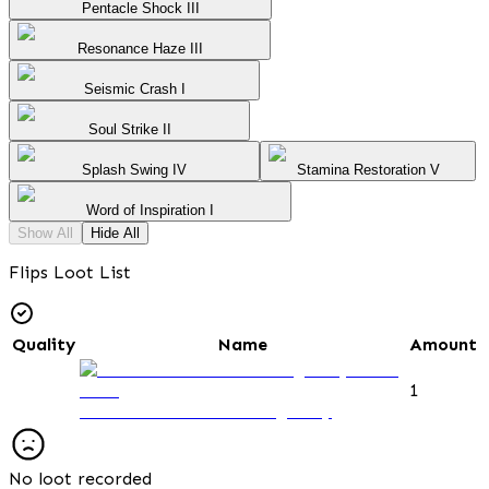
Pentacle Shock III
Resonance Haze III
Seismic Crash I
Soul Strike II
Splash Swing IV
Stamina Restoration V
Word of Inspiration I
Show All
Hide All
Flips Loot List
Quality
Name
Amount
1
Observation Post Passage Key
No loot recorded