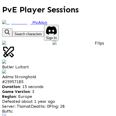
PvE Player Sessions
MyAion
Search characters
Sign In
Flips
Butler Luitart
Adma Stronghold
#
25957185
Duration:
15 seconds
Game Version:
3
Region:
Europe
Defeated about 1 year ago
Server: Tiamat
Deaths: 0
Ping: 28
Buffs: