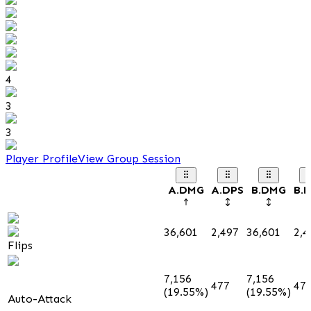
4
3
3
Player Profile
View Group Session
A.DMG
A.DPS
B.DMG
B.
36,601
2,497
36,601
2,4
Flips
7,156
7,156
477
47
(19.55%)
(19.55%)
Auto-Attack