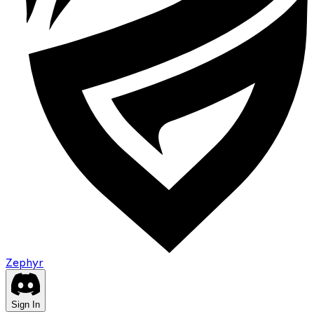
Zephyr
Sign In