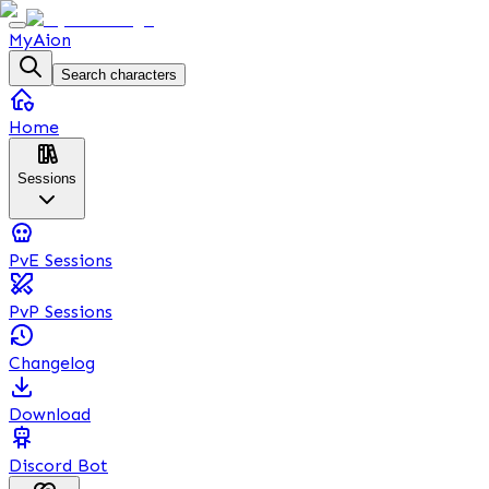
MyAion
Search characters
Home
Sessions
PvE Sessions
PvP Sessions
Changelog
Download
Discord Bot