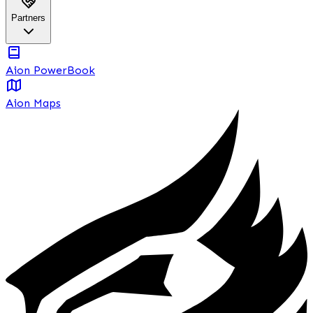
Partners
Aion PowerBook
Aion Maps