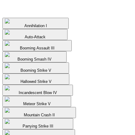
Annihilation I
Auto-Attack
Booming Assault III
Booming Smash IV
Booming Strike V
Hallowed Strike V
Incandescent Blow IV
Meteor Strike V
Mountain Crash II
Parrying Strike III