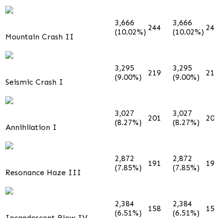
3,666
3,666
244
24
(10.02%)
(10.02%)
Mountain Crash II
3,295
3,295
219
21
(9.00%)
(9.00%)
Seismic Crash I
3,027
3,027
201
20
(8.27%)
(8.27%)
Annihilation I
2,872
2,872
191
19
(7.85%)
(7.85%)
Resonance Haze III
2,384
2,384
158
15
(6.51%)
(6.51%)
Incandescent Blow IV