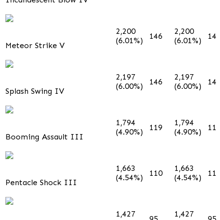
2,200
2,200
146
14
(6.01%)
(6.01%)
Meteor Strike V
2,197
2,197
146
14
(6.00%)
(6.00%)
Splash Swing IV
1,794
1,794
119
11
(4.90%)
(4.90%)
Booming Assault III
1,663
1,663
110
11
(4.54%)
(4.54%)
Pentacle Shock III
1,427
1,427
95
95