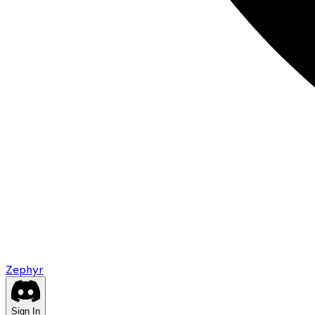
Zephyr
Sign In