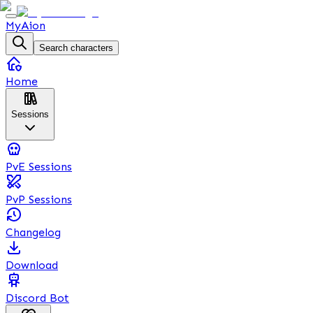
MyAion
Search characters
Home
Sessions
PvE Sessions
PvP Sessions
Changelog
Download
Discord Bot