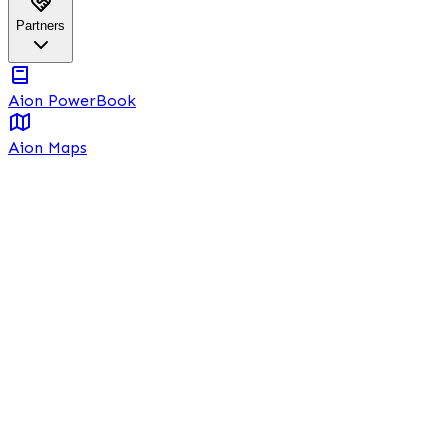
Partners
Aion PowerBook
Aion Maps