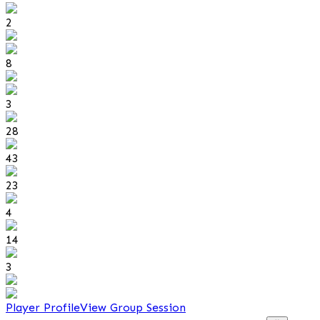
2
8
3
28
43
23
4
14
3
Player Profile
View Group Session