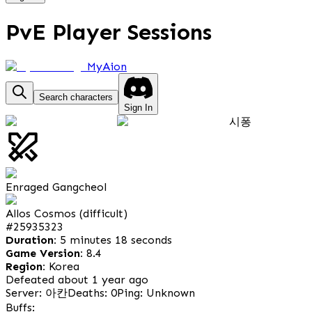
PvE Player Sessions
MyAion
Search characters
Sign In
시퐁
Enraged Gangcheol
Allos Cosmos (difficult)
#
25935323
Duration:
5 minutes 18 seconds
Game Version:
8.4
Region:
Korea
Defeated about 1 year ago
Server: 아칸
Deaths: 0
Ping: Unknown
Buffs: