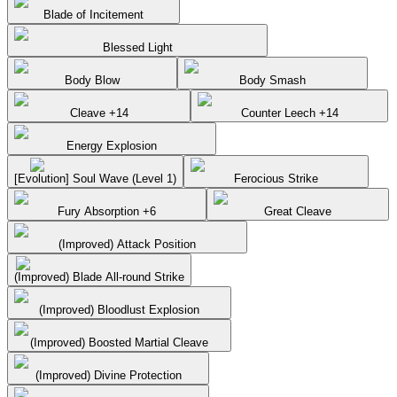
Blade of Incitement
Blessed Light
Body Blow
Body Smash
Cleave +14
Counter Leech +14
Energy Explosion
[Evolution] Soul Wave (Level 1)
Ferocious Strike
Fury Absorption +6
Great Cleave
(Improved) Attack Position
(Improved) Blade All-round Strike
(Improved) Bloodlust Explosion
(Improved) Boosted Martial Cleave
(Improved) Divine Protection