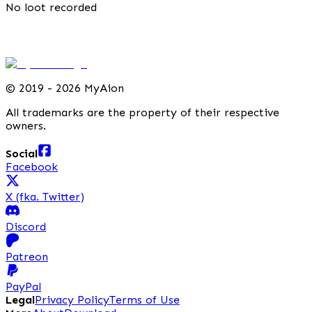
No loot recorded
©
2019 - 2026 MyAion
All trademarks are the property of their respective
owners.
Social
Facebook
X (fka. Twitter)
Discord
Patreon
PayPal
Legal
Privacy Policy
Terms of Use