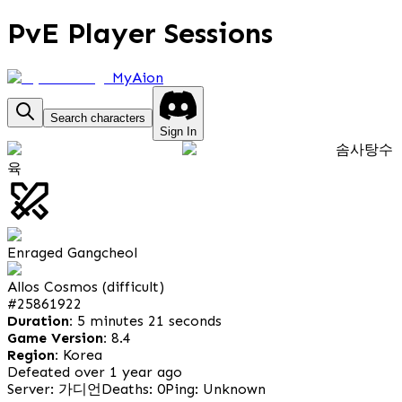
PvE Player Sessions
MyAion
Search characters
Sign In
솜사탕수
육
Enraged Gangcheol
Allos Cosmos (difficult)
#
25861922
Duration:
5 minutes 21 seconds
Game Version:
8.4
Region:
Korea
Defeated over 1 year ago
Server: 가디언
Deaths: 0
Ping: Unknown