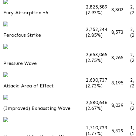
2,825,589
2,
8,802
Fury Absorption +6
(2.93%)
(2
2,752,244
2,
8,573
Ferocious Strike
(2.85%)
(2
2,653,065
2,
8,265
(2.75%)
(2
Pressure Wave
2,630,737
2,
8,195
Attack: Area of Effect
(2.73%)
(2
2,580,646
2,
8,039
(Improved) Exhausting Wave
(2.67%)
(2
1,710,733
1,
5,329
(1.77%)
(1