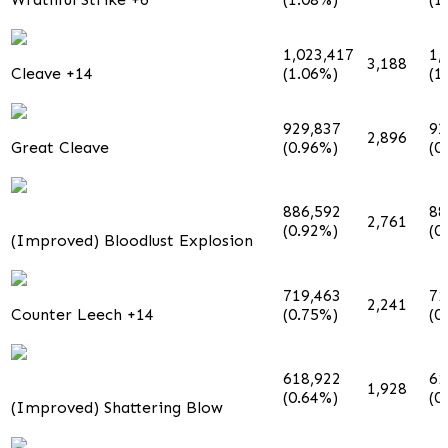
1,023,417
1,
3,188
Cleave +14
(1.06%)
(1
929,837
92
2,896
Great Cleave
(0.96%)
(0
886,592
88
2,761
(0.92%)
(0
(Improved) Bloodlust Explosion
719,463
71
2,241
Counter Leech +14
(0.75%)
(0
618,922
61
1,928
(0.64%)
(0
(Improved) Shattering Blow