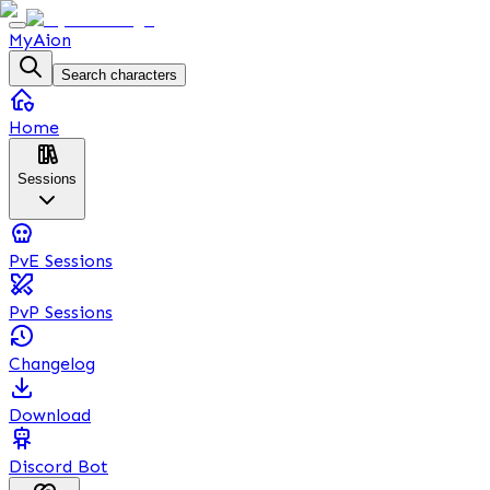
MyAion
Search characters
Home
Sessions
PvE Sessions
PvP Sessions
Changelog
Download
Discord Bot