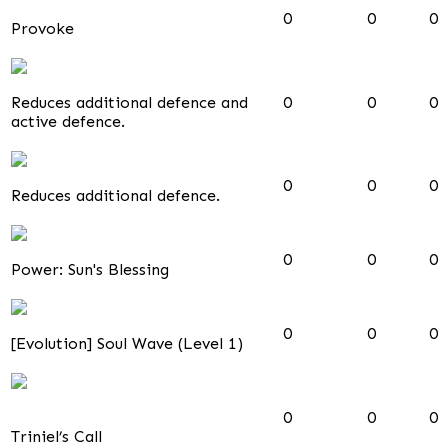
0
0
0
Provoke
Reduces additional defence and
0
0
0
active defence.
0
0
0
Reduces additional defence.
0
0
0
Power: Sun's Blessing
0
0
0
[Evolution] Soul Wave (Level 1)
0
0
0
Triniel’s Call