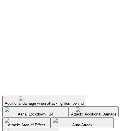
Additional damage when attacking from behind
Aerial Lockdown +14
Attack: Additional Damage
Attack: Area of Effect
Auto-Attack