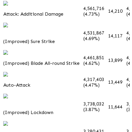
4,561,716
4,
14,210
Attack: Additional Damage
(4.73%)
(4
4,531,867
4,
14,117
(4.69%)
(4
(Improved) Sure Strike
4,461,851
4,
13,899
(Improved) Blade All-round Strike
(4.62%)
(4
4,317,403
4,
13,449
Auto-Attack
(4.47%)
(4
3,738,032
3,
11,644
(3.87%)
(3
(Improved) Lockdown
3,280,431
3,