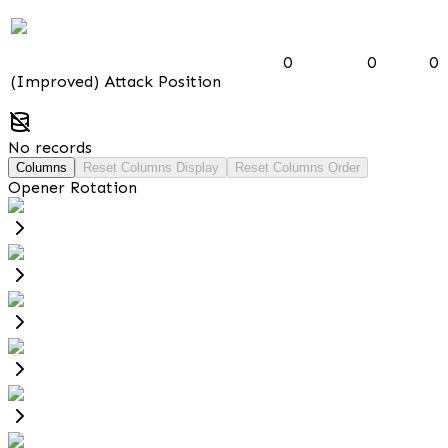
0
0
0
(Improved) Attack Position
No records
Columns
Reset Columns Display
Reset Columns Order
Opener Rotation