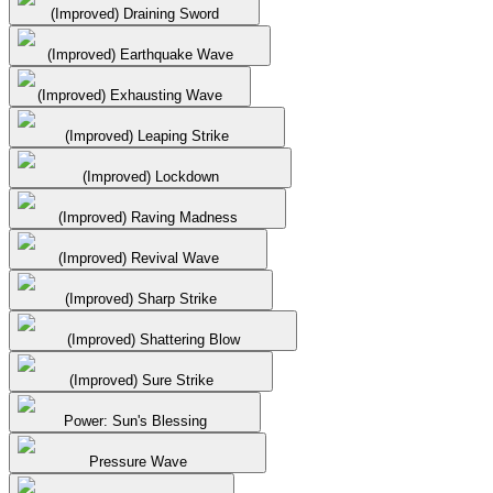
(Improved) Draining Sword
(Improved) Earthquake Wave
(Improved) Exhausting Wave
(Improved) Leaping Strike
(Improved) Lockdown
(Improved) Raving Madness
(Improved) Revival Wave
(Improved) Sharp Strike
(Improved) Shattering Blow
(Improved) Sure Strike
Power: Sun's Blessing
Pressure Wave