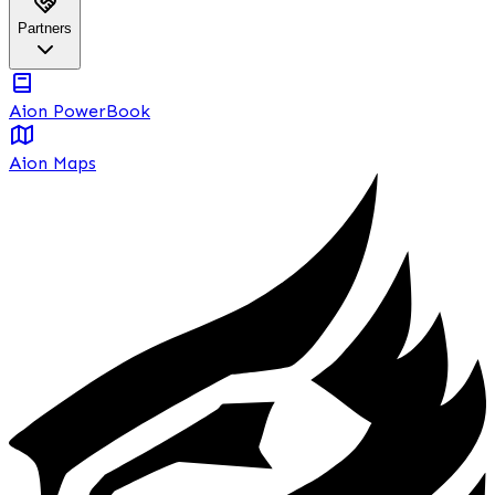
Partners
Aion PowerBook
Aion Maps