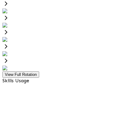
View Full Rotation
Skills Usage