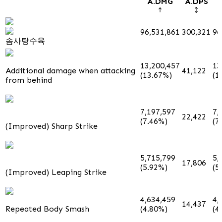
A.DMG
A.DPS
96,531,861
300,321
96
솜사탕수육
13,200,457
13
Additional damage when attacking
41,122
(13.67%)
(1
from behind
7,197,597
7,
22,422
(7.46%)
(7
(Improved) Sharp Strike
5,715,799
5,
17,806
(5.92%)
(5
(Improved) Leaping Strike
4,634,459
4,
14,437
Repeated Body Smash
(4.80%)
(4