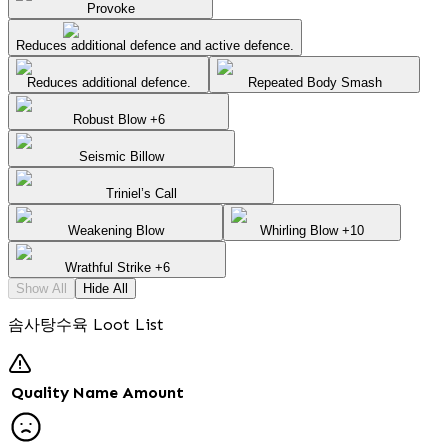
Provoke
Reduces additional defence and active defence.
Reduces additional defence.
Repeated Body Smash
Robust Blow +6
Seismic Billow
Triniel’s Call
Weakening Blow
Whirling Blow +10
Wrathful Strike +6
Show All
Hide All
솜사탕수육 Loot List
Quality
Name
Amount