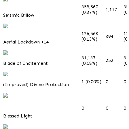
358,560
35
1,117
(0.37%)
(0
Seismic Billow
126,568
12
394
(0.13%)
(0
Aerial Lockdown +14
81,133
81
252
Blade of Incitement
(0.08%)
(0
1 (0.00%)
0
0
(Improved) Divine Protection
0
0
0
Blessed Light