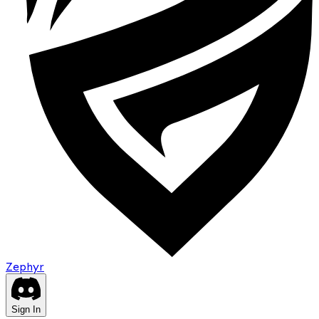
Zephyr
Sign In