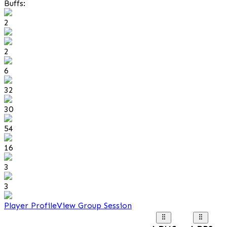
Buffs:
2
2
6
32
30
54
16
3
3
Player Profile
View Group Session