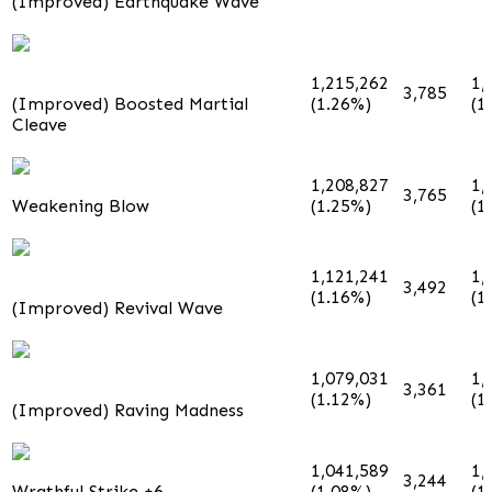
(Improved) Earthquake Wave
1,215,262
1,
3,785
(Improved) Boosted Martial
(1.26%)
(1
Cleave
1,208,827
1,
3,765
Weakening Blow
(1.25%)
(1
1,121,241
1,
3,492
(1.16%)
(1
(Improved) Revival Wave
1,079,031
1,
3,361
(1.12%)
(1
(Improved) Raving Madness
1,041,589
1,
3,244
Wrathful Strike +6
(1.08%)
(1