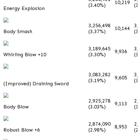
10,219
(3.40%)
(3
Energy Explosion
3,256,498
3,
10,144
Body Smash
(3.37%)
(3
3,189,645
3,
9,936
Whirling Blow +10
(3.30%)
(3
3,083,282
3,
9,605
(3.19%)
(3
(Improved) Draining Sword
2,925,278
2,
9,113
Body Blow
(3.03%)
(3
2,874,090
2,
8,953
Robust Blow +6
(2.98%)
(2