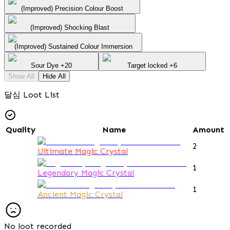
(Improved) Precision Colour Boost
(Improved) Shocking Blast
(Improved) Sustained Colour Immersion
Sour Dye +20
Target locked +6
Show All
Hide All
달심 Loot List
Quality
Name
Amount
2
Ultimate Magic Crystal
1
Legendary Magic Crystal
1
Ancient Magic Crystal
No loot recorded