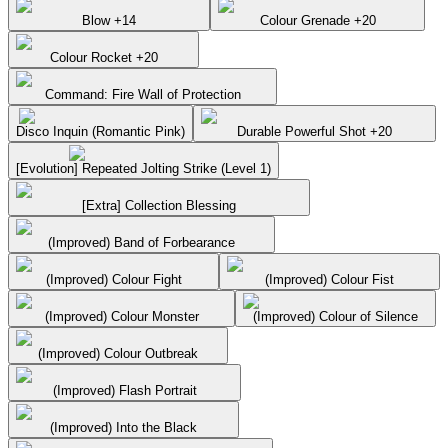
Blow +14
Colour Grenade +20
Colour Rocket +20
Command: Fire Wall of Protection
Disco Inquin (Romantic Pink)
Durable Powerful Shot +20
[Evolution] Repeated Jolting Strike (Level 1)
[Extra] Collection Blessing
(Improved) Band of Forbearance
(Improved) Colour Fight
(Improved) Colour Fist
(Improved) Colour Monster
(Improved) Colour of Silence
(Improved) Colour Outbreak
(Improved) Flash Portrait
(Improved) Into the Black