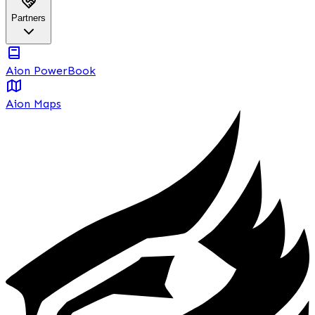
Partners
Aion PowerBook
Aion Maps