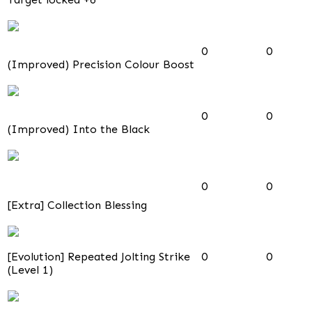
0
0
(Improved) Precision Colour Boost
0
0
(Improved) Into the Black
0
0
[Extra] Collection Blessing
[Evolution] Repeated Jolting Strike
0
0
(Level 1)