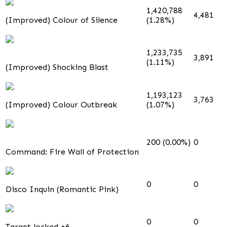
1,420,788
4,481
(Improved) Colour of Silence
(1.28%)
1,233,735
3,891
(1.11%)
(Improved) Shocking Blast
1,193,123
3,763
(Improved) Colour Outbreak
(1.07%)
200 (0.00%)
0
Command: Fire Wall of Protection
0
0
Disco Inquin (Romantic Pink)
0
0
Target locked +6