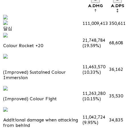
A.DMG
A.DPS
111,009,413
350,611
달심
21,748,784
68,608
Colour Rocket +20
(19.59%)
11,463,570
36,162
(Improved) Sustained Colour
(10.33%)
Immersion
11,263,280
35,530
(Improved) Colour Fight
(10.15%)
11,042,724
Additional damage when attacking
34,835
(9.95%)
from behind