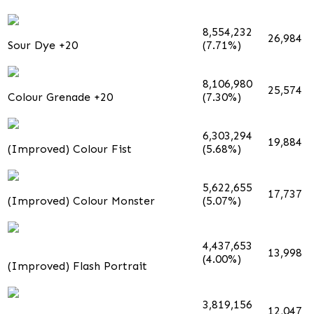
8,554,232
26,984
Sour Dye +20
(7.71%)
8,106,980
25,574
Colour Grenade +20
(7.30%)
6,303,294
19,884
(Improved) Colour Fist
(5.68%)
5,622,655
17,737
(Improved) Colour Monster
(5.07%)
4,437,653
13,998
(4.00%)
(Improved) Flash Portrait
3,819,156
12,047