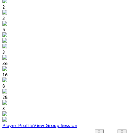
2
3
5
3
36
16
8
28
3
Player Profile
View Group Session