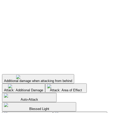
Additional damage when attacking from behind
Attack: Additional Damage
Attack: Area of Effect
Auto-Attack
Blessed Light