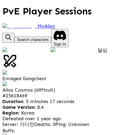
PvE Player Sessions
MyAion
Search characters
Sign In
달심
Enraged Gangcheol
Allos Cosmos (difficult)
#
25618469
Duration:
5 minutes 17 seconds
Game Version:
8.4
Region:
Korea
Defeated over 1 year ago
Server: 가디언
Deaths: 0
Ping: Unknown
Buffs: