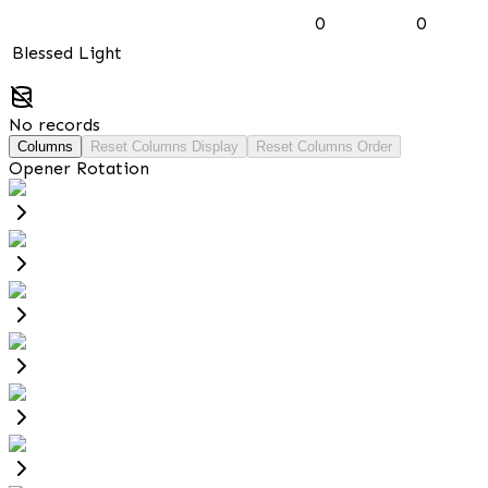
0
0
Blessed Light
No records
Columns
Reset Columns Display
Reset Columns Order
Opener Rotation