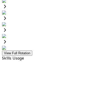
View Full Rotation
Skills Usage