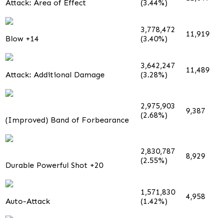
Attack: Area of Effect
(3.44%)
3,778,472
11,919
Blow +14
(3.40%)
3,642,247
11,489
Attack: Additional Damage
(3.28%)
2,975,903
9,387
(2.68%)
(Improved) Band of Forbearance
2,830,787
8,929
(2.55%)
Durable Powerful Shot +20
1,571,830
4,958
Auto-Attack
(1.42%)