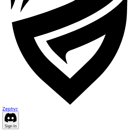
Zephyr
Sign In