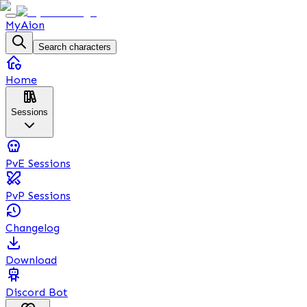
MyAion
Search characters
Home
Sessions
PvE Sessions
PvP Sessions
Changelog
Download
Discord Bot