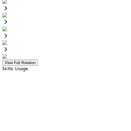
View Full Rotation
Skills Usage