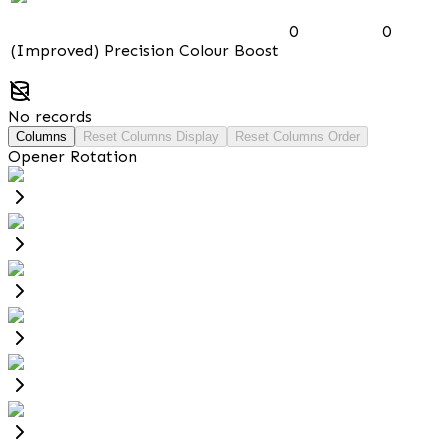
0
0
(Improved) Precision Colour Boost
No records
Columns
Reset Columns Display
Reset Columns Order
Opener Rotation