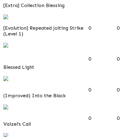
[Extra] Collection Blessing
[Evolution] Repeated Jolting Strike
0
0
(Level 1)
0
0
Blessed Light
0
0
(Improved) Into the Black
0
0
Vaizel’s Call