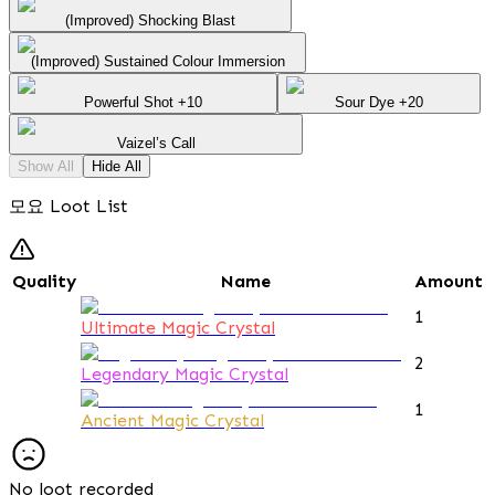
(Improved) Shocking Blast
(Improved) Sustained Colour Immersion
Powerful Shot +10
Sour Dye +20
Vaizel’s Call
Show All
Hide All
모요 Loot List
Quality
Name
Amount
1
Ultimate Magic Crystal
2
Legendary Magic Crystal
1
Ancient Magic Crystal
No loot recorded