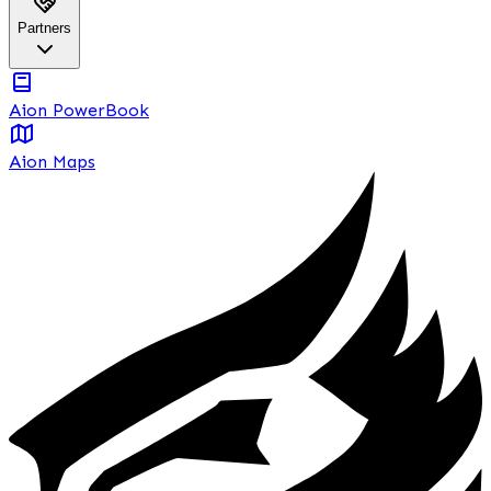
Partners
Aion PowerBook
Aion Maps