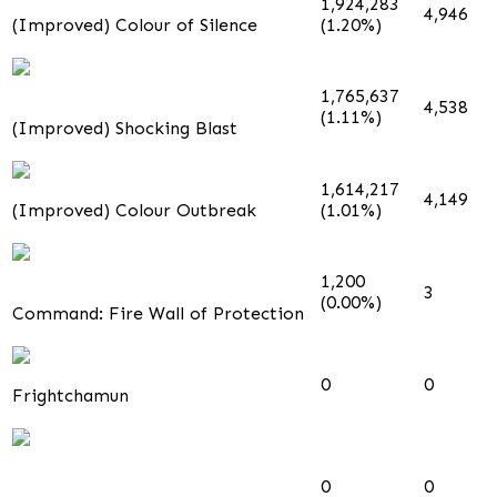
1,924,283
4,946
(Improved) Colour of Silence
(1.20%)
1,765,637
4,538
(1.11%)
(Improved) Shocking Blast
1,614,217
4,149
(Improved) Colour Outbreak
(1.01%)
1,200
3
(0.00%)
Command: Fire Wall of Protection
0
0
Frightchamun
0
0