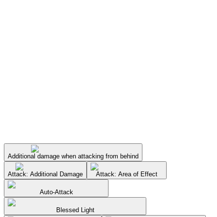
Additional damage when attacking from behind
Attack: Additional Damage
Attack: Area of Effect
Auto-Attack
Blessed Light