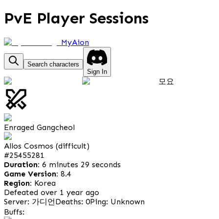
PvE Player Sessions
MyAion
Search characters
Sign In
모요
Enraged Gangcheol
Allos Cosmos (difficult)
#
25455281
Duration:
6 minutes 29 seconds
Game Version:
8.4
Region:
Korea
Defeated over 1 year ago
Server: 가디언
Deaths: 0
Ping: Unknown
Buffs: