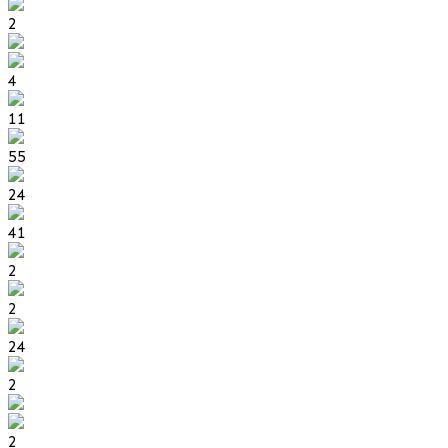
2
4
11
55
24
41
2
2
24
2
2