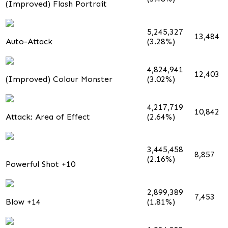
(Improved) Flash Portrait
5,245,327
13,484
Auto-Attack
(3.28%)
4,824,941
12,403
(Improved) Colour Monster
(3.02%)
4,217,719
10,842
Attack: Area of Effect
(2.64%)
3,445,458
8,857
(2.16%)
Powerful Shot +10
2,899,389
7,453
Blow +14
(1.81%)