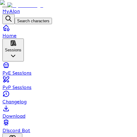
MyAion
Search characters
Home
Sessions
PvE Sessions
PvP Sessions
Changelog
Download
Discord Bot