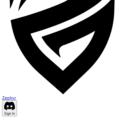
Zephyr
Sign In