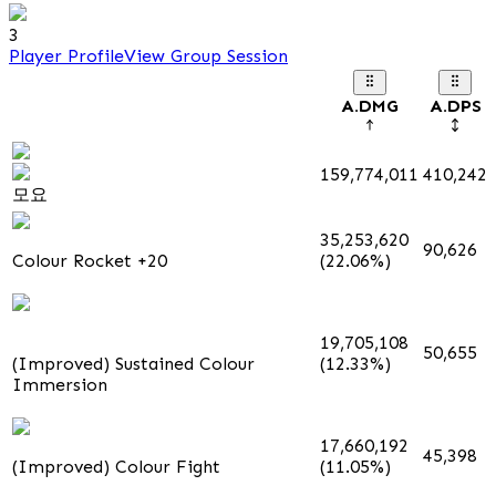
3
Player Profile
View Group Session
A.DMG
A.DPS
159,774,011
410,242
모요
35,253,620
90,626
Colour Rocket +20
(22.06%)
19,705,108
50,655
(Improved) Sustained Colour
(12.33%)
Immersion
17,660,192
45,398
(Improved) Colour Fight
(11.05%)