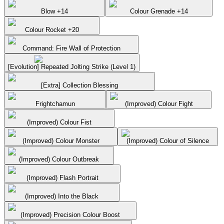
Blow +14
Colour Grenade +14
Colour Rocket +20
Command: Fire Wall of Protection
[Evolution] Repeated Jolting Strike (Level 1)
[Extra] Collection Blessing
Frightchamun
(Improved) Colour Fight
(Improved) Colour Fist
(Improved) Colour Monster
(Improved) Colour of Silence
(Improved) Colour Outbreak
(Improved) Flash Portrait
(Improved) Into the Black
(Improved) Precision Colour Boost