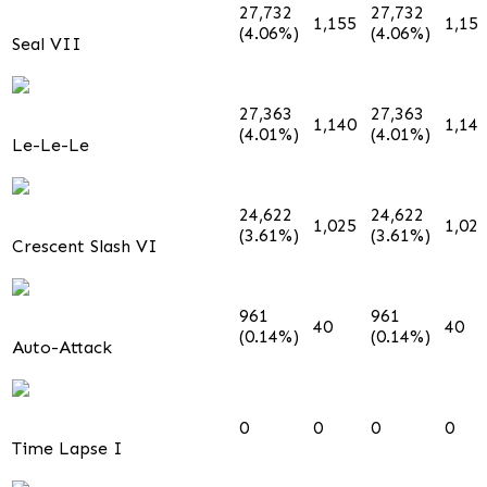
27,732
27,732
1,155
1,15
(4.06%)
(4.06%)
Seal VII
27,363
27,363
1,140
1,14
(4.01%)
(4.01%)
Le-Le-Le
24,622
24,622
1,025
1,02
(3.61%)
(3.61%)
Crescent Slash VI
961
961
40
40
(0.14%)
(0.14%)
Auto-Attack
0
0
0
0
Time Lapse I