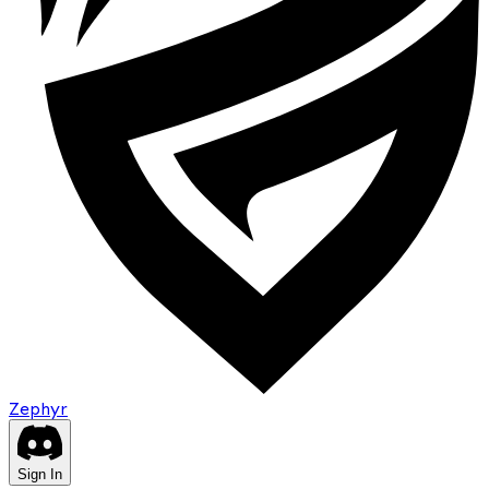
Zephyr
Sign In