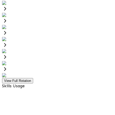
View Full Rotation
Skills Usage