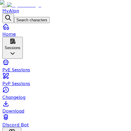
MyAion
Search characters
Home
Sessions
PvE Sessions
PvP Sessions
Changelog
Download
Discord Bot