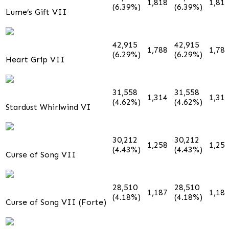
1,818
1,81
(6.39%)
(6.39%)
Lume’s Gift VII
42,915
42,915
1,788
1,78
(6.29%)
(6.29%)
Heart Grip VII
31,558
31,558
1,314
1,31
(4.62%)
(4.62%)
Stardust Whirlwind VI
30,212
30,212
1,258
1,25
(4.43%)
(4.43%)
Curse of Song VII
28,510
28,510
1,187
1,18
(4.18%)
(4.18%)
Curse of Song VII (Forte)