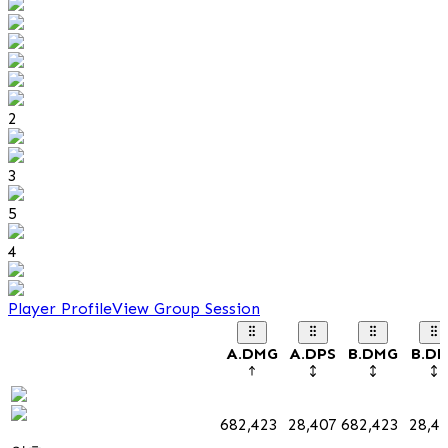
2
3
5
4
Player Profile
View Group Session
A.DMG
A.DPS
B.DMG
B.DP
682,423
28,407
682,423
28,4