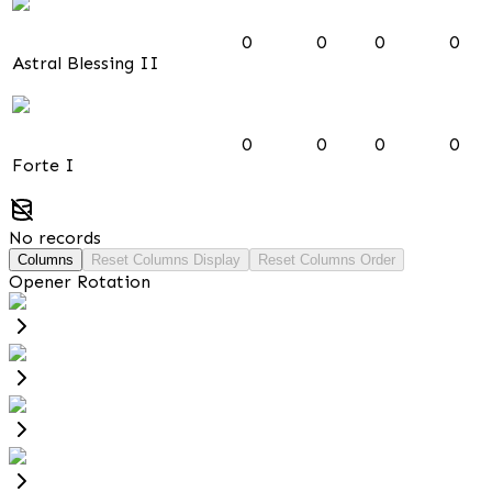
0
0
0
0
Astral Blessing II
0
0
0
0
Forte I
No records
Columns
Reset Columns Display
Reset Columns Order
Opener Rotation