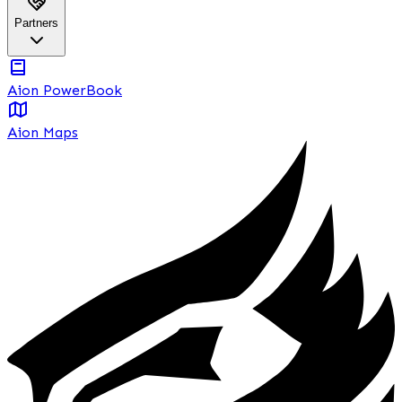
Partners
Aion PowerBook
Aion Maps