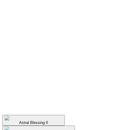
Astral Blessing II