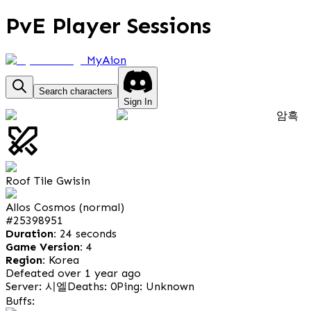
PvE Player Sessions
MyAion
Search characters
Sign In
암흑
Roof Tile Gwisin
Allos Cosmos (normal)
#
25398951
Duration:
24 seconds
Game Version:
4
Region:
Korea
Defeated over 1 year ago
Server: 시엘
Deaths: 0
Ping: Unknown
Buffs: