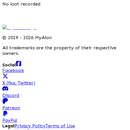
No loot recorded
©
2019 - 2026 MyAion
All trademarks are the property of their respective
owners.
Social
Facebook
X (fka. Twitter)
Discord
Patreon
PayPal
Legal
Privacy Policy
Terms of Use