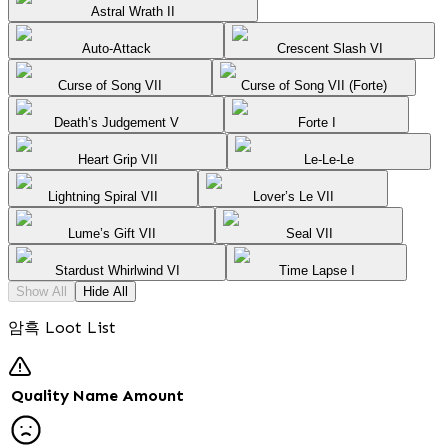
Astral Wrath II
Auto-Attack
Crescent Slash VI
Curse of Song VII
Curse of Song VII (Forte)
Death’s Judgement V
Forte I
Heart Grip VII
Le-Le-Le
Lightning Spiral VII
Lover’s Le VII
Lume’s Gift VII
Seal VII
Stardust Whirlwind VI
Time Lapse I
Show All
Hide All
암흑 Loot List
Quality
Name
Amount