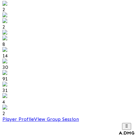
2
2
8
14
30
91
31
4
2
Player Profile
View Group Session
A.DMG