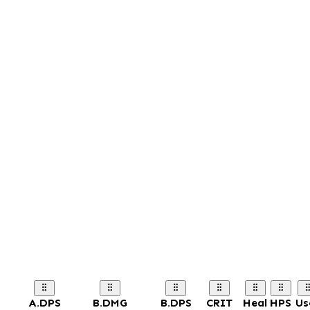
A.DPS
B.DMG
B.DPS
CRIT
Heal
HPS
Us