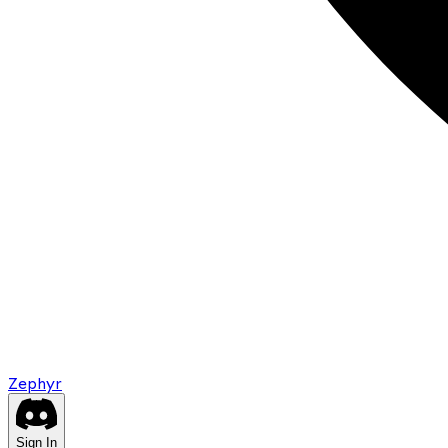
Zephyr
Sign In