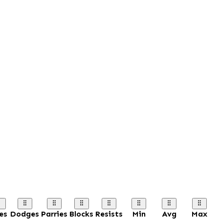
es
Dodges
Parries
Blocks
Resists
Min
Avg
Max