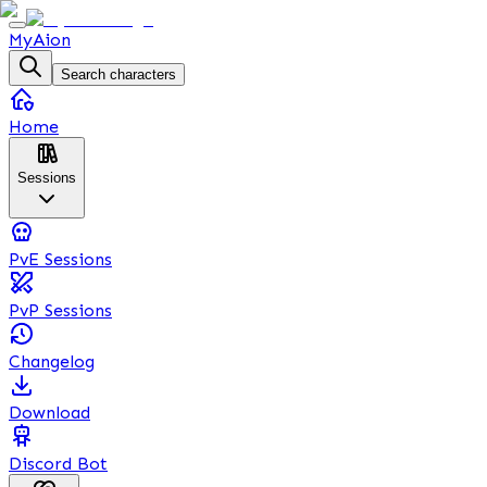
MyAion
Search characters
Home
Sessions
PvE Sessions
PvP Sessions
Changelog
Download
Discord Bot