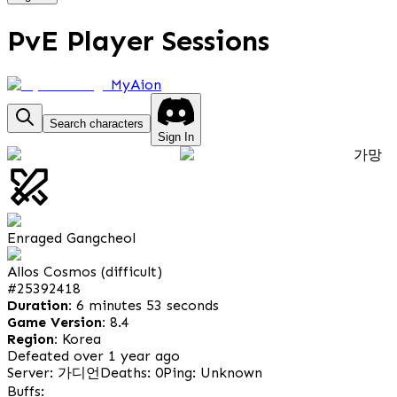
PvE Player Sessions
MyAion
Search characters
Sign In
가망
Enraged Gangcheol
Allos Cosmos (difficult)
#
25392418
Duration:
6 minutes 53 seconds
Game Version:
8.4
Region:
Korea
Defeated over 1 year ago
Server: 가디언
Deaths: 0
Ping: Unknown
Buffs: