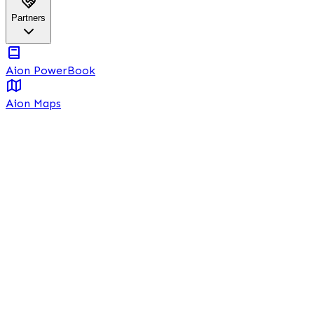
Partners
Aion PowerBook
Aion Maps