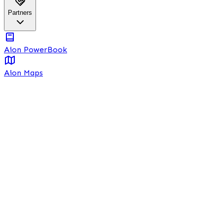
Partners
Aion PowerBook
Aion Maps