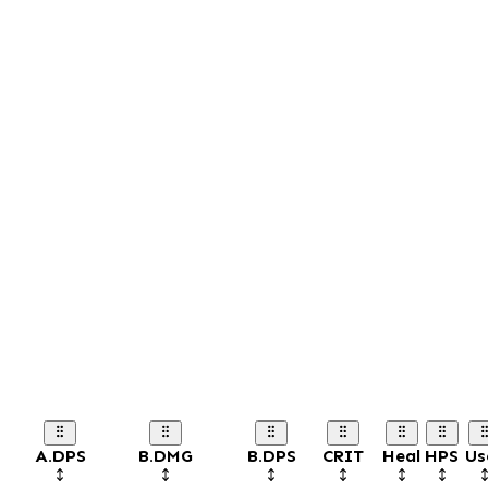
A.DPS
B.DMG
B.DPS
CRIT
Heal
HPS
Us