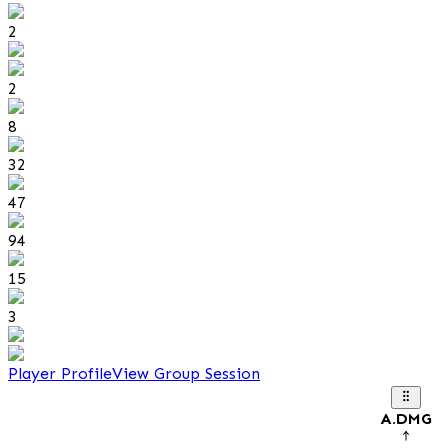
2
2
8
32
47
94
15
3
Player Profile
View Group Session
A.DMG