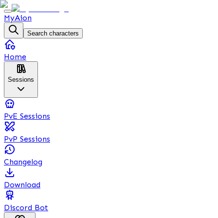
MyAion
Search characters
Home
Sessions
PvE Sessions
PvP Sessions
Changelog
Download
Discord Bot