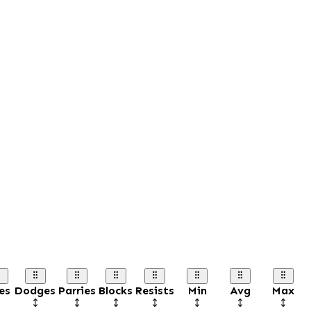
es
Dodges
Parries
Blocks
Resists
Min
Avg
Max