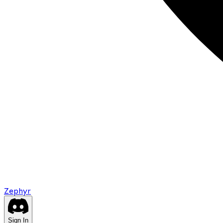
Zephyr
Sign In