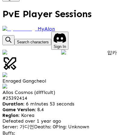
PvE Player Sessions
MyAion
Search characters
Sign In
압카
Enraged Gangcheol
Allos Cosmos (difficult)
#
25392414
Duration:
6 minutes 53 seconds
Game Version:
8.4
Region:
Korea
Defeated over 1 year ago
Server: 가디언
Deaths: 0
Ping: Unknown
Buffs: