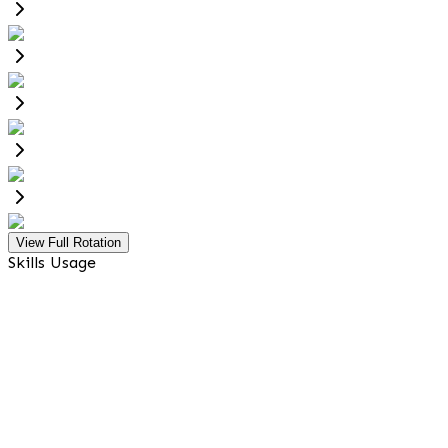
View Full Rotation
Skills Usage