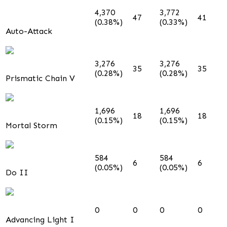
4,370
3,772
47
41
(0.38%)
(0.33%)
Auto-Attack
3,276
3,276
35
35
(0.28%)
(0.28%)
Prismatic Chain V
1,696
1,696
18
18
(0.15%)
(0.15%)
Mortal Storm
584
584
6
6
(0.05%)
(0.05%)
Do II
0
0
0
0
Advancing Light I