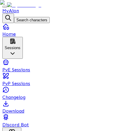
MyAion
Search characters
Home
Sessions
PvE Sessions
PvP Sessions
Changelog
Download
Discord Bot