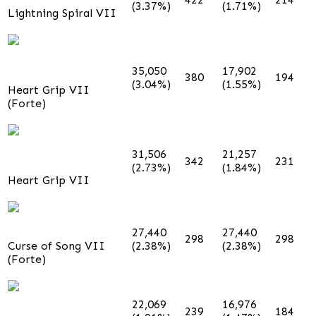
(3.37%)
(1.71%)
Lightning Spiral VII
35,050
17,902
380
194
(3.04%)
(1.55%)
Heart Grip VII
(Forte)
31,506
21,257
342
231
(2.73%)
(1.84%)
Heart Grip VII
27,440
27,440
298
298
Curse of Song VII
(2.38%)
(2.38%)
(Forte)
22,069
16,976
239
184