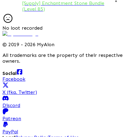
1
[Supply] Enchantment Stone Bundle
(Level 85)
No loot recorded
©
2019 - 2026 MyAion
All trademarks are the property of their respective
owners.
Social
Facebook
X (fka. Twitter)
Discord
Patreon
PayPal