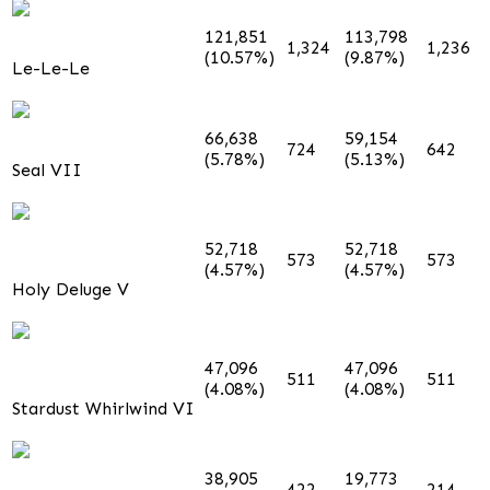
121,851
113,798
1,324
1,236
(10.57%)
(9.87%)
Le-Le-Le
66,638
59,154
724
642
(5.78%)
(5.13%)
Seal VII
52,718
52,718
573
573
(4.57%)
(4.57%)
Holy Deluge V
47,096
47,096
511
511
(4.08%)
(4.08%)
Stardust Whirlwind VI
38,905
19,773
422
214