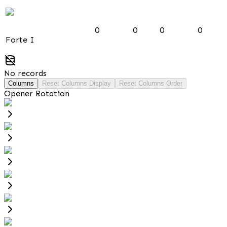
0
0
0
0
Forte I
No records
Columns
Reset Columns Display
Reset Columns Order
Opener Rotation