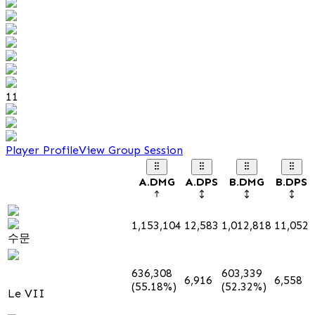
11
Player Profile
View Group Session
A.DMG
A.DPS
B.DMG
B.DPS
1,153,104
12,583
1,012,818
11,052
수문
636,308
603,339
6,916
6,558
(55.18%)
(52.32%)
Le VII