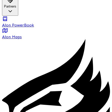
Partners
Aion PowerBook
Aion Maps