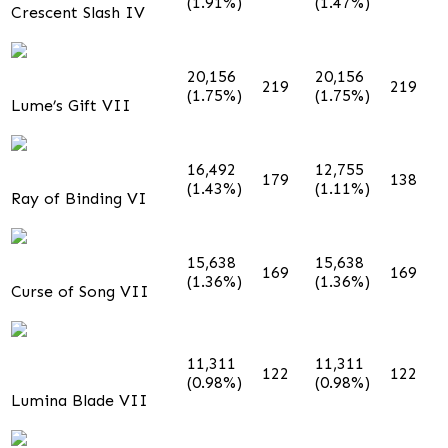
(1.91%)
(1.47%)
Crescent Slash IV
20,156
20,156
219
219
(1.75%)
(1.75%)
Lume’s Gift VII
16,492
12,755
179
138
(1.43%)
(1.11%)
Ray of Binding VI
15,638
15,638
169
169
(1.36%)
(1.36%)
Curse of Song VII
11,311
11,311
122
122
(0.98%)
(0.98%)
Lumina Blade VII