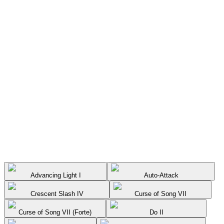
Advancing Light I
Auto-Attack
Crescent Slash IV
Curse of Song VII
Curse of Song VII (Forte)
Do II