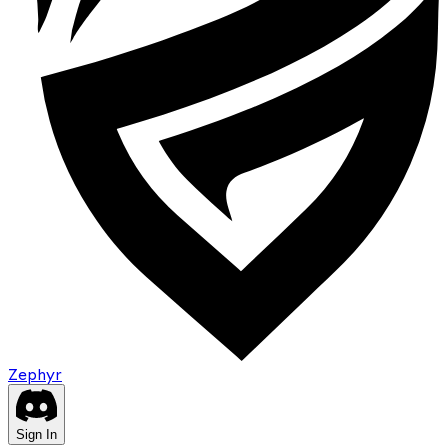
Zephyr
Sign In