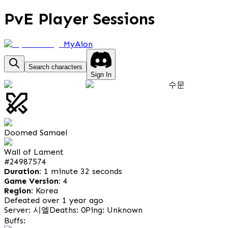
PvE Player Sessions
MyAion
Search characters
Sign In
수문
Doomed Samael
Wall of Lament
#
24987574
Duration:
1 minute 32 seconds
Game Version:
4
Region:
Korea
Defeated over 1 year ago
Server: 시엘
Deaths: 0
Ping: Unknown
Buffs: