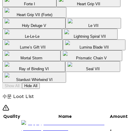
Forte I
Heart Grip VII
Heart Grip VII (Forte)
Holy Deluge V
Le VII
Le-Le-Le
Lightning Spiral VII
Lume’s Gift VII
Lumina Blade VII
Mortal Storm
Prismatic Chain V
Ray of Binding VI
Seal VII
Stardust Whirlwind VI
Show All
Hide All
수문 Loot List
Quality
Name
Amount