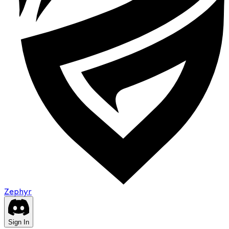
Zephyr
Sign In