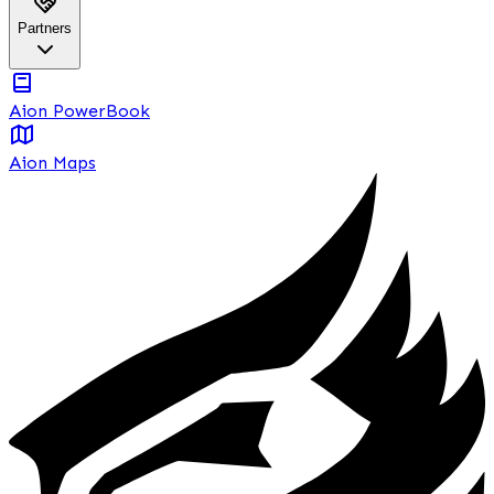
Partners
Aion PowerBook
Aion Maps