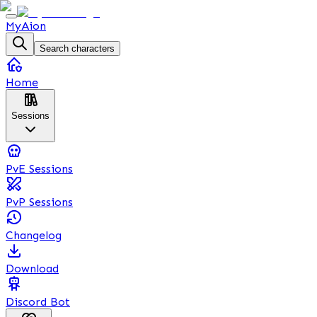
MyAion
Search characters
Home
Sessions
PvE Sessions
PvP Sessions
Changelog
Download
Discord Bot