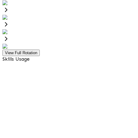
View Full Rotation
Skills Usage