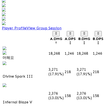
Player Profile
View Group Session
A.DMG
A.DPS
B.DMG
B.DPS
18,268
1,246
18,268
1,246
머해요
3,271
3,271
218
218
(17.91%)
(17.91%)
Divine Spark III
2,376
2,376
158
158
(13.01%)
(13.01%)
Infernal Blaze V