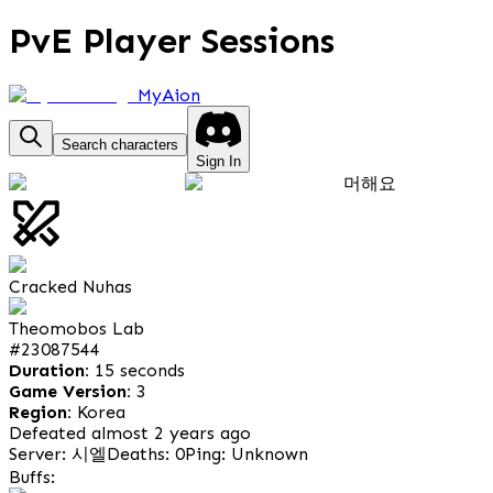
PvE Player Sessions
MyAion
Search characters
Sign In
머해요
Cracked Nuhas
Theomobos Lab
#
23087544
Duration:
15 seconds
Game Version:
3
Region:
Korea
Defeated almost 2 years ago
Server: 시엘
Deaths: 0
Ping: Unknown
Buffs: