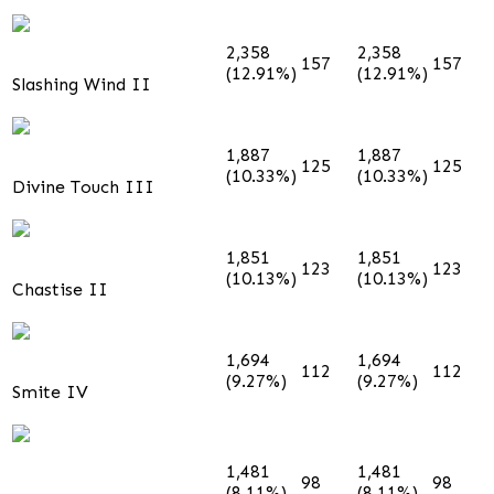
2,358
2,358
157
157
(12.91%)
(12.91%)
Slashing Wind II
1,887
1,887
125
125
(10.33%)
(10.33%)
Divine Touch III
1,851
1,851
123
123
(10.13%)
(10.13%)
Chastise II
1,694
1,694
112
112
(9.27%)
(9.27%)
Smite IV
1,481
1,481
98
98
(8.11%)
(8.11%)