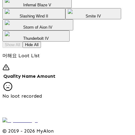
Infernal Blaze V
Slashing Wind II
Smite IV
Storm of Aion IV
Thunderbolt IV
Show All
Hide All
머해요 Loot List
Quality
Name
Amount
No loot recorded
©
2019 - 2026 MyAion