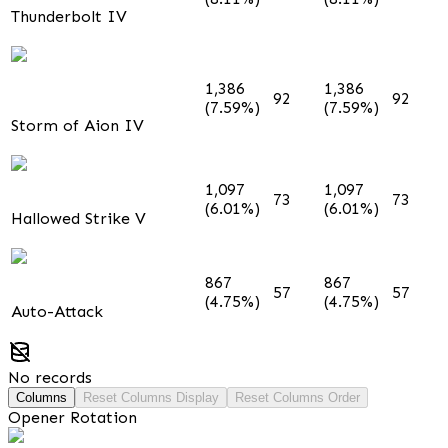
Thunderbolt IV
1,386
1,386
92
92
(7.59%)
(7.59%)
Storm of Aion IV
1,097
1,097
73
73
(6.01%)
(6.01%)
Hallowed Strike V
867
867
57
57
(4.75%)
(4.75%)
Auto-Attack
No records
Columns
Reset Columns Display
Reset Columns Order
Opener Rotation