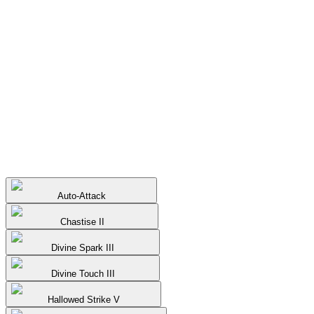
Auto-Attack
Chastise II
Divine Spark III
Divine Touch III
Hallowed Strike V