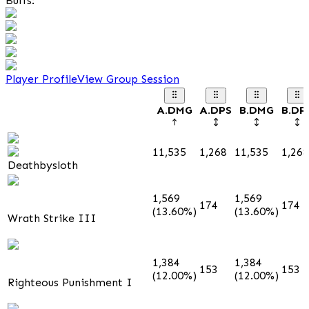
Buffs:
Player Profile
View Group Session
A.DMG
A.DPS
B.DMG
B.DP
11,535
1,268
11,535
1,268
Deathbysloth
1,569
1,569
174
174
(13.60%)
(13.60%)
Wrath Strike III
1,384
1,384
153
153
(12.00%)
(12.00%)
Righteous Punishment I