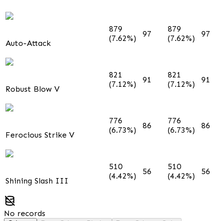
879
879
97
97
(7.62%)
(7.62%)
Auto-Attack
821
821
91
91
(7.12%)
(7.12%)
Robust Blow V
776
776
86
86
(6.73%)
(6.73%)
Ferocious Strike V
510
510
56
56
(4.42%)
(4.42%)
Shining Slash III
No records