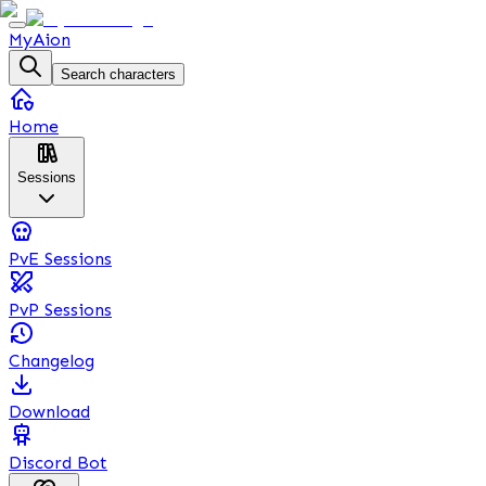
MyAion
Search characters
Home
Sessions
PvE Sessions
PvP Sessions
Changelog
Download
Discord Bot