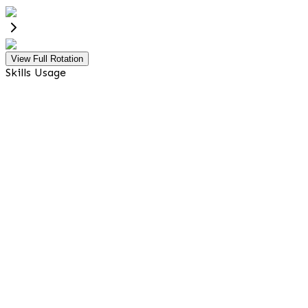
View Full Rotation
Skills Usage