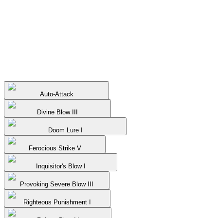
Auto-Attack
Divine Blow III
Doom Lure I
Ferocious Strike V
Inquisitor's Blow I
Provoking Severe Blow III
Righteous Punishment I