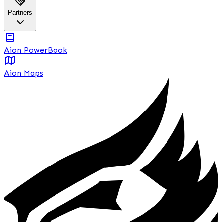
Partners
Aion PowerBook
Aion Maps