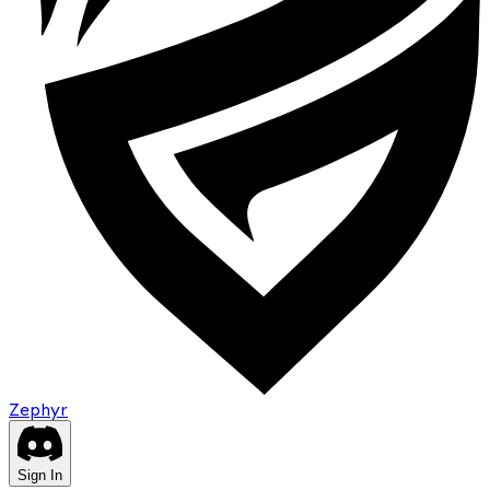
Zephyr
Sign In