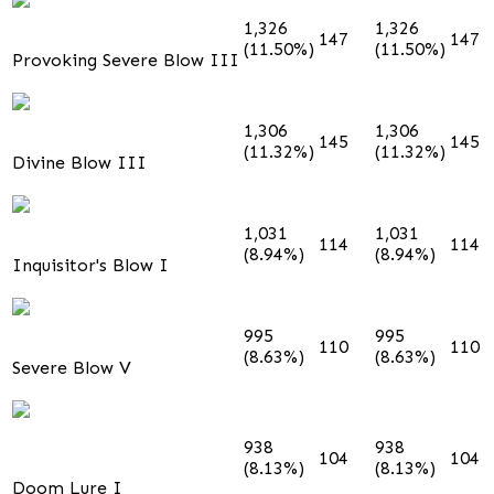
1,326
1,326
147
147
(11.50%)
(11.50%)
Provoking Severe Blow III
1,306
1,306
145
145
(11.32%)
(11.32%)
Divine Blow III
1,031
1,031
114
114
(8.94%)
(8.94%)
Inquisitor's Blow I
995
995
110
110
(8.63%)
(8.63%)
Severe Blow V
938
938
104
104
(8.13%)
(8.13%)
Doom Lure I