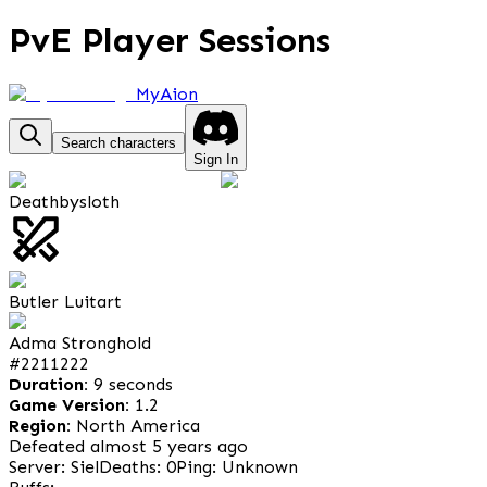
PvE Player Sessions
MyAion
Search characters
Sign In
Deathbysloth
Butler Luitart
Adma Stronghold
#
2211222
Duration:
9 seconds
Game Version:
1.2
Region:
North America
Defeated almost 5 years ago
Server: Siel
Deaths: 0
Ping: Unknown