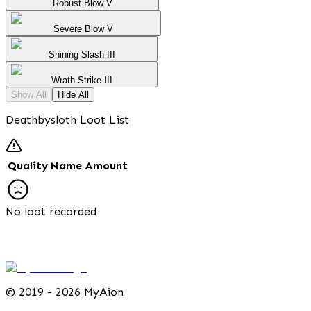
Robust Blow V
Severe Blow V
Shining Slash III
Wrath Strike III
Show All
Hide All
Deathbysloth Loot List
Quality
Name
Amount
No loot recorded
©
2019 - 2026 MyAion