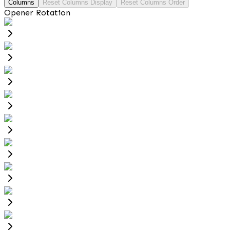
Columns
Reset Columns Display
Reset Columns Order
Opener Rotation