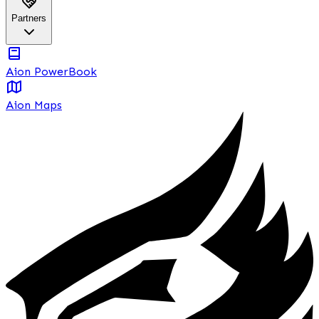
Partners
Aion PowerBook
Aion Maps