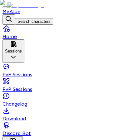
MyAion
Search characters
Home
Sessions
PvE Sessions
PvP Sessions
Changelog
Download
Discord Bot