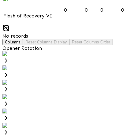
0
0
0
0
Flash of Recovery VI
No records
Columns
Reset Columns Display
Reset Columns Order
Opener Rotation