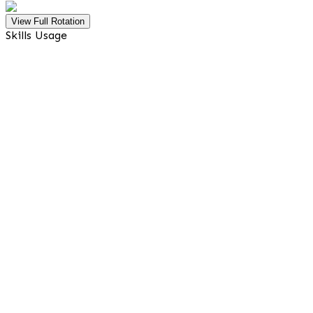
View Full Rotation
Skills Usage