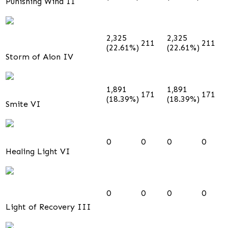
Punishing Wind II
2,325
2,325
211
211
(22.61%)
(22.61%)
Storm of Aion IV
1,891
1,891
171
171
(18.39%)
(18.39%)
Smite VI
0
0
0
0
Healing Light VI
0
0
0
0
Light of Recovery III