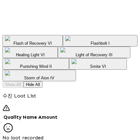
Flash of Recovery VI
Flashbolt I
Healing Light VI
Light of Recovery III
Punishing Wind II
Smite VI
Storm of Aion IV
Show All
Hide All
수진 Loot List
Quality
Name
Amount
No loot recorded