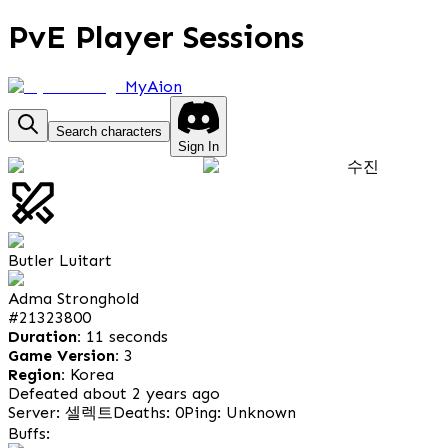
PvE Player Sessions
MyAion
Search characters
Sign In
수진
Butler Luitart
Adma Stronghold
#
21323800
Duration:
11 seconds
Game Version:
3
Region:
Korea
Defeated about 2 years ago
Server: 셀렉트
Deaths: 0
Ping: Unknown
Buffs: