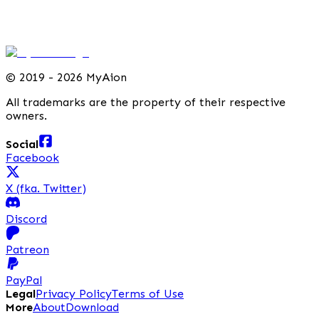
©
2019 - 2026 MyAion
All trademarks are the property of their respective
owners.
Social
Facebook
X (fka. Twitter)
Discord
Patreon
PayPal
Legal
Privacy Policy
Terms of Use
More
About
Download