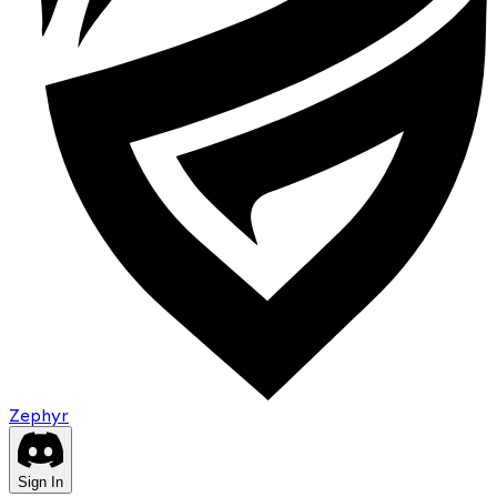
Zephyr
Sign In