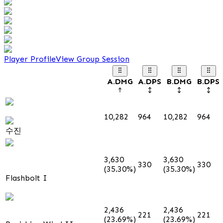
Player Profile
View Group Session
A.DMG
A.DPS
B.DMG
B.DPS
10,282
964
10,282
964
수진
3,630
3,630
330
330
(35.30%)
(35.30%)
Flashbolt I
2,436
2,436
221
221
(23.69%)
(23.69%)