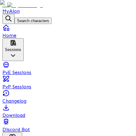
MyAion
Search characters
Home
Sessions
PvE Sessions
PvP Sessions
Changelog
Download
Discord Bot