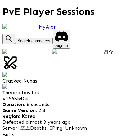
PvE Player Sessions
MyAion
Search characters
Sign In
맵쥬
Cracked Nuhas
Theomobos Lab
#
15685404
Duration:
6 seconds
Game Version:
2.8
Region:
Korea
Defeated almost 3 years ago
Server: 포스
Deaths: 0
Ping: Unknown
Buffs: