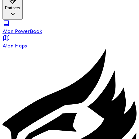
Partners
Aion PowerBook
Aion Maps