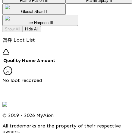
Flame Fusion III
Flame Spray II
Glacial Shard I
Ice Harpoon III
Show All
Hide All
맵쥬 Loot List
Quality
Name
Amount
No loot recorded
©
2019 - 2026 MyAion
All trademarks are the property of their respective
owners.