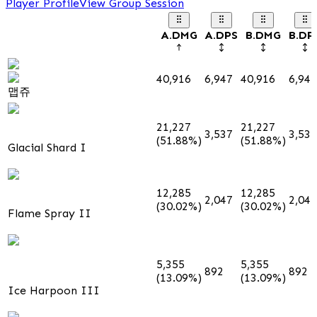
Player Profile
View Group Session
A.DMG
A.DPS
B.DMG
B.DP
40,916
6,947
40,916
6,947
맵쥬
21,227
21,227
3,537
3,537
(51.88%)
(51.88%)
Glacial Shard I
12,285
12,285
2,047
2,047
(30.02%)
(30.02%)
Flame Spray II
5,355
5,355
892
892
(13.09%)
(13.09%)
Ice Harpoon III