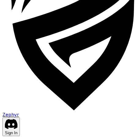
Zephyr
Sign In