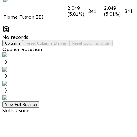
2,049
2,049
341
341
(5.01%)
(5.01%)
Flame Fusion III
No records
Columns
Reset Columns Display
Reset Columns Order
Opener Rotation
View Full Rotation
Skills Usage